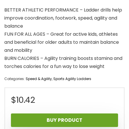
BETTER ATHLETIC PERFORMANCE – Ladder drills help
improve coordination, footwork, speed, agility and
balance
FUN FOR ALL AGES – Great for active kids, athletes
and beneficial for older adults to maintain balance
and mobility
BURN CALORIES – Agility training boosts stamina and
torches calories for a fun way to lose weight
Categories:
Speed & Agility
,
Sports Agility Ladders
$
10.42
BUY PRODUCT