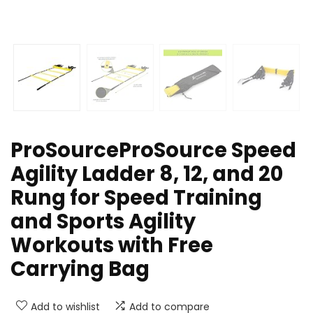
ProSourceProSource Speed
Agility Ladder 8, 12, and 20
Rung for Speed Training
and Sports Agility
Workouts with Free
Carrying Bag
Add to wishlist
Add to compare