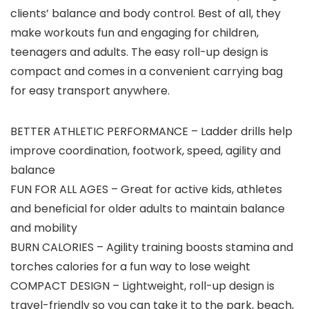
clients’ balance and body control. Best of all, they
make workouts fun and engaging for children,
teenagers and adults. The easy roll-up design is
compact and comes in a convenient carrying bag
for easy transport anywhere.
BETTER ATHLETIC PERFORMANCE – Ladder drills help
improve coordination, footwork, speed, agility and
balance
FUN FOR ALL AGES – Great for active kids, athletes
and beneficial for older adults to maintain balance
and mobility
BURN CALORIES – Agility training boosts stamina and
torches calories for a fun way to lose weight
COMPACT DESIGN – Lightweight, roll-up design is
travel-friendly so you can take it to the park, beach,