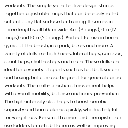
workouts. The simple yet effective design strings
together adjustable rungs that can be easily rolled
out onto any flat surface for training. It comes in
three lengths, all 50cm wide: 4m (8 rungs), 6m (12
rungs) and 10m (20 rungs). Perfect for use in home
gyms, at the beach, in a park, boxes and more. A
variety of drills like high knees, lateral hops, cariocas,
squat hops, shuffle steps and more. These drills are
ideal for a variety of sports such as football, soccer
and boxing, but can also be great for general cardio
workouts. The multi-directional movement helps
with overall mobility, balance and injury prevention.
The high-intensity also helps to boost aerobic
capacity and burn calories quickly, which is helpful
for weight loss. Personal trainers and therapists can
use ladders for rehabilitation as well as improving