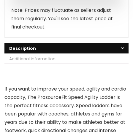
Note: Prices may fluctuate as sellers adjust
them regularly. You'll see the latest price at
final checkout.
Description
Additional information
If you want to improve your speed, agility and cardio
capacity, The ProsourceFit Speed Agility Ladder is
the perfect fitness accessory. Speed ladders have
been popular with coaches, athletes and gyms for
years due to their ability to make athletes better at
footwork, quick directional changes and intense