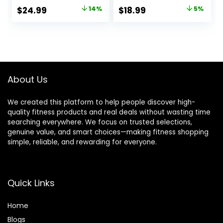
Carrying Bag, 12
Original
Current
Original
Current
$
24.99
14%
$
18.99
5%
Disc Cones, 4 Steel
price
price
price
price
Stakes, 1
Resistance
was:
is:
was:
is:
Parachute, Use
$28.99.
$24.99.
$20.00.
$18.99.
Equipment to
Improve Footwork
Any Sport
About Us
We created this platform to help people discover high-
quality fitness products and real deals without wasting time
searching everywhere. We focus on trusted selections,
genuine value, and smart choices—making fitness shopping
simple, reliable, and rewarding for everyone.
Quick Links
Home
Blog
s