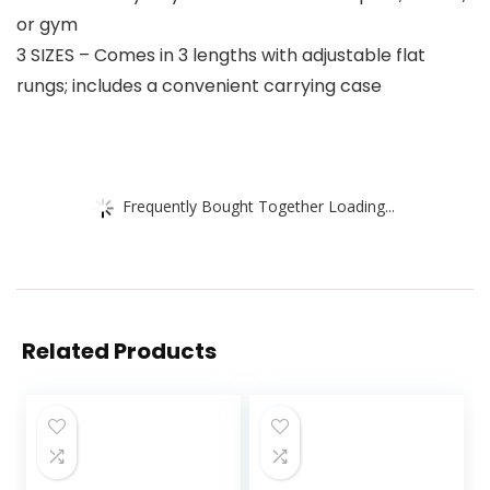
or gym
3 SIZES – Comes in 3 lengths with adjustable flat
rungs; includes a convenient carrying case
Frequently Bought Together Loading...
Related Products