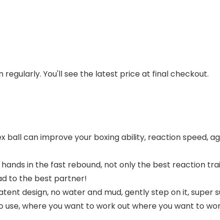
regularly. You'll see the latest price at final checkout.
ball can improve your boxing ability, reaction speed, agi
ands in the fast rebound, not only the best reaction train
d to the best partner!
ent design, no water and mud, gently step on it, super su
 to use, where you want to work out where you want to wor