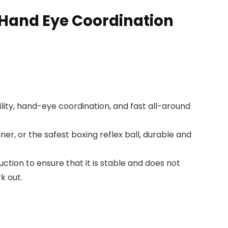
,Hand Eye Coordination
lity, hand-eye coordination, and fast all-around
er, or the safest boxing reflex ball, durable and
ction to ensure that it is stable and does not
k out.