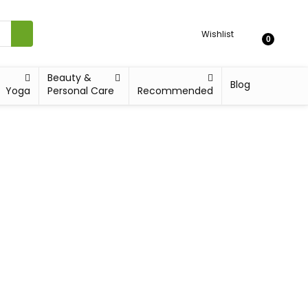
Wishlist
0
Beauty &
Blog
Yoga
Personal Care
Recommended