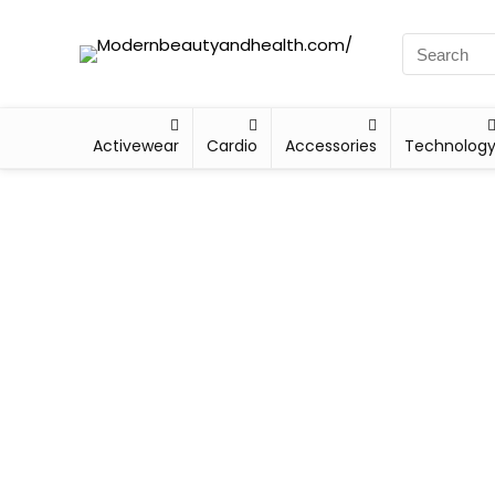
Activewear
Cardio
Accessories
Technolog