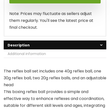
Note: Prices may fluctuate as sellers adjust
them regularly. You'll see the latest price at
final checkout.
Description
Additional information
The reflex ball set includes one 40g reflex ball, one
30g reflex ball, two 20g reflex balls, and an adjustable
head
This boxing reflex ball provides a simple and
effective way to enhance reflexes and coordination,
suitable for different skill levels and ages, integrating