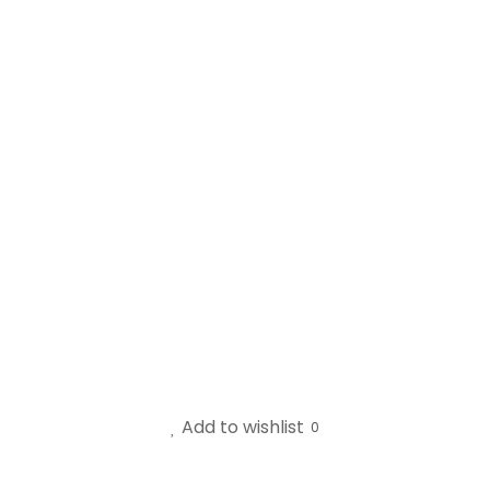
Add to wishlist
0