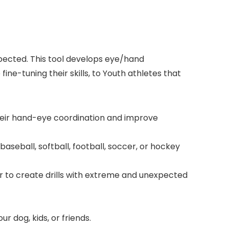
pected. This tool develops eye/hand
ne-tuning their skills, to Youth athletes that
heir hand-eye coordination and improve
baseball, softball, football, soccer, or hockey
r to create drills with extreme and unexpected
ur dog, kids, or friends.