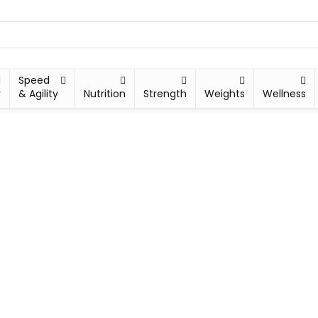
Speed
y
& Agility
Nutrition
Strength
Weights
Wellness