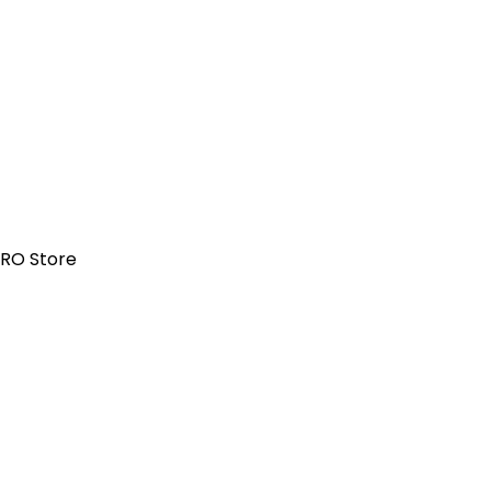
PRO Store