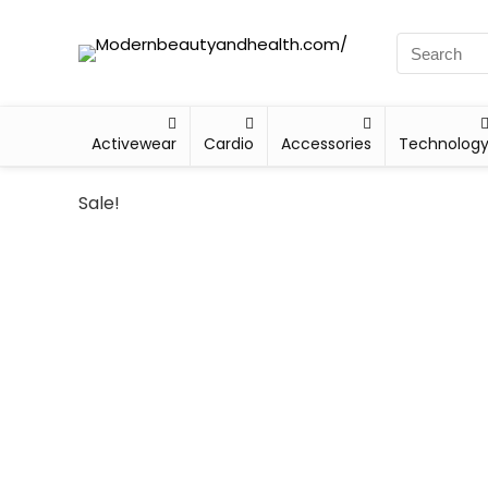
Activewear
Cardio
Accessories
Technolog
Sale!