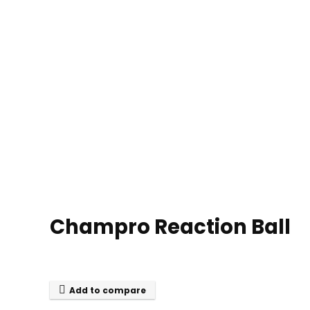
Champro Reaction Ball
Add to compare