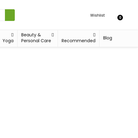
Wishlist
0
Beauty &
Blog
Yoga
Personal Care
Recommended