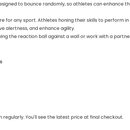
designed to bounce randomly, so athletes can enhance t
e for any sport. Athletes honing their skills to perform in 
e alertness, and enhance agility.
g the reaction ball against a wall or work with a partne
ls
regularly. You'll see the latest price at final checkout.