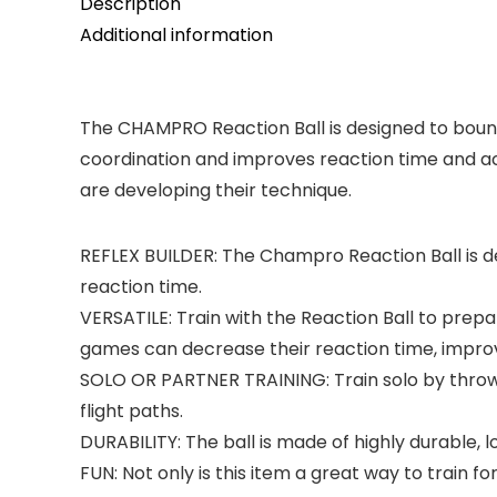
Description
Additional information
The CHAMPRO Reaction Ball is designed to bounc
coordination and improves reaction time and accu
are developing their technique.
REFLEX BUILDER: The Champro Reaction Ball is 
reaction time.
VERSATILE: Train with the Reaction Ball to prepar
games can decrease their reaction time, improv
SOLO OR PARTNER TRAINING: Train solo by throwin
flight paths.
DURABILITY: The ball is made of highly durable, 
FUN: Not only is this item a great way to train for