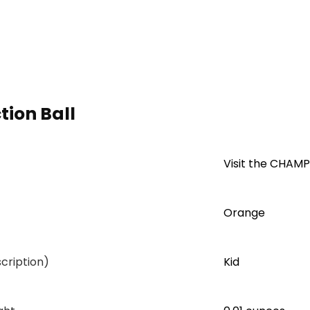
ion Ball
Visit the CHAM
Orange
cription)
Kid