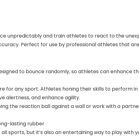
e unpredictably and train athletes to react to the unex
racy. Perfect for use by professional athletes that are fi
designed to bounce randomly, so athletes can enhance t
e for any sport. Athletes honing their skills to perform in 
e alertness, and enhance agility.
g the reaction ball against a wall or work with a partne
long-lasting rubber
 all sports, but it’s also an entertaining way to play with yo