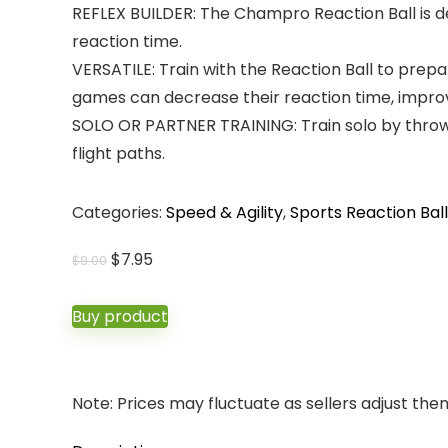
REFLEX BUILDER: The Champro Reaction Ball is 
reaction time.
VERSATILE: Train with the Reaction Ball to prepar
games can decrease their reaction time, improv
SOLO OR PARTNER TRAINING: Train solo by throwin
flight paths.
Categories:
Speed & Agility
,
Sports Reaction Bal
Original
Current
$
7.95
$
9.00
price
price
was:
is:
Buy product
$9.00.
$7.95.
Note: Prices may fluctuate as sellers adjust them 