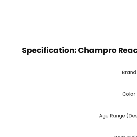
Specification:
Champro React
Brand
Color
Age Range (Des