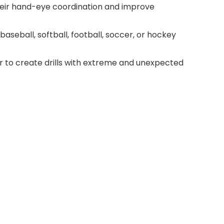
heir hand-eye coordination and improve
baseball, softball, football, soccer, or hockey
r to create drills with extreme and unexpected