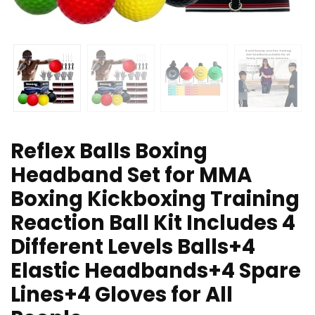
Reflex Balls Boxing
Headband Set for MMA
Boxing Kickboxing Training
Reaction Ball Kit Includes 4
Different Levels Balls+4
Elastic Headbands+4 Spare
Lines+4 Gloves for All