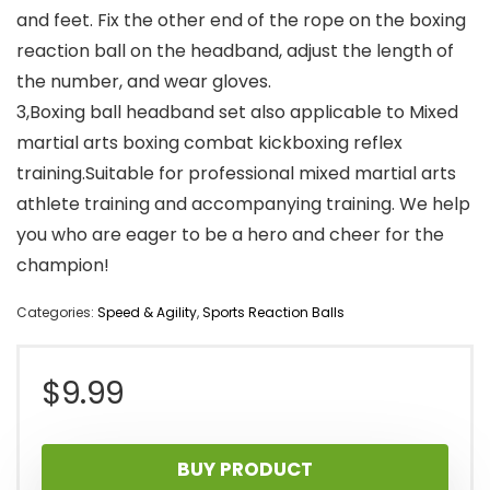
and feet. Fix the other end of the rope on the boxing
reaction ball on the headband, adjust the length of
the number, and wear gloves.
3,Boxing ball headband set also applicable to Mixed
martial arts boxing combat kickboxing reflex
training.Suitable for professional mixed martial arts
athlete training and accompanying training. We help
you who are eager to be a hero and cheer for the
champion!
Categories:
Speed & Agility
,
Sports Reaction Balls
$
9.99
BUY PRODUCT