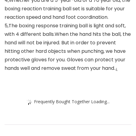
4,Whether you are a 5-year-old or a 70 year old, the
boxing reaction training ball set is suitable for your
reaction speed and hand foot coordination.
5,The boxing response training ball is light and soft,
with 4 different balls.When the hand hits the ball, the
hand will not be injured. But in order to prevent
hitting other hard objects when punching, we have
protective gloves for you. Gloves can protect your
hands well and remove sweat from your hand.ۼ
Frequently Bought Together Loading...