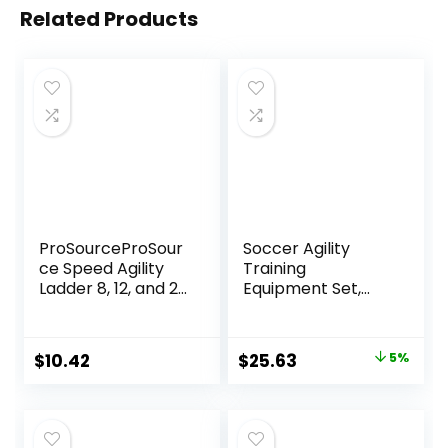
Related Products
ProSourceProSour
Soccer Agility
ce Speed Agility
Training
Ladder 8, 12, and 20
Equipment Set,
Rung for Speed
Soccer
Training and
Accessories 12
Sports Agility
Rung 20Ft Agility
Original
Current
$
10.42
$
25.63
5%
Workouts with
Ladder, 12 Disc
price
price
Free Carrying Bag
Cones, Solo Soccer
Trainer, Jump
was:
is:
Rope – Speed
$26.98.
$25.63.