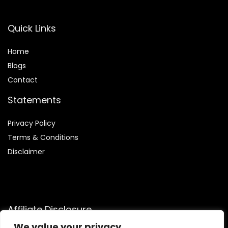
Quick Links
Home
Blog
s
Contact
Statements
Privacy Policy
Terms & Conditions
Disclaimer
Affiliate Disclosure
We value your privacy