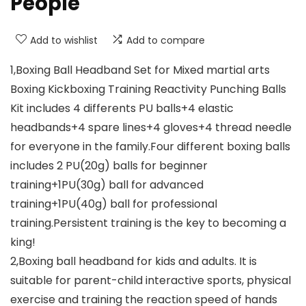
People
Add to wishlist
Add to compare
1,Boxing Ball Headband Set for Mixed martial arts
Boxing Kickboxing Training Reactivity Punching Balls
Kit includes 4 differents PU balls+4 elastic
headbands+4 spare lines+4 gloves+4 thread needle
for everyone in the family.Four different boxing balls
includes 2 PU(20g) balls for beginner
training+1PU(30g) ball for advanced
training+1PU(40g) ball for professional
training.Persistent training is the key to becoming a
king!
2,Boxing ball headband for kids and adults. It is
suitable for parent-child interactive sports, physical
exercise and training the reaction speed of hands