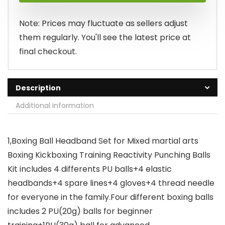
Note: Prices may fluctuate as sellers adjust
them regularly. You'll see the latest price at
final checkout.
Description
Additional information
1,Boxing Ball Headband Set for Mixed martial arts
Boxing Kickboxing Training Reactivity Punching Balls
Kit includes 4 differents PU balls+4 elastic
headbands+4 spare lines+4 gloves+4 thread needle
for everyone in the family.Four different boxing balls
includes 2 PU(20g) balls for beginner