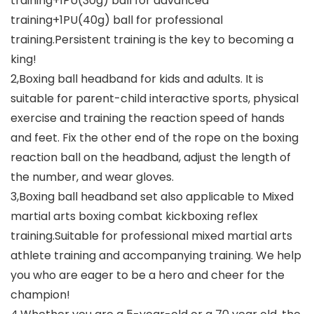
training+1PU(30g) ball for advanced
training+1PU(40g) ball for professional
training.Persistent training is the key to becoming a
king!
2,Boxing ball headband for kids and adults. It is
suitable for parent-child interactive sports, physical
exercise and training the reaction speed of hands
and feet. Fix the other end of the rope on the boxing
reaction ball on the headband, adjust the length of
the number, and wear gloves.
3,Boxing ball headband set also applicable to Mixed
martial arts boxing combat kickboxing reflex
training.Suitable for professional mixed martial arts
athlete training and accompanying training. We help
you who are eager to be a hero and cheer for the
champion!