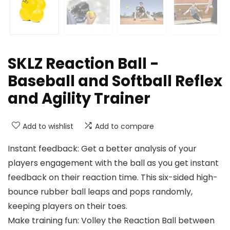
SKLZ Reaction Ball -
Baseball and Softball Reflex
and Agility Trainer
Add to wishlist
Add to compare
Instant feedback: Get a better analysis of your
players engagement with the ball as you get instant
feedback on their reaction time. This six-sided high-
bounce rubber ball leaps and pops randomly,
keeping players on their toes.
Make training fun: Volley the Reaction Ball between