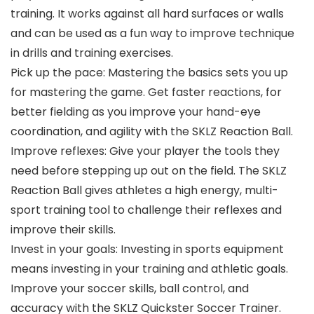
training. It works against all hard surfaces or walls
and can be used as a fun way to improve technique
in drills and training exercises.
Pick up the pace: Mastering the basics sets you up
for mastering the game. Get faster reactions, for
better fielding as you improve your hand-eye
coordination, and agility with the SKLZ Reaction Ball.
Improve reflexes: Give your player the tools they
need before stepping up out on the field. The SKLZ
Reaction Ball gives athletes a high energy, multi-
sport training tool to challenge their reflexes and
improve their skills.
Invest in your goals: Investing in sports equipment
means investing in your training and athletic goals.
Improve your soccer skills, ball control, and
accuracy with the SKLZ Quickster Soccer Trainer.