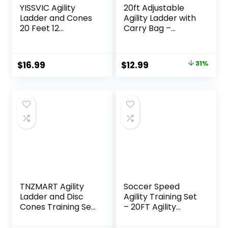
YISSVIC Agility
20ft Adjustable
Ladder and Cones
Agility Ladder with
20 Feet 12
Carry Bag –
Adjustable Rungs
Football Training
Fitness Speed
Equipment &
Training
Speed Ladder for
Original
Current
$
16.99
$
12.99
31%
Equipment,1 Carry
Soccer, Basketball
price
price
Bags, 10 Cones, 4
– Agility Training
Stakes, Basketball,
Equipment for
was:
is:
Soccer
Footwork Drills
$18.86.
$12.99.
TNZMART Agility
Soccer Speed
Ladder and Disc
Agility Training Set
Cones Training Set
– 20FT Agility
Adjustable Rungs
Ladder 12/16
Training Ladder
Sports Cones and