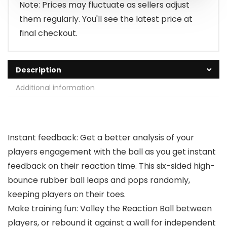
Note: Prices may fluctuate as sellers adjust
them regularly. You'll see the latest price at
final checkout.
Description
Additional information
Instant feedback: Get a better analysis of your
players engagement with the ball as you get instant
feedback on their reaction time. This six-sided high-
bounce rubber ball leaps and pops randomly,
keeping players on their toes.
Make training fun: Volley the Reaction Ball between
players, or rebound it against a wall for independent