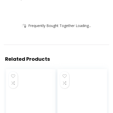
Frequently Bought Together Loading...
Related Products