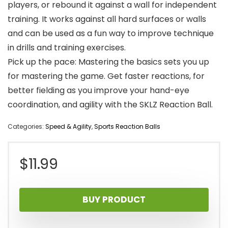
players, or rebound it against a wall for independent
training. It works against all hard surfaces or walls
and can be used as a fun way to improve technique
in drills and training exercises.
Pick up the pace: Mastering the basics sets you up
for mastering the game. Get faster reactions, for
better fielding as you improve your hand-eye
coordination, and agility with the SKLZ Reaction Ball.
Categories:
Speed & Agility
,
Sports Reaction Balls
$
11.99
BUY PRODUCT