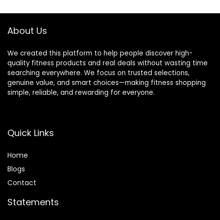
$49.99.
$39.97.
$28.99.
$24.99.
Football, Kids,
Youth, Adults
About Us
We created this platform to help people discover high-
quality fitness products and real deals without wasting time
searching everywhere. We focus on trusted selections,
genuine value, and smart choices—making fitness shopping
simple, reliable, and rewarding for everyone.
Quick Links
Home
Blog
s
Contact
Statements