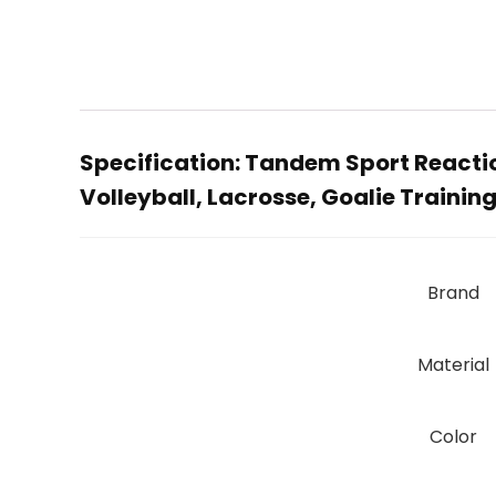
Specification:
Tandem Sport Reaction
Volleyball, Lacrosse, Goalie Training
Brand
Material
Color