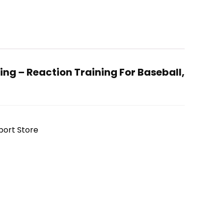
ng – Reaction Training For Baseball,
port Store