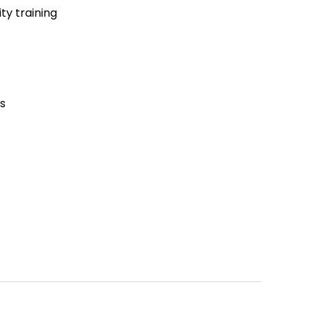
lity training
es