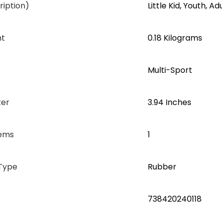
iption)
‎Little Kid, Youth, Ad
ht
‎0.18 Kilograms
‎Multi-Sport
ter
‎3.94 Inches
tems
1
Type
‎Rubber
‎738420240118