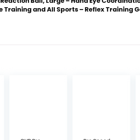
 Reaction Ball, Large – Hand Eye Coordinati
e Training and All Sports – Reflex Training 