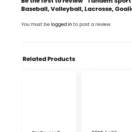
Be the first to review “Tandem Sport
Baseball, Volleyball, Lacrosse, Goali
You must be
logged in
to post a review.
Related Products