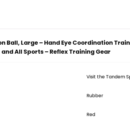
 Ball, Large – Hand Eye Coordination Traini
 and All Sports – Reflex Training Gear
Visit the Tandem S
‎Rubber
Red