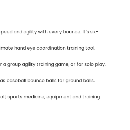
speed and agility with every bounce. It’s six-
imate hand eye coordination training tool.
a group agility training game, or for solo play,
s baseball bounce balls for ground balls,
ll, sports medicine, equipment and training