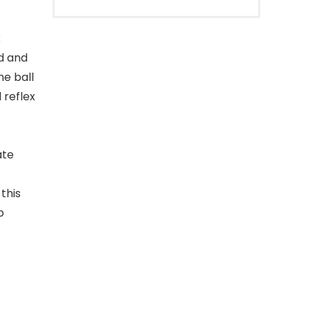
x
ed and
he ball
 reflex
ate
this
p