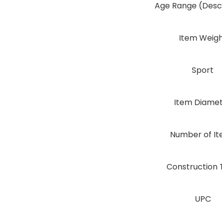
Age Range (Descr
Item Weig
Sport
Item Diame
Number of I
Construction 
UPC