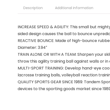
Description
Additional information
INCREASE SPEED & AGILITY: This small but mighty re
sided design causes the ball to bounce unpredic
REACTIVE BOUNCE: Made of high-bounce rubber, th
Diameter: 3.94″
TRAIN ALONE OR WITH A TEAM: Sharpen your skills 
throw this agility training ball against walls or in
MULTI-SPORT TRAINING: Develop hand-eye coordin
lacrosse training balls, volleyball reaction train
QUALITY SPORTS GEAR SINCE 1989: Tandem Sport h
devices to the sporting goods market since 198