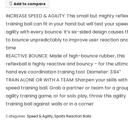
Add to compare
INCREASE SPEED & AGILITY: This small but mighty refle
training ball can fit in your hand but will test your spe
agility with every bounce. It’s six-sided design causes t
to bounce unpredictably to improve user reaction and
time
REACTIVE BOUNCE: Made of high-bounce rubber, this
reflexball is highly reactive and bouncy – for the ultim
hand eye coordination training tool. Diameter: 3.94″
TRAIN ALONE OR WITH A TEAM: Sharpen your skills with 
speed training ball. Grab a partner or team for a grou
agility training game, or for solo play, throw this agility
training ball against walls or in a corner
Categories:
Speed & Agility
,
Sports Reaction Balls