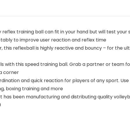
flex training ball can fit in your hand but will test your 
tably to improve user reaction and reflex time
is reflexball is highly reactive and bouncy – for the ult
with this speed training ball. Grab a partner or team for 
 a corner
ation and quick reaction for players of any sport. Use a
ing, boxing training and more
as been manufacturing and distributing quality volleyba
9