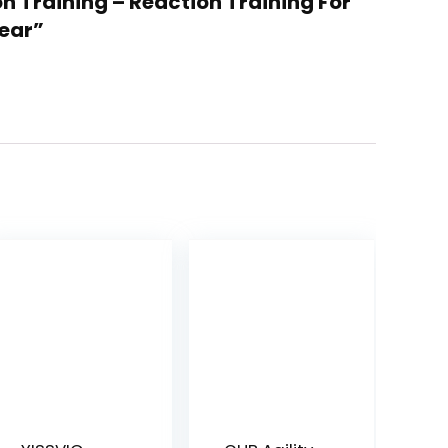
on Training – Reaction Training For
Gear”