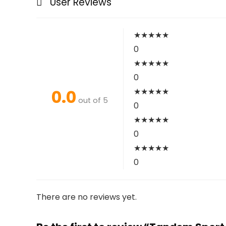
User Reviews
★
★
★
★
★
0
★
★
★
★
★
0
0.0
★
★
★
★
★
out of 5
0
★
★
★
★
★
0
★
★
★
★
★
0
There are no reviews yet.