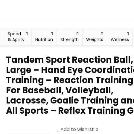
Speed
y
& Agility
Nutrition
Strength
Weights
Wellness
Tandem Sport Reaction Ball,
Large – Hand Eye Coordinat
Training – Reaction Training
For Baseball, Volleyball,
Lacrosse, Goalie Training an
All Sports – Reflex Training 
Add to wishlist
0