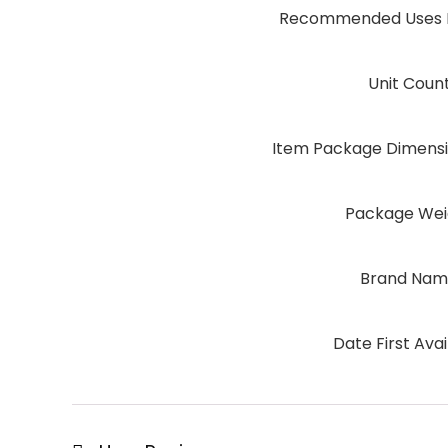
Recommended Uses F
Unit Coun
Item Package Dimensio
Package Wei
Brand Na
Date First Avai