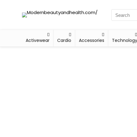
Activewear
Cardio
Accessories
Technolog