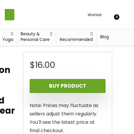
Wishlist
0
Beauty &
Blog
Yoga
Personal Care
Recommended
$
16.00
ion
BUY PRODUCT
d
Note: Prices may fluctuate as
Gear
sellers adjust them regularly.
You'll see the latest price at
final checkout.