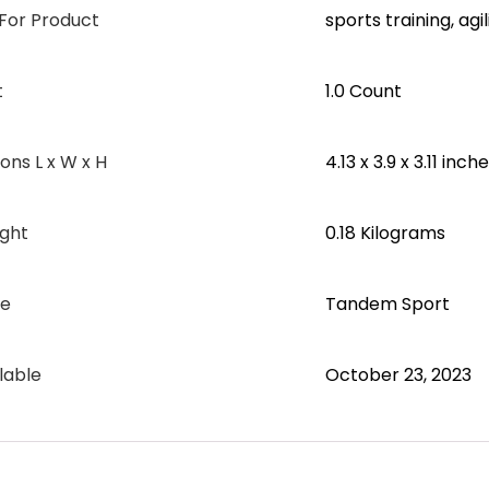
or Product
‎sports training, agi
t
‎1.0 Count
ns L x W x H
‎4.13 x 3.9 x 3.11 inch
ght
‎0.18 Kilograms
me
‎Tandem Sport
lable
October 23, 2023