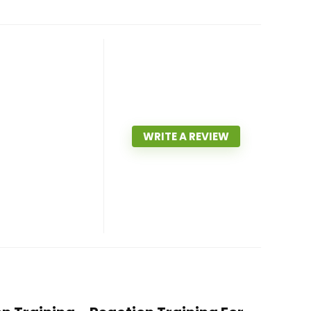
WRITE A REVIEW