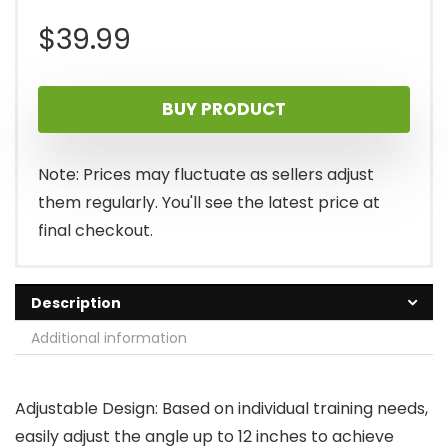
$
39.99
BUY PRODUCT
Note: Prices may fluctuate as sellers adjust
them regularly. You'll see the latest price at
final checkout.
Description
Additional information
Adjustable Design: Based on individual training needs,
easily adjust the angle up to 12 inches to achieve