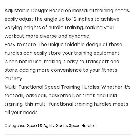
Adjustable Design: Based on individual training needs,
easily adjust the angle up to 12 inches to achieve
varying heights of hurdle training, making your
workout more diverse and dynamic.
Easy to store: The unique foldable design of these
hurdles can easily store your training equipment
when not in use, making it easy to transport and
store, adding more convenience to your fitness
journey.
Multi-Functional Speed Training Hurdles: Whether it’s
football, baseball, basketball, or track and field
training, this multi-functional training hurdles meets
all your needs.
Categories:
Speed & Agility
,
Sports Speed Hurdles