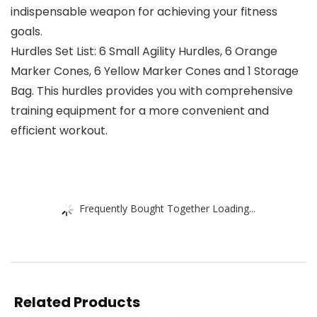
indispensable weapon for achieving your fitness
goals.
Hurdles Set List: 6 Small Agility Hurdles, 6 Orange
Marker Cones, 6 Yellow Marker Cones and 1 Storage
Bag. This hurdles provides you with comprehensive
training equipment for a more convenient and
efficient workout.
Frequently Bought Together Loading...
Related Products