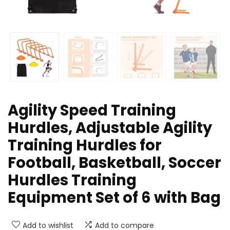
Agility Speed Training
Hurdles, Adjustable Agility
Training Hurdles for
Football, Basketball, Soccer
Hurdles Training
Equipment Set of 6 with Bag
Add to wishlist
Add to compare