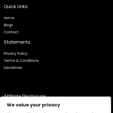
Quick Links
Home
Blog
s
Contact
Statements
Privacy Policy
Terms & Conditions
Disclaimer
Affiliate Disclosure
We value your privacy
Disclosure:
We are participants in the Amazon Services LLC
Associates Program, an affiliate advertising program