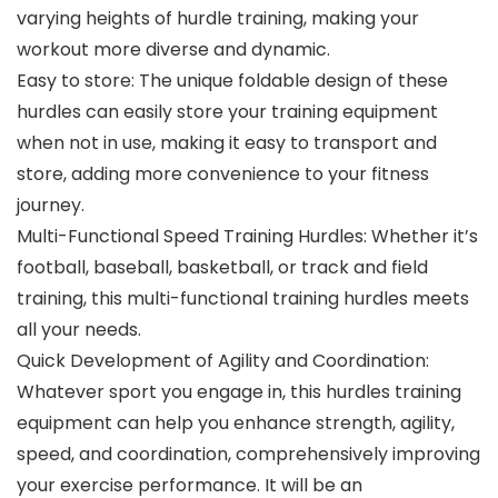
varying heights of hurdle training, making your
workout more diverse and dynamic.
Easy to store: The unique foldable design of these
hurdles can easily store your training equipment
when not in use, making it easy to transport and
store, adding more convenience to your fitness
journey.
Multi-Functional Speed Training Hurdles: Whether it’s
football, baseball, basketball, or track and field
training, this multi-functional training hurdles meets
all your needs.
Quick Development of Agility and Coordination:
Whatever sport you engage in, this hurdles training
equipment can help you enhance strength, agility,
speed, and coordination, comprehensively improving
your exercise performance. It will be an