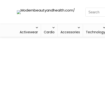
Activewear
Cardio
Accessories
Technolog