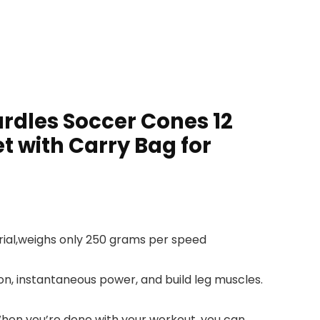
urdles Soccer Cones 12
t with Carry Bag for
rial,weighs only 250 grams per speed
ion, instantaneous power, and build leg muscles.
When you’re done with your workout, you can