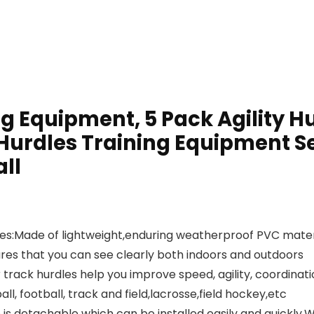
ng Equipment, 5 Pack Agility H
urdles Training Equipment Se
ll
rdles:Made of lightweight,enduring weatherproof PVC mate
sures that you can see clearly both indoors and outdoors
r track hurdles help you improve speed, agility, coordinat
all, football, track and field,lacrosse,field hockey,etc
is detachable which can be installed easily and quickly.