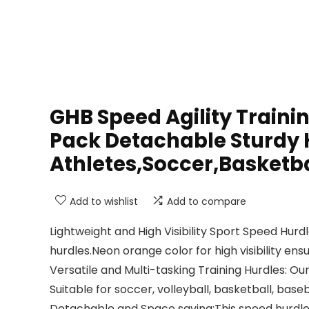
GHB Speed Agility Traini
Pack Detachable Sturdy H
Athletes,Soccer,Basketba
Add to wishlist
Add to compare
Lightweight and High Visibility Sport Speed Hu
hurdles.Neon orange color for high visibility en
Versatile and Multi-tasking Training Hurdles: Ou
Suitable for soccer, volleyball, basketball, baseb
Detachable and Space saving:This speed hurdle 