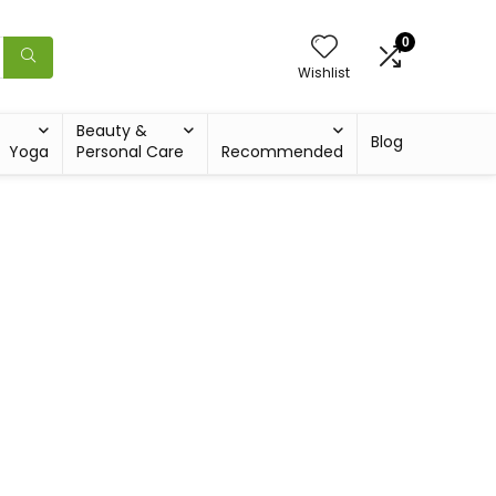
0
Wishlist
Beauty &
Blog
Yoga
Personal Care
Recommended