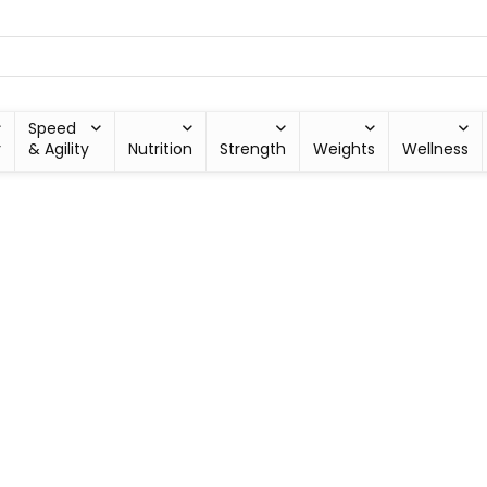
Speed
y
& Agility
Nutrition
Strength
Weights
Wellness