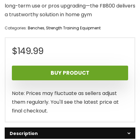
long-term use or pros upgrading—the FB800 delivers
a trustworthy solution in home gym
Categories:
Benches
,
Strength Training Equipment
$
149.99
BUY PRODUCT
Note: Prices may fluctuate as sellers adjust
them regularly. You'll see the latest price at
final checkout.
Description