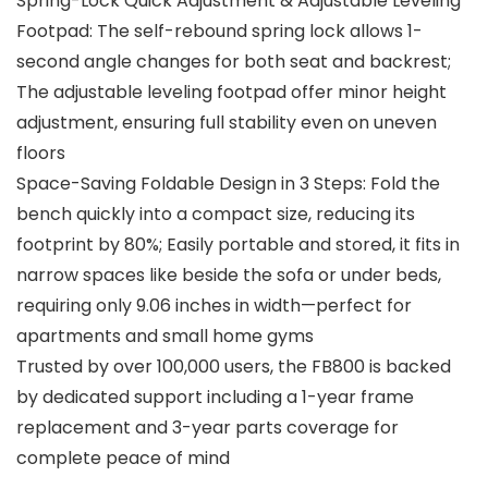
Spring-Lock Quick Adjustment & Adjustable Leveling
Footpad: The self-rebound spring lock allows 1-
second angle changes for both seat and backrest;
The adjustable leveling footpad offer minor height
adjustment, ensuring full stability even on uneven
floors
Space-Saving Foldable Design in 3 Steps: Fold the
bench quickly into a compact size, reducing its
footprint by 80%; Easily portable and stored, it fits in
narrow spaces like beside the sofa or under beds,
requiring only 9.06 inches in width—perfect for
apartments and small home gyms
Trusted by over 100,000 users, the FB800 is backed
by dedicated support including a 1-year frame
replacement and 3-year parts coverage for
complete peace of mind