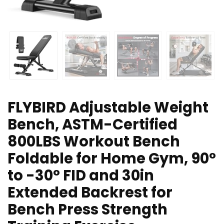
FLYBIRD Adjustable Weight
Bench, ASTM-Certified
800LBS Workout Bench
Foldable for Home Gym, 90°
to -30° FID and 30in
Extended Backrest for
Bench Press Strength