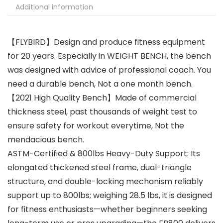
Additional information
【FLYBIRD】Design and produce fitness equipment
for 20 years. Especially in WEIGHT BENCH, the bench
was designed with advice of professional coach. You
need a durable bench, Not a one month bench.
【2021 High Quality Bench】Made of commercial
thickness steel, past thousands of weight test to
ensure safety for workout everytime, Not the
mendacious bench.
ASTM-Certified & 800lbs Heavy-Duty Support: Its
elongated thickened steel frame, dual-triangle
structure, and double-locking mechanism reliably
support up to 800lbs; weighing 28.5 lbs, it is designed
for fitness enthusiasts—whether beginners seeking