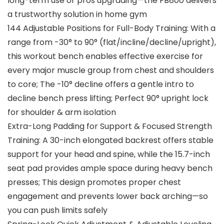
long-term use or pros upgrading—the FB800 delivers
a trustworthy solution in home gym
144 Adjustable Positions for Full-Body Training: With a
range from -30° to 90° (flat/incline/decline/upright),
this workout bench enables effective exercise for
every major muscle group from chest and shoulders
to core; The -10° decline offers a gentle intro to
decline bench press lifting; Perfect 90° upright lock
for shoulder & arm isolation
Extra-Long Padding for Support & Focused Strength
Training: A 30-inch elongated backrest offers stable
support for your head and spine, while the 15.7-inch
seat pad provides ample space during heavy bench
presses; This design promotes proper chest
engagement and prevents lower back arching—so
you can push limits safely