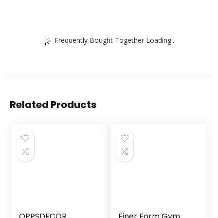
Frequently Bought Together Loading...
Related Products
OPPSDECOR
Finer Form Gym