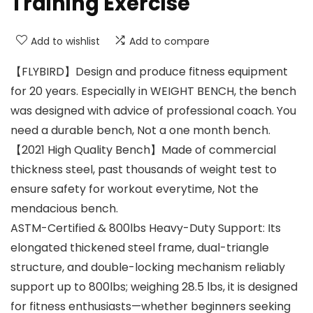
Training Exercise
Add to wishlist
Add to compare
【FLYBIRD】Design and produce fitness equipment
for 20 years. Especially in WEIGHT BENCH, the bench
was designed with advice of professional coach. You
need a durable bench, Not a one month bench.
【2021 High Quality Bench】Made of commercial
thickness steel, past thousands of weight test to
ensure safety for workout everytime, Not the
mendacious bench.
ASTM-Certified & 800lbs Heavy-Duty Support: Its
elongated thickened steel frame, dual-triangle
structure, and double-locking mechanism reliably
support up to 800lbs; weighing 28.5 lbs, it is designed
for fitness enthusiasts—whether beginners seeking