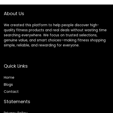
Thick Pad (6-Step
Strength Training
Assembly)
Sit up Bench
About Us
We created this platform to help people discover high-
quality fitness products and real deals without wasting time
searching everywhere. We focus on trusted selections,
genuine value, and smart choices—making fitness shopping
simple, reliable, and rewarding for everyone.
Quick Links
Home
Blog
s
Contact
Statements