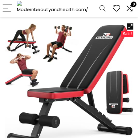
0
Sale!