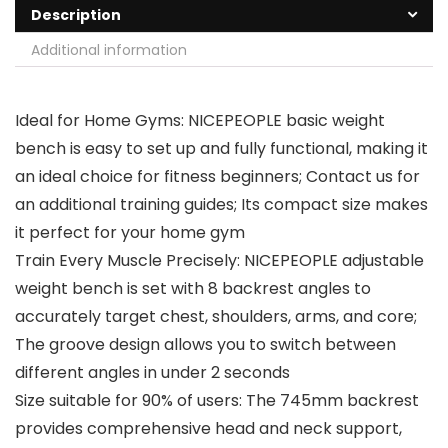
Description
Additional information
Ideal for Home Gyms: NICEPEOPLE basic weight
bench is easy to set up and fully functional, making it
an ideal choice for fitness beginners; Contact us for
an additional training guides; Its compact size makes
it perfect for your home gym
Train Every Muscle Precisely: NICEPEOPLE adjustable
weight bench is set with 8 backrest angles to
accurately target chest, shoulders, arms, and core;
The groove design allows you to switch between
different angles in under 2 seconds
Size suitable for 90% of users: The 745mm backrest
provides comprehensive head and neck support,