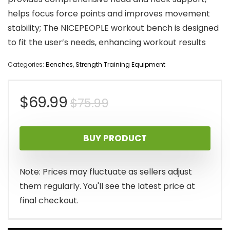
helps focus force points and improves movement
stability; The NICEPEOPLE workout bench is designed
to fit the user’s needs, enhancing workout results
Categories:
Benches
,
Strength Training Equipment
Original
Current
$
69.99
$
75.99
price
price
BUY PRODUCT
was:
is:
$75.99.
$69.99.
Note: Prices may fluctuate as sellers adjust
them regularly. You'll see the latest price at
final checkout.