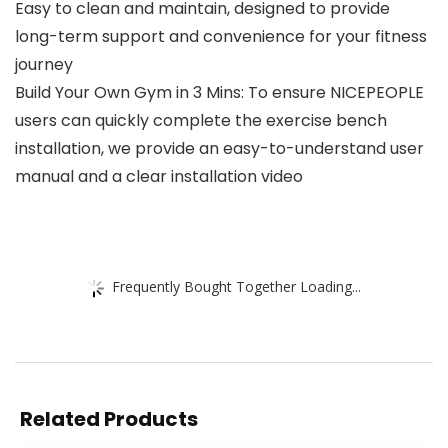
Easy to clean and maintain, designed to provide
long-term support and convenience for your fitness
journey
Build Your Own Gym in 3 Mins: To ensure NICEPEOPLE
users can quickly complete the exercise bench
installation, we provide an easy-to-understand user
manual and a clear installation video
Frequently Bought Together Loading...
Related Products