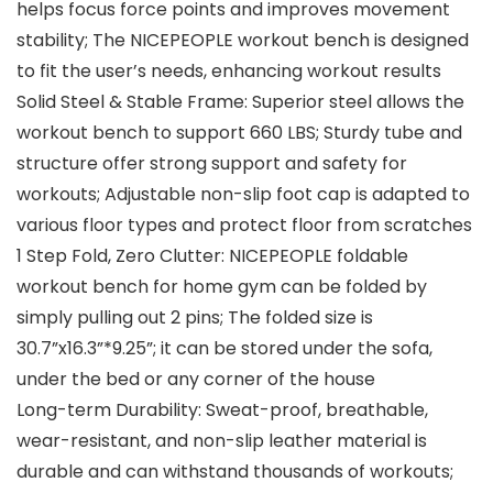
helps focus force points and improves movement
stability; The NICEPEOPLE workout bench is designed
to fit the user’s needs, enhancing workout results
Solid Steel & Stable Frame: Superior steel allows the
workout bench to support 660 LBS; Sturdy tube and
structure offer strong support and safety for
workouts; Adjustable non-slip foot cap is adapted to
various floor types and protect floor from scratches
1 Step Fold, Zero Clutter: NICEPEOPLE foldable
workout bench for home gym can be folded by
simply pulling out 2 pins; The folded size is
30.7”x16.3”*9.25”; it can be stored under the sofa,
under the bed or any corner of the house
Long-term Durability: Sweat-proof, breathable,
wear-resistant, and non-slip leather material is
durable and can withstand thousands of workouts;