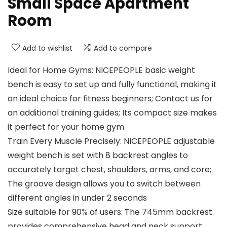
Small Space Apartment
Room
Add to wishlist
Add to compare
Ideal for Home Gyms: NICEPEOPLE basic weight
bench is easy to set up and fully functional, making it
an ideal choice for fitness beginners; Contact us for
an additional training guides; Its compact size makes
it perfect for your home gym
Train Every Muscle Precisely: NICEPEOPLE adjustable
weight bench is set with 8 backrest angles to
accurately target chest, shoulders, arms, and core;
The groove design allows you to switch between
different angles in under 2 seconds
Size suitable for 90% of users: The 745mm backrest
provides comprehensive head and neck support,