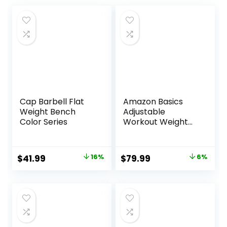
Cap Barbell Flat
Amazon Basics
Weight Bench
Adjustable
Color Series
Workout Weight
Bench Press,
Foldable for Home
Gym, Black
Original
Current
Original
Current
$
41.99
16%
$
79.99
6%
price
price
price
price
was:
is:
was:
is:
$49.99.
$41.99.
$84.99.
$79.99.