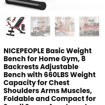
NICEPEOPLE Basic Weight
Bench for Home Gym, 8
Backrests Adjustable
Bench with 660LBS Weight
Capacity for Chest
Shoulders Arms Muscles,
Foldable and Compact for