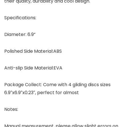
their quality, durability and cool design.
Specifications:
Diameter: 6.9”
Polished Side Material:ABS
Anti-slip Side Material:EVA
Package Collect: Come with 4 gliding discs sizes
6.9″x6.9″x0.23″, perfect for almost
Notes:
Manual measurement, please allow slight errors on