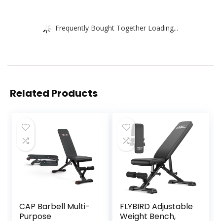
Frequently Bought Together Loading...
Related Products
CAP Barbell Multi-
FLYBIRD Adjustable
Purpose
Weight Bench,