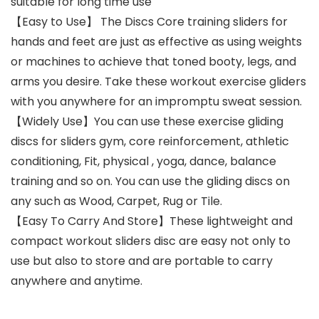
suitable for long time use
【Easy to Use】 The Discs Core training sliders for
hands and feet are just as effective as using weights
or machines to achieve that toned booty, legs, and
arms you desire. Take these workout exercise gliders
with you anywhere for an impromptu sweat session.
【Widely Use】You can use these exercise gliding
discs for sliders gym, core reinforcement, athletic
conditioning, Fit, physical , yoga, dance, balance
training and so on. You can use the gliding discs on
any such as Wood, Carpet, Rug or Tile.
【Easy To Carry And Store】These lightweight and
compact workout sliders disc are easy not only to
use but also to store and are portable to carry
anywhere and anytime.