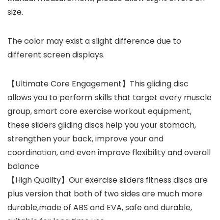
size.
The color may exist a slight difference due to
different screen displays.
【Ultimate Core Engagement】This gliding disc
allows you to perform skills that target every muscle
group, smart core exercise workout equipment,
these sliders gliding discs help you your stomach,
strengthen your back, improve your and
coordination, and even improve flexibility and overall
balance
【High Quality】Our exercise sliders fitness discs are
plus version that both of two sides are much more
durable,made of ABS and EVA, safe and durable,