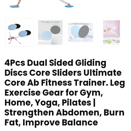
4Pcs Dual Sided Gliding
Discs Core Sliders Ultimate
Core Ab Fitness Trainer. Leg
Exercise Gear for Gym,
Home, Yoga, Pilates |
Strengthen Abdomen, Burn
Fat, Improve Balance