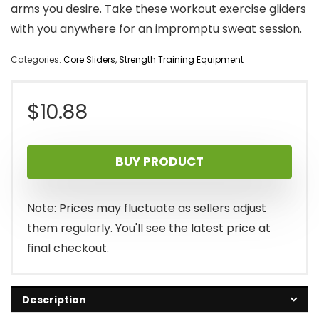
arms you desire. Take these workout exercise gliders
with you anywhere for an impromptu sweat session.
Categories:
Core Sliders
,
Strength Training Equipment
$
10.88
BUY PRODUCT
Note: Prices may fluctuate as sellers adjust
them regularly. You'll see the latest price at
final checkout.
Description