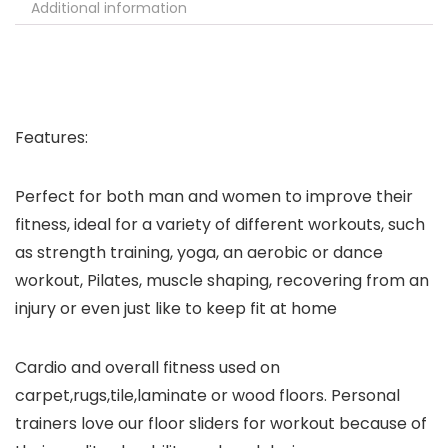
Additional information
Features:
Perfect for both man and women to improve their
fitness, ideal for a variety of different workouts, such
as strength training, yoga, an aerobic or dance
workout, Pilates, muscle shaping, recovering from an
injury or even just like to keep fit at home
Cardio and overall fitness used on
carpet,rugs,tile,laminate or wood floors. Personal
trainers love our floor sliders for workout because of