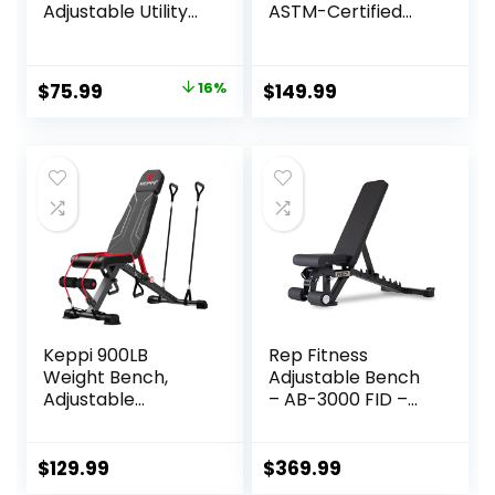
Adjustable Utility
ASTM-Certified
Strength Training
800LBS Workout
Weight Bench |
Bench Foldable for
Multiple Options
Home Gym, 90° to
Original
Current
$
75.99
16%
$
149.99
-30° FID and 30in
price
price
Extended Backrest
for Bench Press
was:
is:
Strength Training
$89.99.
$75.99.
Exercise
Keppi 900LB
Rep Fitness
Weight Bench,
Adjustable Bench
Adjustable
– AB-3000 FID –
Foldable Workout
Flat/Incline/Declin
Bench Press for
e
Full Body Strength
$
129.99
$
369.99
Training, Incline