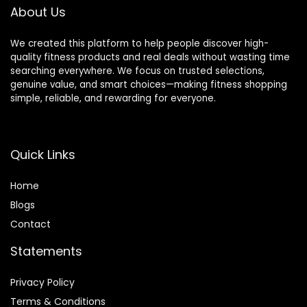
About Us
We created this platform to help people discover high-
quality fitness products and real deals without wasting time
searching everywhere. We focus on trusted selections,
genuine value, and smart choices—making fitness shopping
simple, reliable, and rewarding for everyone.
Quick Links
Home
Blog
s
Contact
Statements
Privacy Policy
Terms & Conditions