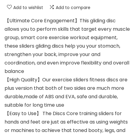
Add to wishlist
Add to compare
【Ultimate Core Engagement】This gliding disc
allows you to perform skills that target every muscle
group, smart core exercise workout equipment,
these sliders gliding discs help you your stomach,
strengthen your back, improve your and
coordination, and even improve flexibility and overall
balance
【High Quality】Our exercise sliders fitness discs are
plus version that both of two sides are much more
durable,made of ABS and EVA, safe and durable,
suitable for long time use
【Easy to Use】 The Discs Core training sliders for
hands and feet are just as effective as using weights
or machines to achieve that toned booty, legs, and