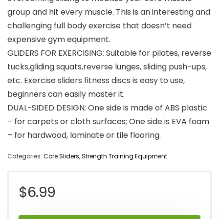
group and hit every muscle. This is an interesting and
challenging full body exercise that doesn’t need
expensive gym equipment.
GLIDERS FOR EXERCISING: Suitable for pilates, reverse
tucks,gliding squats,reverse lunges, sliding push-ups,
etc. Exercise sliders fitness discs is easy to use,
beginners can easily master it.
DUAL-SIDED DESIGN: One side is made of ABS plastic
– for carpets or cloth surfaces; One side is EVA foam
– for hardwood, laminate or tile flooring.
Categories:
Core Sliders
,
Strength Training Equipment
$
6.99