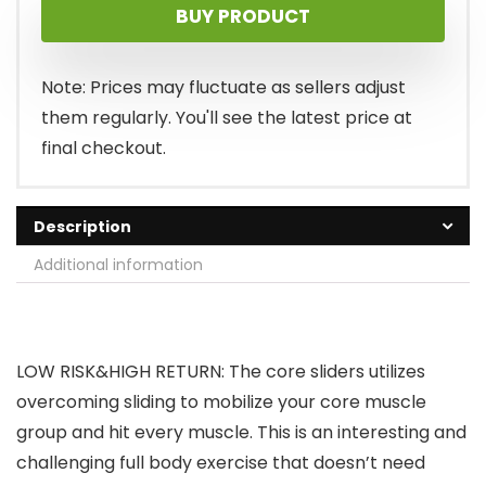
BUY PRODUCT
Note: Prices may fluctuate as sellers adjust
them regularly. You'll see the latest price at
final checkout.
Description
Additional information
LOW RISK&HIGH RETURN: The core sliders utilizes
overcoming sliding to mobilize your core muscle
group and hit every muscle. This is an interesting and
challenging full body exercise that doesn’t need