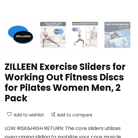
ZILLEEN Exercise Sliders for
Working Out Fitness Discs
for Pilates Women Men, 2
Pack
Add to wishlist
Add to compare
LOW RISK&HIGH RETURN: The core sliders utilizes
overcoming sliding to mobilize your core muscle