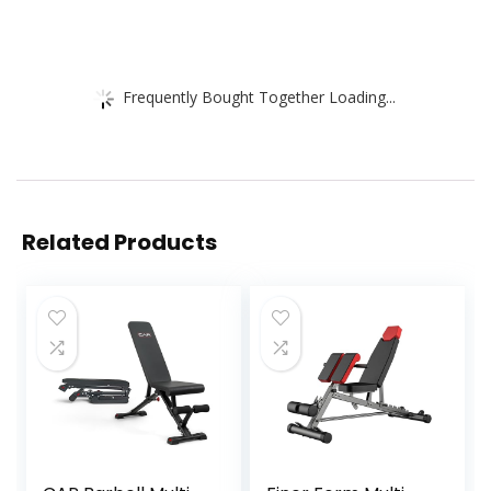
Frequently Bought Together Loading...
Related Products