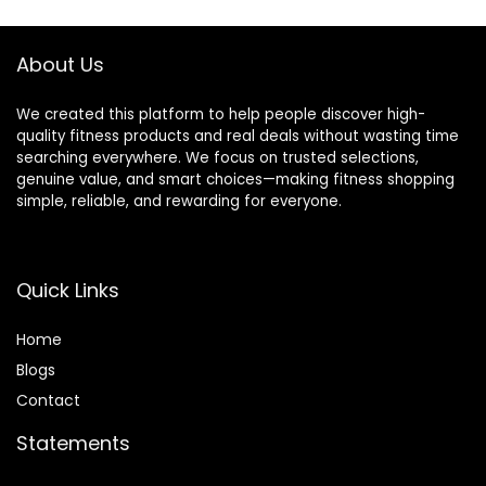
Incline Decline Flat
Capacity 700LBs
Dumbbell Exercise
About Us
We created this platform to help people discover high-
quality fitness products and real deals without wasting time
searching everywhere. We focus on trusted selections,
genuine value, and smart choices—making fitness shopping
simple, reliable, and rewarding for everyone.
Quick Links
Home
Blog
s
Contact
Statements