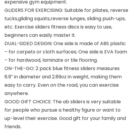
expensive gym equipment.
GLIDERS FOR EXERCISING: Suitable for pilates, reverse
tucks,gliding squats,reverse lunges, sliding push-ups,
etc. Exercise sliders fitness discs is easy to use,
beginners can easily master it.
DUAL-SIDED DESIGN: One side is made of ABS plastic
– for carpets or cloth surfaces; One side is EVA foam
– for hardwood, laminate or tile flooring.
ON-THE-GO: 2 pack blue fitness sliders measures
6.9″ in diameter and 2.89oz in weight, making them
easy to carry. Even on the road, you can exercise
anywhere.
GOOD GIFT CHOICE: The ab sliders is very suitable
for people who pursue a healthy figure or want to
up-level their exercise. Good gift for your family and
friends.