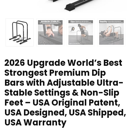
2026 Upgrade World’s Best
Strongest Premium Dip
Bars with Adjustable Ultra-
Stable Settings & Non-Slip
Feet – USA Original Patent,
USA Designed, USA Shipped,
USA Warranty