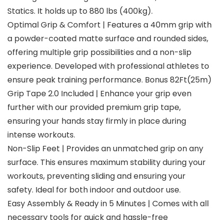
Statics. It holds up to 880 lbs (400kg).
Optimal Grip & Comfort | Features a 40mm grip with
a powder-coated matte surface and rounded sides,
offering multiple grip possibilities and a non-slip
experience. Developed with professional athletes to
ensure peak training performance. Bonus 82Ft(25m)
Grip Tape 2.0 Included | Enhance your grip even
further with our provided premium grip tape,
ensuring your hands stay firmly in place during
intense workouts.
Non-Slip Feet | Provides an unmatched grip on any
surface. This ensures maximum stability during your
workouts, preventing sliding and ensuring your
safety. Ideal for both indoor and outdoor use.
Easy Assembly & Ready in 5 Minutes | Comes with all
necessary tools for quick and hassle-free