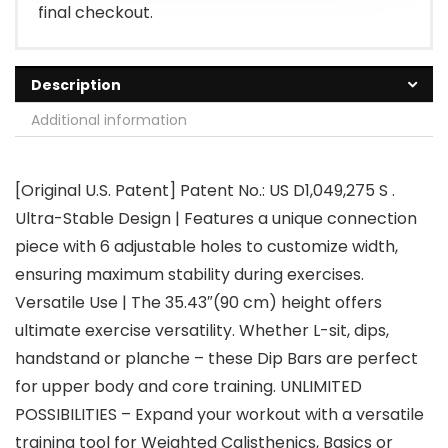
final checkout.
Description
Additional information
[Original U.S. Patent] Patent No.: US D1,049,275 S .
Ultra-Stable Design | Features a unique connection
piece with 6 adjustable holes to customize width,
ensuring maximum stability during exercises.
Versatile Use | The 35.43″(90 cm) height offers
ultimate exercise versatility. Whether L-sit, dips,
handstand or planche – these Dip Bars are perfect
for upper body and core training. UNLIMITED
POSSIBILITIES – Expand your workout with a versatile
training tool for Weighted Calisthenics, Basics or