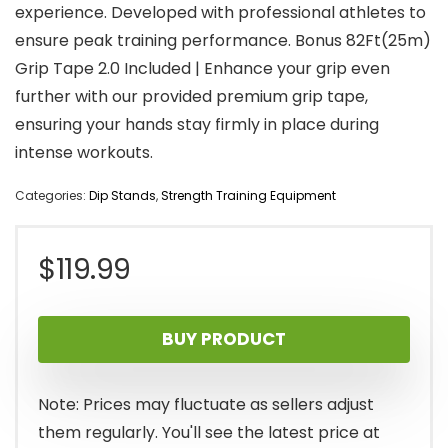
experience. Developed with professional athletes to
ensure peak training performance. Bonus 82Ft(25m)
Grip Tape 2.0 Included | Enhance your grip even
further with our provided premium grip tape,
ensuring your hands stay firmly in place during
intense workouts.
Categories:
Dip Stands
,
Strength Training Equipment
$
119.99
BUY PRODUCT
Note: Prices may fluctuate as sellers adjust
them regularly. You'll see the latest price at