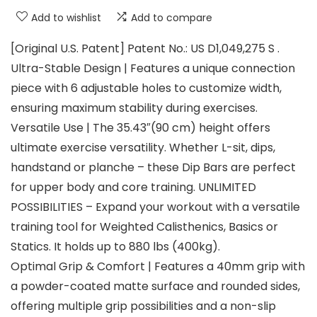
Add to wishlist
Add to compare
[Original U.S. Patent] Patent No.: US D1,049,275 S .
Ultra-Stable Design | Features a unique connection
piece with 6 adjustable holes to customize width,
ensuring maximum stability during exercises.
Versatile Use | The 35.43″(90 cm) height offers
ultimate exercise versatility. Whether L-sit, dips,
handstand or planche – these Dip Bars are perfect
for upper body and core training. UNLIMITED
POSSIBILITIES – Expand your workout with a versatile
training tool for Weighted Calisthenics, Basics or
Statics. It holds up to 880 lbs (400kg).
Optimal Grip & Comfort | Features a 40mm grip with
a powder-coated matte surface and rounded sides,
offering multiple grip possibilities and a non-slip