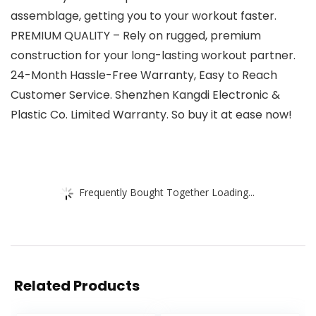
assemblage, getting you to your workout faster.
PREMIUM QUALITY – Rely on rugged, premium
construction for your long-lasting workout partner.
24-Month Hassle-Free Warranty, Easy to Reach
Customer Service. Shenzhen Kangdi Electronic &
Plastic Co. Limited Warranty. So buy it at ease now!
Frequently Bought Together Loading...
Related Products