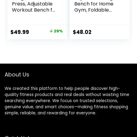
Press, Adjustable
Bench for Home
Workout Bench for
Gym, Foldable
Home Gym, Incline
Workout Bench for
Decline Strength
Full Body Fitness
Training
Dumbbell Exercise,
Original
Current
$
49.99
29%
$
48.02
600LBS Incline
price
price
Decline Flat Bench
with Resistance
was:
is:
Bands for Strength
$69.99.
$49.99.
Training
About Us
We created this platform to help people discover high-
quality fitness products and real deals without wasting time
searching everywhere. We focus on trusted selections,
genuine value, and smart choices—making fitness shopping
simple, reliable, and rewarding for everyone.