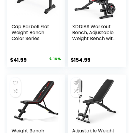
Cap Barbell Flat
XDDIAS Workout
Weight Bench
Bench, Adjustable
Color Series
Weight Bench with
Leg Extension and
Leg Curl, Extended
Headrest, 900LBS
Original
Current
$
41.99
16%
$
154.99
Preacher Curl
price
price
Bench Incline
Decline Flat
was:
is:
Workout Bench for
$49.99.
$41.99.
Home Gym Full
Body Exercise
Weight Bench
Adjustable Weight