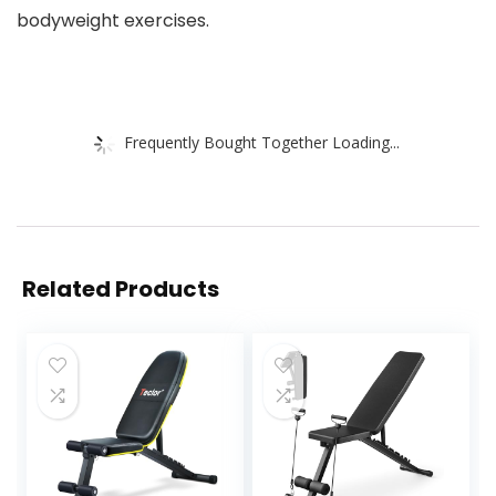
bodyweight exercises.
Frequently Bought Together Loading...
Related Products