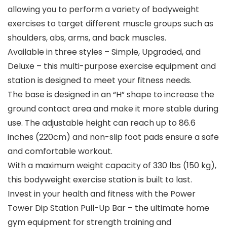
allowing you to perform a variety of bodyweight
exercises to target different muscle groups such as
shoulders, abs, arms, and back muscles.
Available in three styles – Simple, Upgraded, and
Deluxe – this multi-purpose exercise equipment and
station is designed to meet your fitness needs.
The base is designed in an “H” shape to increase the
ground contact area and make it more stable during
use. The adjustable height can reach up to 86.6
inches (220cm) and non-slip foot pads ensure a safe
and comfortable workout.
With a maximum weight capacity of 330 lbs (150 kg),
this bodyweight exercise station is built to last.
Invest in your health and fitness with the Power
Tower Dip Station Pull-Up Bar – the ultimate home
gym equipment for strength training and