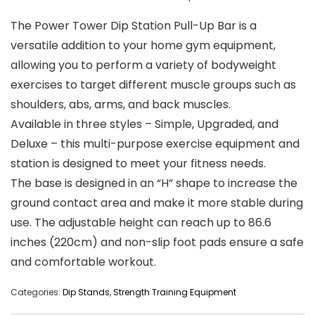
The Power Tower Dip Station Pull-Up Bar is a
versatile addition to your home gym equipment,
allowing you to perform a variety of bodyweight
exercises to target different muscle groups such as
shoulders, abs, arms, and back muscles.
Available in three styles – Simple, Upgraded, and
Deluxe – this multi-purpose exercise equipment and
station is designed to meet your fitness needs.
The base is designed in an “H” shape to increase the
ground contact area and make it more stable during
use. The adjustable height can reach up to 86.6
inches (220cm) and non-slip foot pads ensure a safe
and comfortable workout.
Categories:
Dip Stands
,
Strength Training Equipment