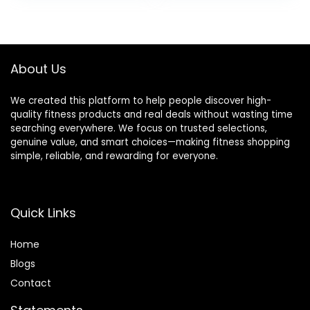
Training Fitness
was:
is:
was:
is:
Equipment for Full
$64.99.
$49.97.
$139.99.
$109.99.
Body Exercise
About Us
We created this platform to help people discover high-
quality fitness products and real deals without wasting time
searching everywhere. We focus on trusted selections,
genuine value, and smart choices—making fitness shopping
simple, reliable, and rewarding for everyone.
Quick Links
Home
Blog
s
Contact