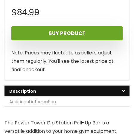
$
84.99
BUY PRODUCT
Note: Prices may fluctuate as sellers adjust
them regularly. You'll see the latest price at
final checkout.
Description
Additional information
The Power Tower Dip Station Pull-Up Bar is a
versatile addition to your home gym equipment,