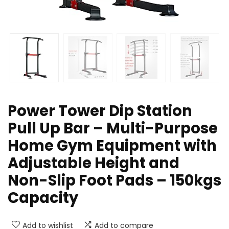
Power Tower Dip Station
Pull Up Bar – Multi-Purpose
Home Gym Equipment with
Adjustable Height and
Non-Slip Foot Pads – 150kgs
Capacity
Add to wishlist
Add to compare