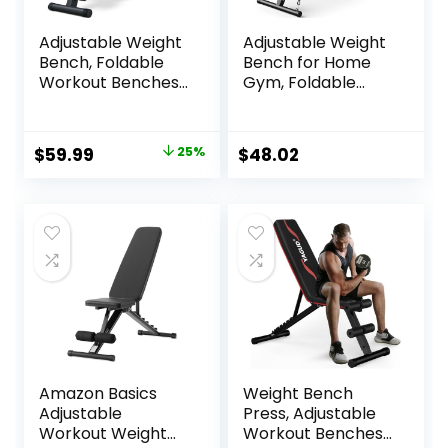
Adjustable Weight
Adjustable Weight
Bench, Foldable
Bench for Home
Workout Benches
Gym, Foldable
for Home Gym, 10
Workout Bench for
Backrest Position
Full Body Fitness
Exercise Bench for
Dumbbell Exercise,
Original
Current
$
59.99
25%
$
48.02
Strength Training,
600LBS Incline
price
price
Upgraded
Decline Flat Bench
Thickened Steel
with Resistance
was:
is:
Support Max
Bands for Strength
$79.99.
$59.99.
Capacity 700LBs
Training
Amazon Basics
Weight Bench
Adjustable
Press, Adjustable
Workout Weight
Workout Benches