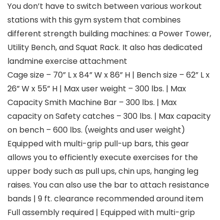
You don’t have to switch between various workout
stations with this gym system that combines
different strength building machines: a Power Tower,
Utility Bench, and Squat Rack. It also has dedicated
landmine exercise attachment
Cage size – 70” L x 84” W x 86” H | Bench size – 62” L x
26” W x 55” H | Max user weight – 300 lbs. | Max
Capacity Smith Machine Bar – 300 lbs. | Max
capacity on Safety catches – 300 lbs. | Max capacity
on bench – 600 lbs. (weights and user weight)
Equipped with multi-grip pull-up bars, this gear
allows you to efficiently execute exercises for the
upper body such as pull ups, chin ups, hanging leg
raises. You can also use the bar to attach resistance
bands | 9 ft. clearance recommended around item
Full assembly required | Equipped with multi-grip