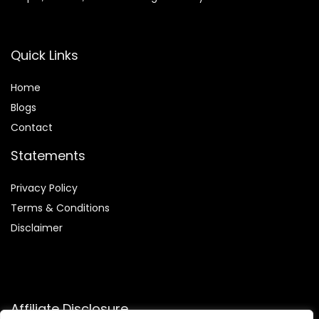
Quick Links
Home
Blog
s
Contact
Statements
Privacy Policy
Terms & Conditions
Disclaimer
Affiliate Disclosure