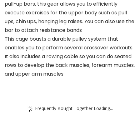
pull-up bars, this gear allows you to efficiently
execute exercises for the upper body such as pull
ups, chin ups, hanging leg raises. You can also use the
bar to attach resistance bands
This cage boasts a durable pulley system that
enables you to perform several crossover workouts.
It also includes a rowing cable so you can do seated
rows to develop the back muscles, forearm muscles,
and upper arm muscles
Frequently Bought Together Loading...