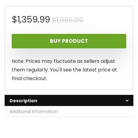
Original
Current
$
1,359.99
$
1,999.99
price
price
BUY PRODUCT
was:
is:
$1,999.99.
$1,359.99.
Note: Prices may fluctuate as sellers adjust
them regularly. You'll see the latest price at
final checkout.
Description
Additional information