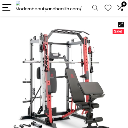
0
Sale!