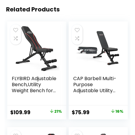
Related Products
FLYBIRD Adjustable
CAP Barbell Multi-
Bench,Utility
Purpose
Weight Bench for
Adjustable Utility
Full Body Workout-
Strength Training
Multi-Purpose
Weight Bench |
Foldable Incline
Multiple Options
Original
Current
Original
Current
$
109.99
21%
$
75.99
16%
Bench (Black)
price
price
price
price
was:
is:
was:
is: