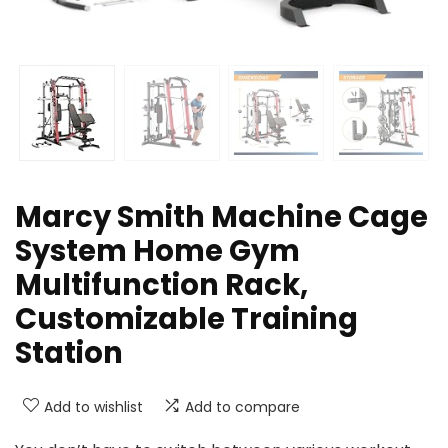
Marcy Smith Machine Cage
System Home Gym
Multifunction Rack,
Customizable Training
Station
Add to wishlist
Add to compare