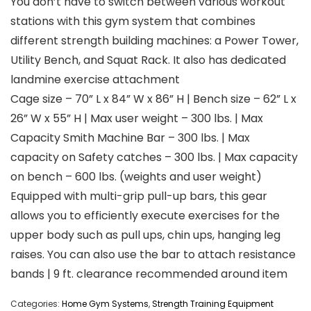
You don’t have to switch between various workout
stations with this gym system that combines
different strength building machines: a Power Tower,
Utility Bench, and Squat Rack. It also has dedicated
landmine exercise attachment
Cage size – 70” L x 84” W x 86” H | Bench size – 62” L x
26” W x 55” H | Max user weight – 300 lbs. | Max
Capacity Smith Machine Bar – 300 lbs. | Max
capacity on Safety catches – 300 lbs. | Max capacity
on bench – 600 lbs. (weights and user weight)
Equipped with multi-grip pull-up bars, this gear
allows you to efficiently execute exercises for the
upper body such as pull ups, chin ups, hanging leg
raises. You can also use the bar to attach resistance
bands | 9 ft. clearance recommended around item
Categories:
Home Gym Systems
,
Strength Training Equipment