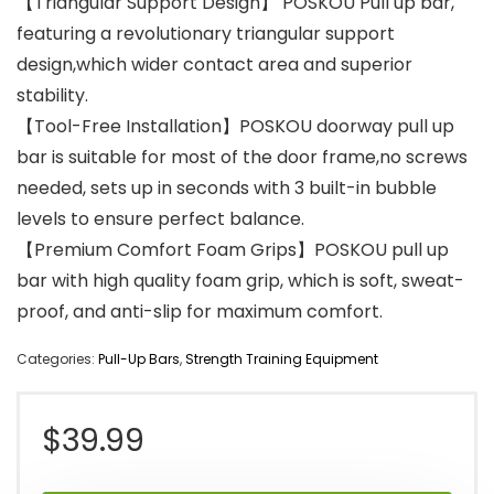
【Triangular Support Design】 POSKOU Pull up bar,
featuring a revolutionary triangular support
design,which wider contact area and superior
stability.
【Tool-Free Installation】POSKOU doorway pull up
bar is suitable for most of the door frame,no screws
needed, sets up in seconds with 3 built-in bubble
levels to ensure perfect balance.
【Premium Comfort Foam Grips】POSKOU pull up
bar with high quality foam grip, which is soft, sweat-
proof, and anti-slip for maximum comfort.
Categories:
Pull-Up Bars
,
Strength Training Equipment
$
39.99