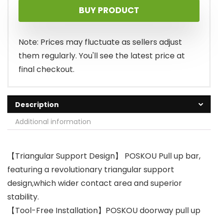
BUY PRODUCT
Note: Prices may fluctuate as sellers adjust
them regularly. You'll see the latest price at
final checkout.
Description
Additional information
【Triangular Support Design】 POSKOU Pull up bar,
featuring a revolutionary triangular support
design,which wider contact area and superior
stability.
【Tool-Free Installation】POSKOU doorway pull up