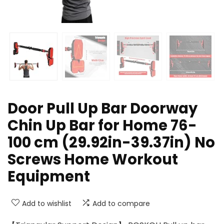
Door Pull Up Bar Doorway
Chin Up Bar for Home 76-
100 cm (29.92in-39.37in) No
Screws Home Workout
Equipment
Add to wishlist
Add to compare