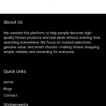
Home Garage
was:
is:
was:
is:
Gym
$69.99.
$49.99.
$249.99.
$180.49.
About Us
We created this platform to help people discover high-
quality fitness products and real deals without wasting time
searching everywhere. We focus on trusted selections,
genuine value, and smart choices—making fitness shopping
simple, reliable, and rewarding for everyone.
Quick Links
Home
Blog
s
Contact
Statements