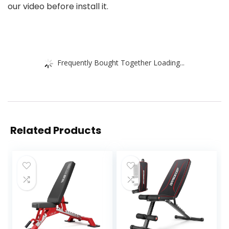
our video before install it.
Frequently Bought Together Loading...
Related Products