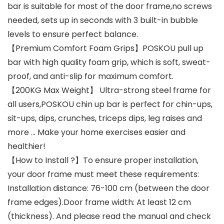
bar is suitable for most of the door frame,no screws
needed, sets up in seconds with 3 built-in bubble
levels to ensure perfect balance.
【Premium Comfort Foam Grips】POSKOU pull up
bar with high quality foam grip, which is soft, sweat-
proof, and anti-slip for maximum comfort.
【200KG Max Weight】 Ultra-strong steel frame for
all users,POSKOU chin up bar is perfect for chin-ups,
sit-ups, dips, crunches, triceps dips, leg raises and
more … Make your home exercises easier and
healthier!
【How to Install ?】To ensure proper installation,
your door frame must meet these requirements:
Installation distance: 76-100 cm (between the door
frame edges).Door frame width: At least 12 cm
(thickness). And please read the manual and check