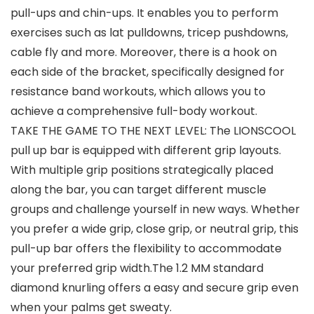
pull-ups and chin-ups. It enables you to perform
exercises such as lat pulldowns, tricep pushdowns,
cable fly and more. Moreover, there is a hook on
each side of the bracket, specifically designed for
resistance band workouts, which allows you to
achieve a comprehensive full-body workout.
TAKE THE GAME TO THE NEXT LEVEL: The LIONSCOOL
pull up bar is equipped with different grip layouts.
With multiple grip positions strategically placed
along the bar, you can target different muscle
groups and challenge yourself in new ways. Whether
you prefer a wide grip, close grip, or neutral grip, this
pull-up bar offers the flexibility to accommodate
your preferred grip width.The 1.2 MM standard
diamond knurling offers a easy and secure grip even
when your palms get sweaty.