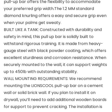
pull-up bar offers the flexibility to accommodate
your preferred grip width.The 1.2 MM standard
diamond knurling offers a easy and secure grip even
when your palms get sweaty.
BUILT LIKE A TANK: Constructed with durability and
safety in mind, this pull up bar is solidly built to
withstand rigorous training. It is made from heavy-
gauge steel with black powder coating, which offers
excellent sturdiness and corrosion resistance. When
securely mounted to the wall, it can support weights
up to 450lb with outstanding stability.
WALL MOUNTING REQUIREMENTS: We recommend
mounting the LIONSCOOL pull-up bar on a cement
wall or solid brick wall. If you plan to install it on
drywall, you’ll need to add additional wooden boards
for support to prevent cracking. The installation is