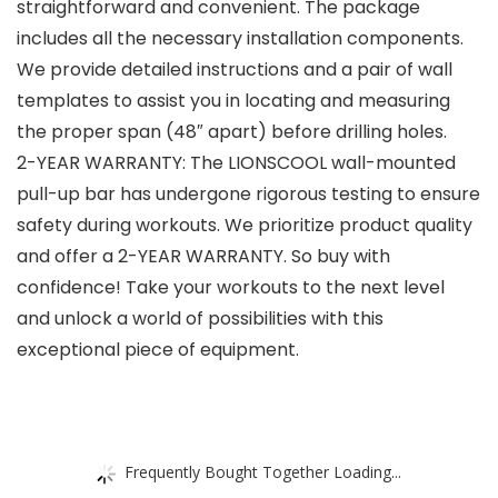
straightforward and convenient. The package
includes all the necessary installation components.
We provide detailed instructions and a pair of wall
templates to assist you in locating and measuring
the proper span (48″ apart) before drilling holes.
2-YEAR WARRANTY: The LIONSCOOL wall-mounted
pull-up bar has undergone rigorous testing to ensure
safety during workouts. We prioritize product quality
and offer a 2-YEAR WARRANTY. So buy with
confidence! Take your workouts to the next level
and unlock a world of possibilities with this
exceptional piece of equipment.
Frequently Bought Together Loading...