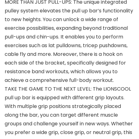
MORE THAN JUST PULL-UPS: The unique integrated
pulley system elevates the pull up bar’s functionality
to new heights. You can unlock a wide range of
exercise possibilities, expanding beyond traditional
pull-ups and chin-ups. It enables you to perform
exercises such as lat pulldowns, tricep pushdowns,
cable fly and more. Moreover, there is a hook on
each side of the bracket, specifically designed for
resistance band workouts, which allows you to
achieve a comprehensive full-body workout.
TAKE THE GAME TO THE NEXT LEVEL: The LIONSCOOL
pull up bar is equipped with different grip layouts.
With multiple grip positions strategically placed
along the bar, you can target different muscle
groups and challenge yourself in new ways. Whether
you prefer a wide grip, close grip, or neutral grip, this