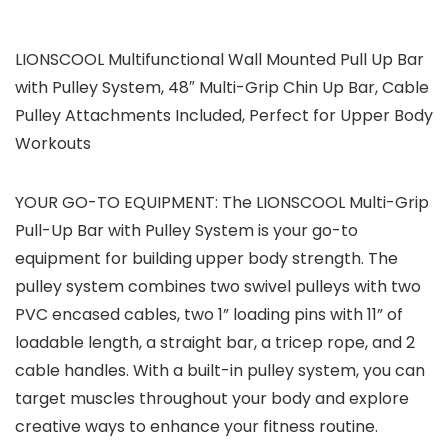
LIONSCOOL Multifunctional Wall Mounted Pull Up Bar
with Pulley System, 48″ Multi-Grip Chin Up Bar, Cable
Pulley Attachments Included, Perfect for Upper Body
Workouts
YOUR GO-TO EQUIPMENT: The LIONSCOOL Multi-Grip
Pull-Up Bar with Pulley System is your go-to
equipment for building upper body strength. The
pulley system combines two swivel pulleys with two
PVC encased cables, two 1” loading pins with 11” of
loadable length, a straight bar, a tricep rope, and 2
cable handles. With a built-in pulley system, you can
target muscles throughout your body and explore
creative ways to enhance your fitness routine.