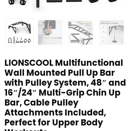
LIONSCOOL Multifunctional
Wall Mounted Pull Up Bar
with Pulley System, 48″ and
16″/24″ Multi-Grip Chin Up
Bar, Cable Pulley
Attachments Included,
Perfect for Upper Body