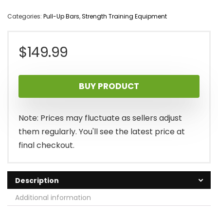
Categories:
Pull-Up Bars
,
Strength Training Equipment
$
149.99
BUY PRODUCT
Note: Prices may fluctuate as sellers adjust
them regularly. You'll see the latest price at
final checkout.
Description
Additional information