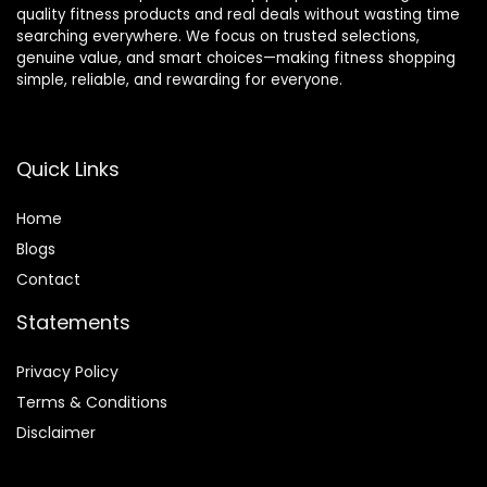
quality fitness products and real deals without wasting time
searching everywhere. We focus on trusted selections,
genuine value, and smart choices—making fitness shopping
simple, reliable, and rewarding for everyone.
Quick Links
Home
Blog
s
Contact
Statements
Privacy Policy
Terms & Conditions
Disclaimer