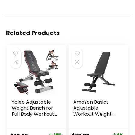
Related Products
Yoleo Adjustable
Amazon Basics
Weight Bench for
Adjustable
Full Body Workout;
Workout Weight
Foldable Bench
Bench Press,
Press Bench of
Foldable for Home
Home Gym
Gym, Black
38%
6%