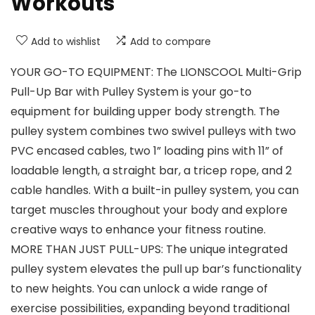
Workouts
Add to wishlist
Add to compare
YOUR GO-TO EQUIPMENT: The LIONSCOOL Multi-Grip
Pull-Up Bar with Pulley System is your go-to
equipment for building upper body strength. The
pulley system combines two swivel pulleys with two
PVC encased cables, two 1” loading pins with 11” of
loadable length, a straight bar, a tricep rope, and 2
cable handles. With a built-in pulley system, you can
target muscles throughout your body and explore
creative ways to enhance your fitness routine.
MORE THAN JUST PULL-UPS: The unique integrated
pulley system elevates the pull up bar’s functionality
to new heights. You can unlock a wide range of
exercise possibilities, expanding beyond traditional