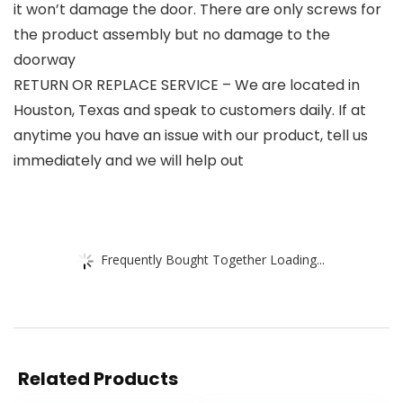
it won’t damage the door. There are only screws for
the product assembly but no damage to the
doorway
RETURN OR REPLACE SERVICE – We are located in
Houston, Texas and speak to customers daily. If at
anytime you have an issue with our product, tell us
immediately and we will help out
Frequently Bought Together Loading...
Related Products