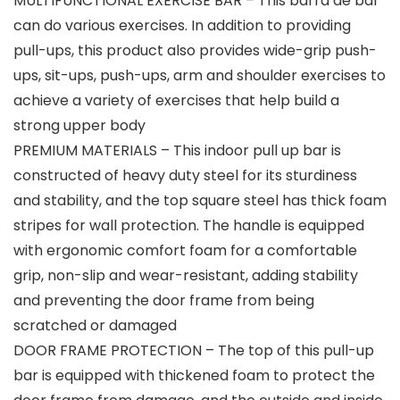
MULTIFUNCTIONAL EXERCISE BAR – This barra de bar
can do various exercises. In addition to providing
pull-ups, this product also provides wide-grip push-
ups, sit-ups, push-ups, arm and shoulder exercises to
achieve a variety of exercises that help build a
strong upper body
PREMIUM MATERIALS – This indoor pull up bar is
constructed of heavy duty steel for its sturdiness
and stability, and the top square steel has thick foam
stripes for wall protection. The handle is equipped
with ergonomic comfort foam for a comfortable
grip, non-slip and wear-resistant, adding stability
and preventing the door frame from being
scratched or damaged
DOOR FRAME PROTECTION – The top of this pull-up
bar is equipped with thickened foam to protect the