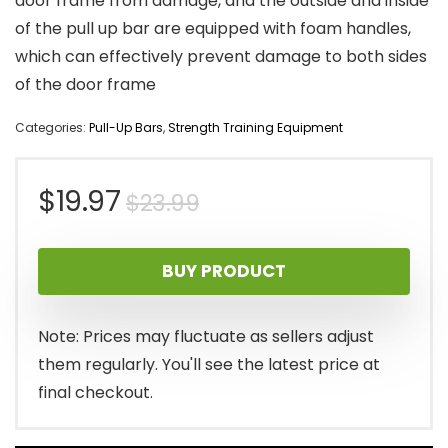
door frame from damage, and the outside and inside
of the pull up bar are equipped with foam handles,
which can effectively prevent damage to both sides
of the door frame
Categories:
Pull-Up Bars
,
Strength Training Equipment
Original
Current
$
19.97
$
23.99
price
price
BUY PRODUCT
was:
is:
$23.99.
$19.97.
Note: Prices may fluctuate as sellers adjust
them regularly. You'll see the latest price at
final checkout.