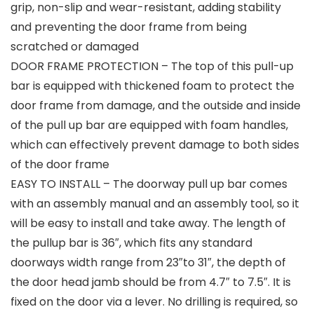
grip, non-slip and wear-resistant, adding stability
and preventing the door frame from being
scratched or damaged
DOOR FRAME PROTECTION – The top of this pull-up
bar is equipped with thickened foam to protect the
door frame from damage, and the outside and inside
of the pull up bar are equipped with foam handles,
which can effectively prevent damage to both sides
of the door frame
EASY TO INSTALL – The doorway pull up bar comes
with an assembly manual and an assembly tool, so it
will be easy to install and take away. The length of
the pullup bar is 36″, which fits any standard
doorways width range from 23″to 31″, the depth of
the door head jamb should be from 4.7″ to 7.5″. It is
fixed on the door via a lever. No drilling is required, so