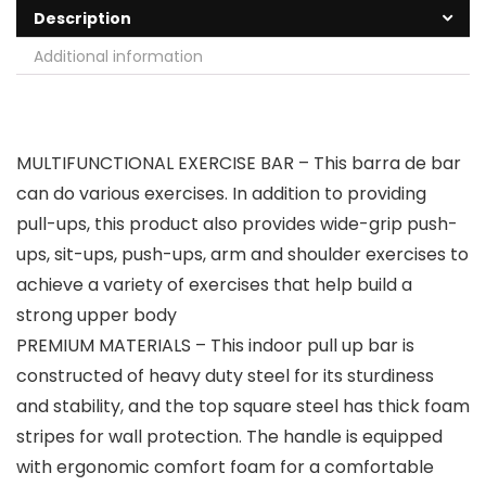
Description
Additional information
MULTIFUNCTIONAL EXERCISE BAR – This barra de bar
can do various exercises. In addition to providing
pull-ups, this product also provides wide-grip push-
ups, sit-ups, push-ups, arm and shoulder exercises to
achieve a variety of exercises that help build a
strong upper body
PREMIUM MATERIALS – This indoor pull up bar is
constructed of heavy duty steel for its sturdiness
and stability, and the top square steel has thick foam
stripes for wall protection. The handle is equipped
with ergonomic comfort foam for a comfortable