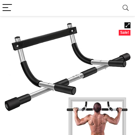
Sale!