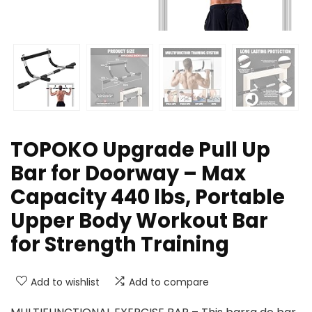
TOPOKO Upgrade Pull Up
Bar for Doorway – Max
Capacity 440 lbs, Portable
Upper Body Workout Bar
for Strength Training
Add to wishlist
Add to compare