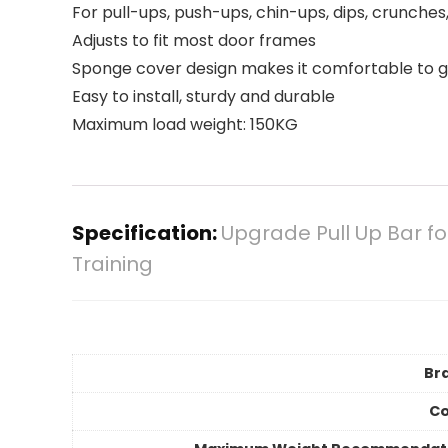
For pull-ups, push-ups, chin-ups, dips, crunche
Adjusts to fit most door frames
Sponge cover design makes it comfortable to g
Easy to install, sturdy and durable
Maximum load weight: 150KG
Specification:
Upgrade Pull Up Bar f
Training
Br
Co