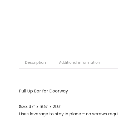
Description
Additional information
Pull Up Bar for Doorway
Size: 37″ x 18.8″ x 21.6″
Uses leverage to stay in place – no screws requ