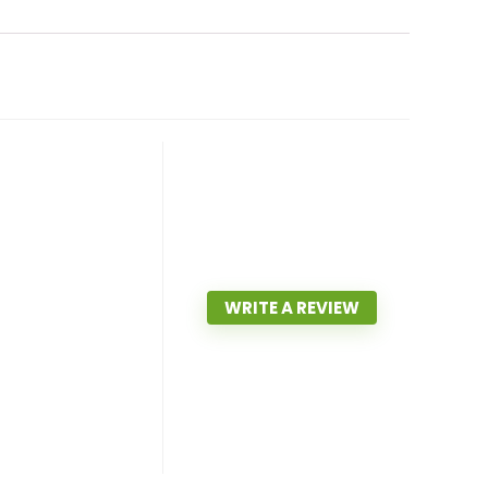
WRITE A REVIEW