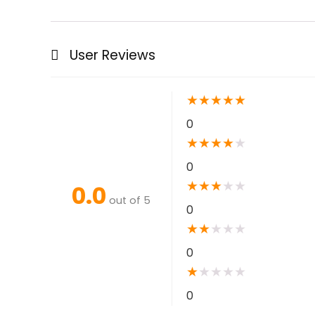
User Reviews
★
★
★
★
★
0
★
★
★
★
★
0
★
★
★
★
★
0.0
out of 5
0
★
★
★
★
★
0
★
★
★
★
★
0