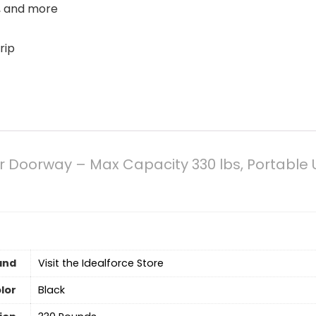
s, and more
rip
or Doorway – Max Capacity 330 lbs, Portable
and
Visit the Idealforce Store
lor
‎Black