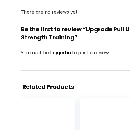
There are no reviews yet.
Be the first to review “Upgrade Pull
Strength Training”
You must be
logged in
to post a review.
Related Products