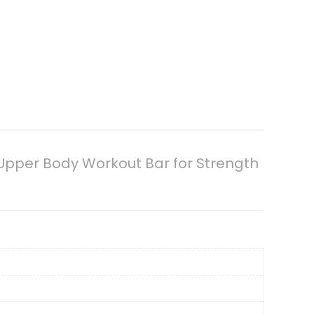
 Upper Body Workout Bar for Strength