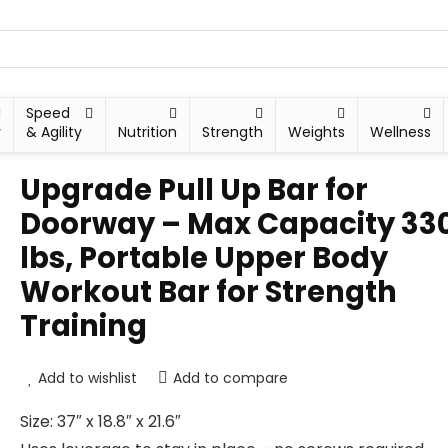
Speed
y
& Agility
Nutrition
Strength
Weights
Wellness
Upgrade Pull Up Bar for
Doorway – Max Capacity 33
lbs, Portable Upper Body
Workout Bar for Strength
Training
Add to wishlist
Add to compare
Size: 37″ x 18.8″ x 21.6″