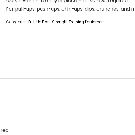
Uses leverage to stay in place – no screws required
For pull-ups, push-ups, chin-ups, dips, crunches, and 
Categories:
Pull-Up Bars
,
Strength Training Equipment
ired