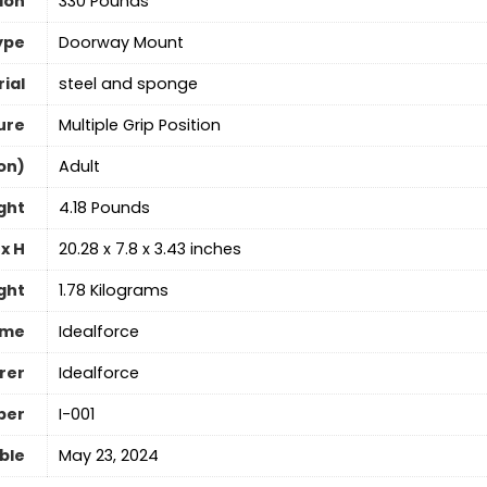
ion
‎330 Pounds
ype
‎Doorway Mount
ial
‎steel and sponge
ure
‎Multiple Grip Position
on)
‎Adult
ght
‎4.18 Pounds
x H
‎20.28 x 7.8 x 3.43 inches
ght
‎1.78 Kilograms
ame
‎Idealforce
rer
‎Idealforce
ber
‎I-001
able
May 23, 2024