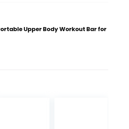
 Portable Upper Body Workout Bar for