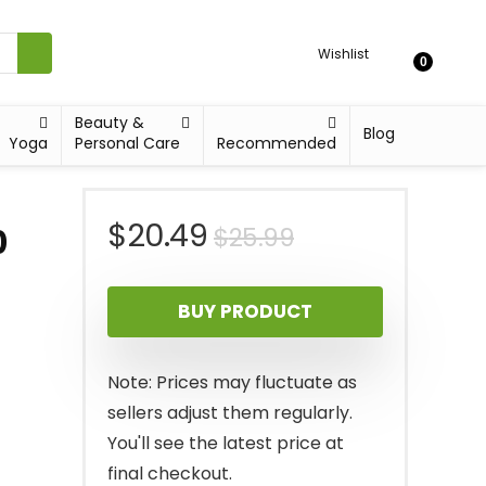
Wishlist
0
Beauty &
Blog
Yoga
Personal Care
Recommended
Original
Current
$
20.49
$
25.99
0
price
price
BUY PRODUCT
was:
is:
$25.99.
$20.49.
Note: Prices may fluctuate as
sellers adjust them regularly.
You'll see the latest price at
final checkout.