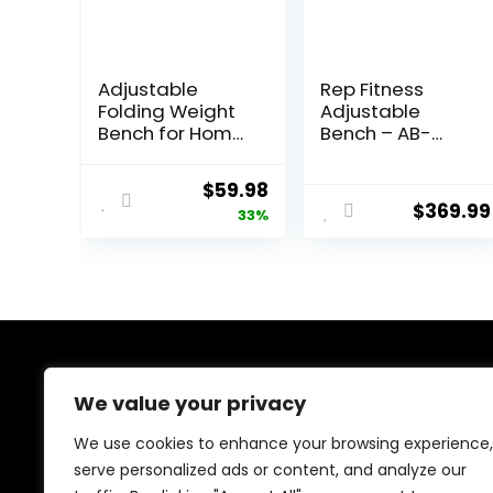
Adjustable
Rep Fitness
Folding Weight
Adjustable
Bench for Home
Bench – AB-
Gym, 660 lbs
3000 FID –
Capacity Multi-
Flat/Incline/Decl
Original
Current
$
59.98
Functional
ine
$
369.99
price
price
33%
Workout Bench
Sturdy Durable
was:
is:
for Full Body
$89.99.
$59.98.
About Us
We value your privacy
We created this platform to help people discover
We use cookies to enhance your browsing experience,
high-quality fitness products and real deals without
serve personalized ads or content, and analyze our
wasting time searching everywhere. We focus on