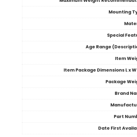
Maximum Weight Recommendat
Mounting T
Mater
Special Feat
Age Range (Descripti
Item Wei
Item Package Dimensions L x W 
Package Wei
Brand N
Manufactu
Part Num
Date First Avail