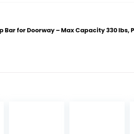
 Up Bar for Doorway – Max Capacity 330 lbs,