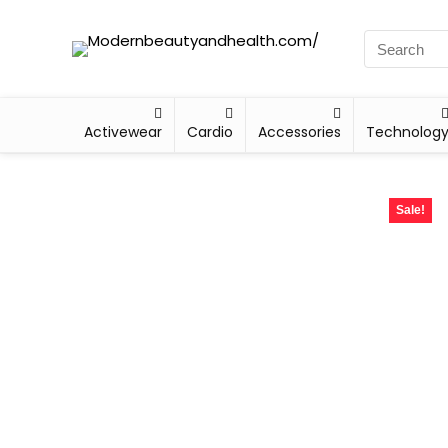
Activewear
Cardio
Accessories
Technolog
Sale!