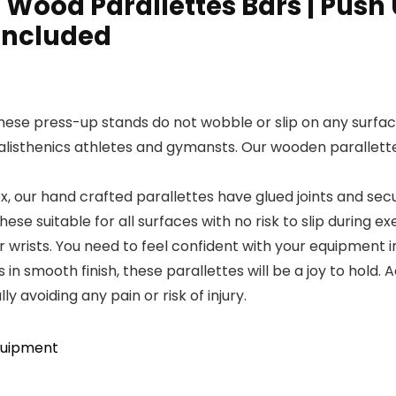
Wood Parallettes Bars | Push U
 Included
these press-up stands do not wobble or slip on any surfac
calisthenics athletes and gymansts. Our wooden parallett
 our hand crafted parallettes have glued joints and secur
ese suitable for all surfaces with no risk to slip during ex
wrists. You need to feel confident with your equipment i
 smooth finish, these parallettes will be a joy to hold. 
ly avoiding any pain or risk of injury.
quipment