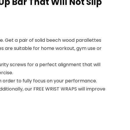
p Bar That Will Not Slip
e. Get a pair of solid beech wood parallettes
es are suitable for home workout, gym use or
ity screws for a perfect alignment that will
ercise.
n order to fully focus on your performance.
Additionally, our FREE WRIST WRAPS will improve