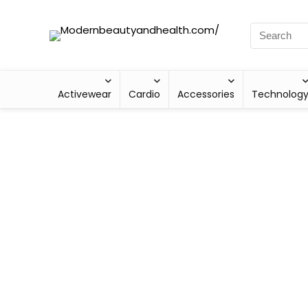
Activewear
Cardio
Accessories
Technolog