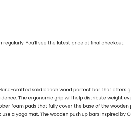
regularly. You'll see the latest price at final checkout.
Hand-crafted solid beech wood perfect bar that offers gr
idence. The ergonomic grip will help distribute weight eve
ubber foam pads that fully cover the base of the wooden 
 to use a yoga mat. The wooden push up bars inspired by 