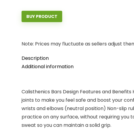
BUY PRODUCT
Note: Prices may fluctuate as sellers adjust them 
Description
Additional information
Calisthenics Bars Design Features and Benefits 
joints to make you feel safe and boost your conf
wrists and elbows (neutral position) Non-slip r
practice on any surface, without requiring you
sweat so you can maintain a solid grip.