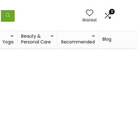
0
Wishlist
Beauty &
Blog
Yoga
Personal Care
Recommended