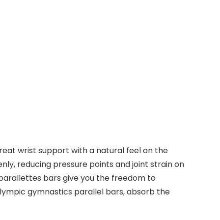
eat wrist support with a natural feel on the
nly, reducing pressure points and joint strain on
parallettes bars give you the freedom to
Olympic gymnastics parallel bars, absorb the