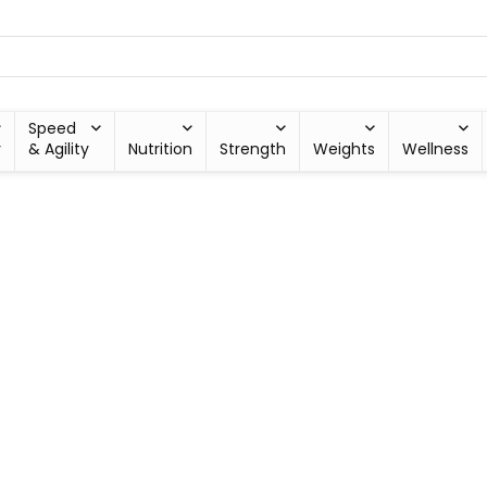
Speed
y
& Agility
Nutrition
Strength
Weights
Wellness