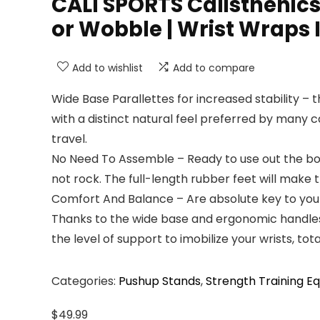
CALI SPORTS Calisthenics 
or Wobble | Wrist Wraps
Add to wishlist
Add to compare
Wide Base Parallettes for increased stability – 
with a distinct natural feel preferred by many 
travel.
No Need To Assemble – Ready to use out the box,
not rock. The full-length rubber feet will make th
Comfort And Balance – Are absolute key to your 
Thanks to the wide base and ergonomic handles in
the level of support to imobilize your wrists, total
Categories:
Pushup Stands
,
Strength Training E
$
49.99