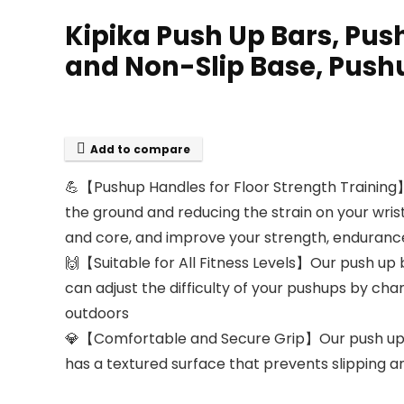
Kipika Push Up Bars, Pus
and Non-Slip Base, Pushu
Add to compare
💪【Pushup Handles for Floor Strength Training
the ground and reducing the strain on your wris
and core, and improve your strength, enduranc
🙌【Suitable for All Fitness Levels】Our push up 
can adjust the difficulty of your pushups by cha
outdoors
💎【Comfortable and Secure Grip】Our push up ba
has a textured surface that prevents slipping an