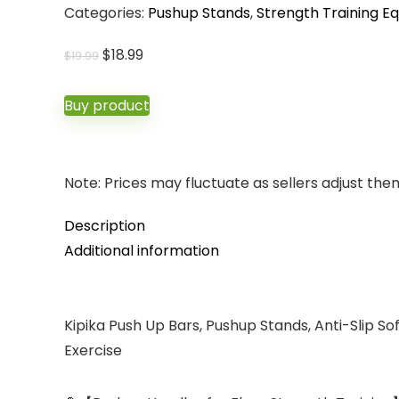
Categories:
Pushup Stands
,
Strength Training E
Original
Current
$
18.99
$
19.99
price
price
was:
is:
Buy product
$19.99.
$18.99.
Note: Prices may fluctuate as sellers adjust them 
Description
Additional information
Kipika Push Up Bars, Pushup Stands, Anti-Slip So
Exercise