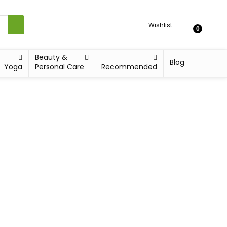
Wishlist
0
Beauty &
Blog
Yoga
Personal Care
Recommended