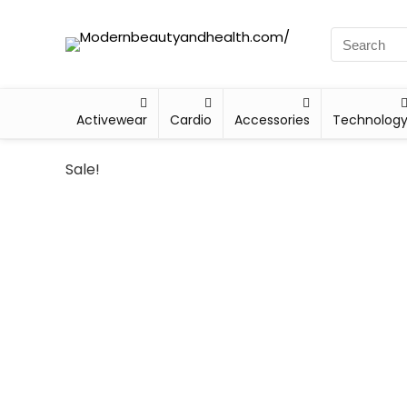
Activewear
Cardio
Accessories
Technolog
Sale!