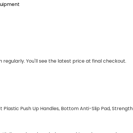
quipment
regularly. You'll see the latest price at final checkout.
ft Plastic Push Up Handles, Bottom Anti-Slip Pad, Strengt