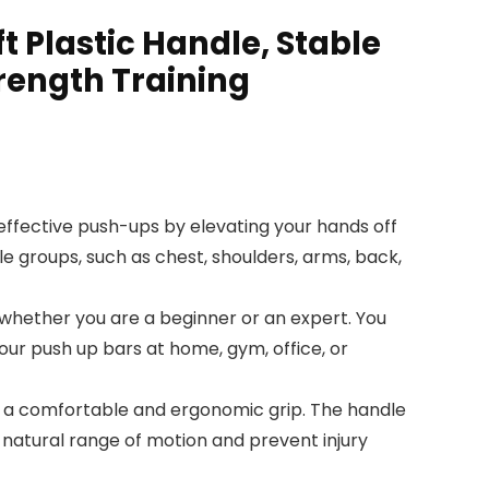
 Plastic Handle, Stable
trength Training
ffective push-ups by elevating your hands off
e groups, such as chest, shoulders, arms, back,
, whether you are a beginner or an expert. You
 our push up bars at home, gym, office, or
 a comfortable and ergonomic grip. The handle
a natural range of motion and prevent injury