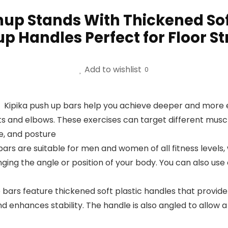
hup Stands With Thickened Soft
p Handles Perfect for Floor S
Add to wishlist
0
】Kipika push up bars help you achieve deeper and more e
ts and elbows. These exercises can target different muscl
e, and posture
bars are suitable for men and women of all fitness levels
nging the angle or position of your body. You can also use
rs feature thickened soft plastic handles that provide
d enhances stability. The handle is also angled to allow 