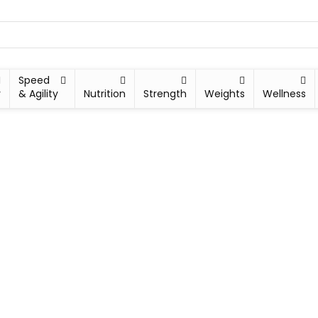
Speed
y
& Agility
Nutrition
Strength
Weights
Wellness