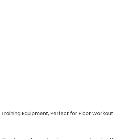
h Training Equipment, Perfect for Floor Workout