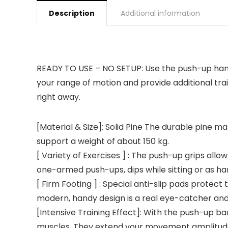
Description
Additional information
READY TO USE – NO SETUP: Use the push-up handl
your range of motion and provide additional tr
right away.
[Material & Size]: Solid Pine The durable pine 
support a weight of about 150 kg.
[ Variety of Exercises ] : The push-up grips allo
one-armed push-ups, dips while sitting or as h
[ Firm Footing ] : Special anti-slip pads protect
modern, handy design is a real eye-catcher and a
[Intensive Training Effect]: With the push-up bar
muscles. They extend your movement amplitude 