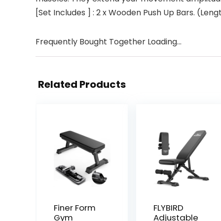
[Set Includes ] : 2 x Wooden Push Up Bars. (Len
Frequently Bought Together Loading...
Related Products
Finer Form
FLYBIRD
Gym
Adjustable