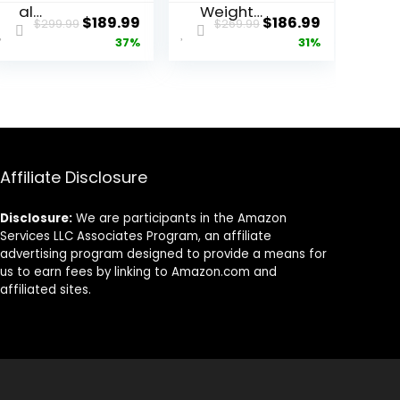
al
Weight
ent
Original
Current
Original
Current
$
189.99
$
186.99
$
299.99
$
269.99
Adjustable
Bench –
price
price
price
price
37%
31%
Weight
1300LBS
Bench –
Weight
was:
is:
was:
is:
MAX
Capacity
7.
$299.99.
$189.99.
$269.99.
$186.99.
2300LBS
and 36
Heavy Duty
Adjustable
Workout
Positions
Bench for
Strength
Home Gym,
Training
Affiliate Disclosure
Decline/Fla
Bench for
t/Incline
Garage
Disclosure:
We are participants in the Amazon
Bench Press
and Home
Services LLC Associates Program, an affiliate
2.4″ Thick
Gym
advertising program designed to provide a means for
Pad (6-
Workouts
us to earn fees by linking to Amazon.com and
Step
affiliated sites.
Assembly)