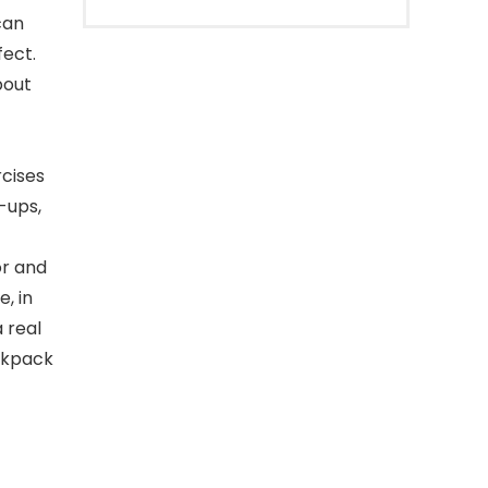
can
fect.
bout
rcises
-ups,
or and
, in
 real
ackpack