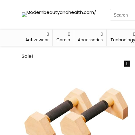
Activewear
Cardio
Accessories
Technolog
Sale!