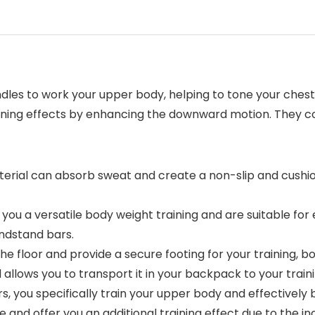
es to work your upper body, helping to tone your chest,
aining effects by enhancing the downward motion. They co
material can absorb sweat and create a non-slip and cush
w you a versatile body weight training and are suitable fo
andstand bars.
 the floor and provide a secure footing for your training, 
llows you to transport it in your backpack to your traini
s, you specifically train your upper body and effectively 
and offer you an additional training effect due to the