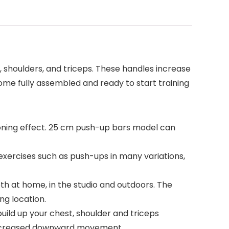
 shoulders, and triceps. These handles increase
me fully assembled and ready to start training
ioning effect. 25 cm push-up bars model can
r exercises such as push-ups in many variations,
both at home, in the studio and outdoors. The
ng location.
build up your chest, shoulder and triceps
 increased downward movement.