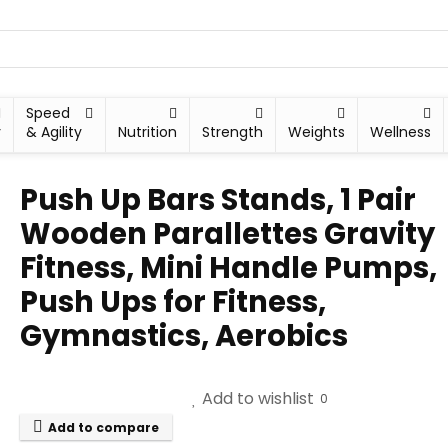
Speed
y
& Agility
Nutrition
Strength
Weights
Wellness
Push Up Bars Stands, 1 Pair
Wooden Parallettes Gravity
Fitness, Mini Handle Pumps,
Push Ups for Fitness,
Gymnastics, Aerobics
Add to wishlist
0
Add to compare