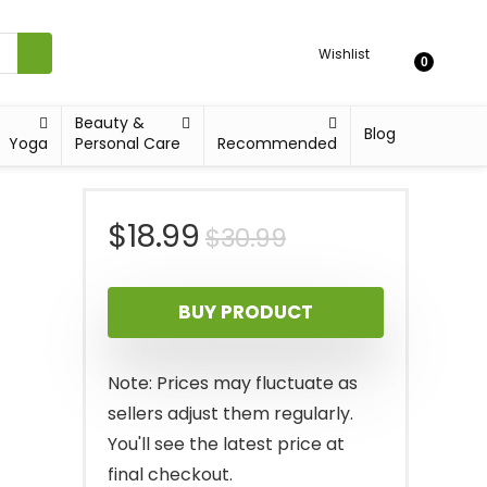
Wishlist
0
Beauty &
Blog
Yoga
Personal Care
Recommended
Original
Current
$
18.99
$
30.99
price
price
BUY PRODUCT
was:
is:
$30.99.
$18.99.
Note: Prices may fluctuate as
sellers adjust them regularly.
You'll see the latest price at
final checkout.