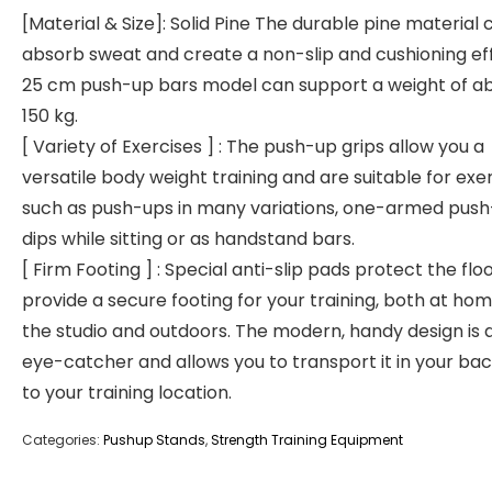
[Material & Size]: Solid Pine The durable pine material 
absorb sweat and create a non-slip and cushioning ef
25 cm push-up bars model can support a weight of a
150 kg.
[ Variety of Exercises ] : The push-up grips allow you a
versatile body weight training and are suitable for exe
such as push-ups in many variations, one-armed push
dips while sitting or as handstand bars.
[ Firm Footing ] : Special anti-slip pads protect the flo
provide a secure footing for your training, both at home
the studio and outdoors. The modern, handy design is a
eye-catcher and allows you to transport it in your b
to your training location.
Categories:
Pushup Stands
,
Strength Training Equipment