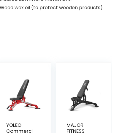
 x Wood wax oil (to protect wooden products).
YOLEO
MAJOR
Commerci
FITNESS