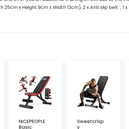
gth 25cm x Height 9cm x Width 13cm), 2 x Anti slip belt，1
NICEPEOPLE
Sweetcrisp
Basic
y