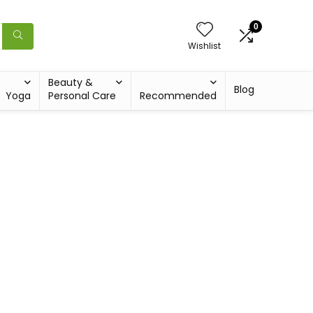
0
Wishlist
Beauty &
Blog
Yoga
Personal Care
Recommended