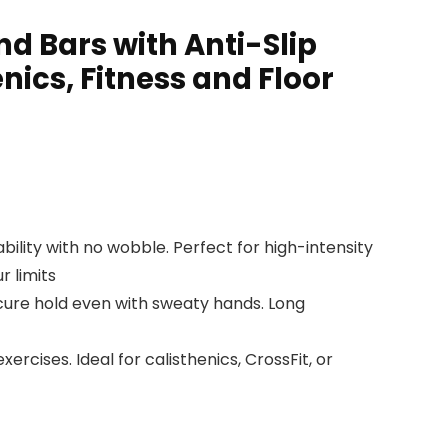
d Bars with Anti-Slip
nics, Fitness and Floor
ility with no wobble. Perfect for high-intensity
r limits
cure hold even with sweaty hands. Long
ercises. Ideal for calisthenics, CrossFit, or