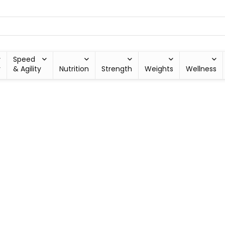
Speed
y
& Agility
Nutrition
Strength
Weights
Wellness