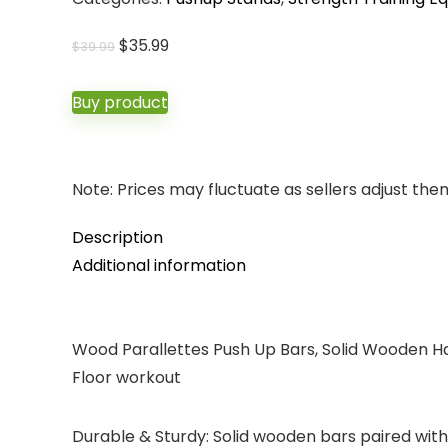
Original
Current
$
35.99
$
39.99
price
price
was:
is:
Buy product
$39.99.
$35.99.
Note: Prices may fluctuate as sellers adjust them 
Description
Additional information
Wood Parallettes Push Up Bars, Solid Wooden Han
Floor workout
Durable & Sturdy: Solid wooden bars paired with 