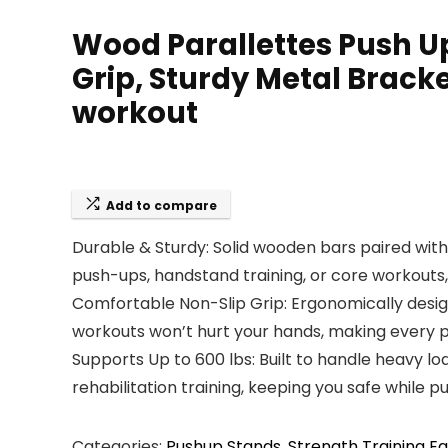
Wood Parallettes Push Up
Grip, Sturdy Metal Bracke
workout
Add to compare
Durable & Sturdy: Solid wooden bars paired with 
push-ups, handstand training, or core workouts, 
Comfortable Non-Slip Grip: Ergonomically desig
workouts won’t hurt your hands, making every p
Supports Up to 600 lbs: Built to handle heavy loa
rehabilitation training, keeping you safe while
Categories:
Pushup Stands
,
Strength Training E