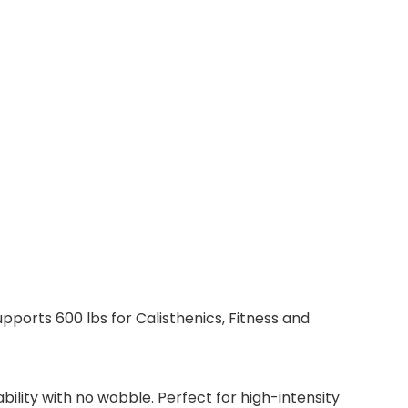
ports 600 lbs for Calisthenics, Fitness and
ility with no wobble. Perfect for high-intensity