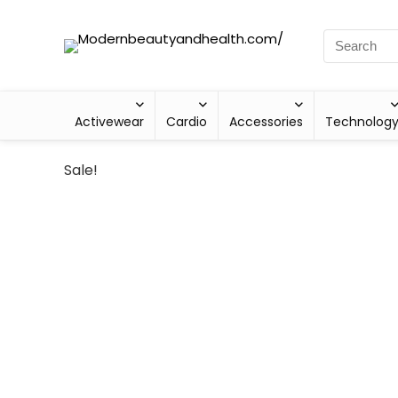
Activewear
Cardio
Accessories
Technolog
Sale!