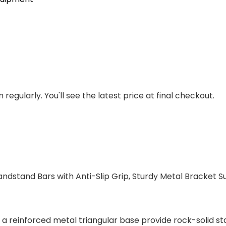
regularly. You'll see the latest price at final checkout.
dstand Bars with Anti-Slip Grip, Sturdy Metal Bracket Sup
a reinforced metal triangular base provide rock-solid stab