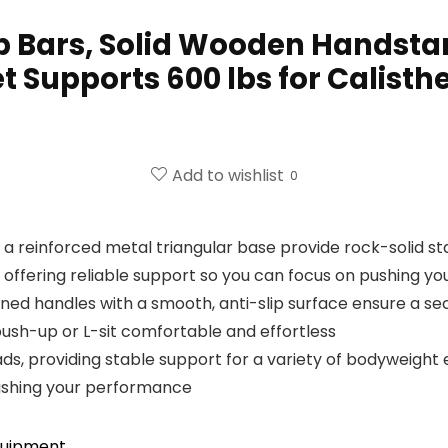
 Bars, Solid Wooden Handstan
t Supports 600 lbs for Calisthe
Add to wishlist
0
a reinforced metal triangular base provide rock-solid stab
offering reliable support so you can focus on pushing you
ned handles with a smooth, anti-slip surface ensure a se
ush-up or L-sit comfortable and effortless
ds, providing stable support for a variety of bodyweight ex
 pushing your performance
quipment