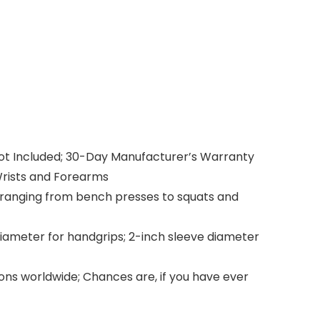
 Not Included; 30-Day Manufacturer’s Warranty
Wrists and Forearms
s ranging from bench presses to squats and
diameter for handgrips; 2-inch sleeve diameter
ions worldwide; Chances are, if you have ever