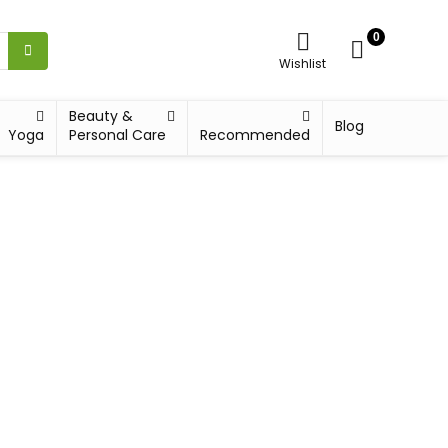
0
Wishlist
Beauty &
Blog
Yoga
Personal Care
Recommended