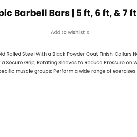
Barbell Bars | 5 ft, 6 ft, & 7 f
Add to wishlist
0
ld Rolled Steel With a Black Powder Coat Finish; Collars
a Secure Grip; Rotating Sleeves to Reduce Pressure on 
specific muscle groups; Perform a wide range of exercise