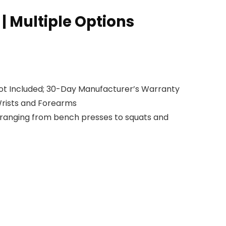
t | Multiple Options
 Not Included; 30-Day Manufacturer’s Warranty
Wrists and Forearms
s ranging from bench presses to squats and