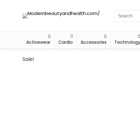
Activewear
Cardio
Accessories
Technolog
Sale!