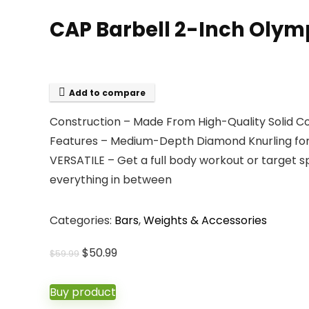
CAP Barbell 2-Inch Olympic 
Add to compare
Construction – Made From High-Quality Solid Co
Features – Medium-Depth Diamond Knurling for 
VERSATILE – Get a full body workout or target 
everything in between
Categories:
Bars
,
Weights & Accessories
Original
Current
$
50.99
$
59.99
price
price
was:
is:
Buy product
$59.99.
$50.99.