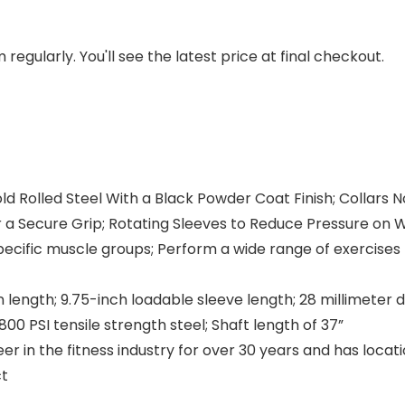
regularly. You'll see the latest price at final checkout.
ld Rolled Steel With a Black Powder Coat Finish; Collars
a Secure Grip; Rotating Sleeves to Reduce Pressure on 
specific muscle groups; Perform a wide range of exercise
 length; 9.75-inch loadable sleeve length; 28 millimeter 
 PSI tensile strength steel; Shaft length of 37”
r in the fitness industry for over 30 years and has locat
ct