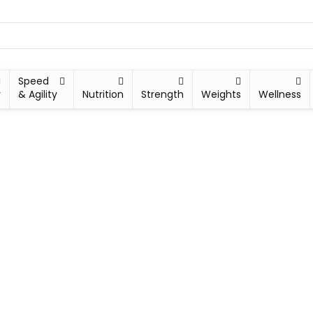
Speed
y
& Agility
Nutrition
Strength
Weights
Wellness