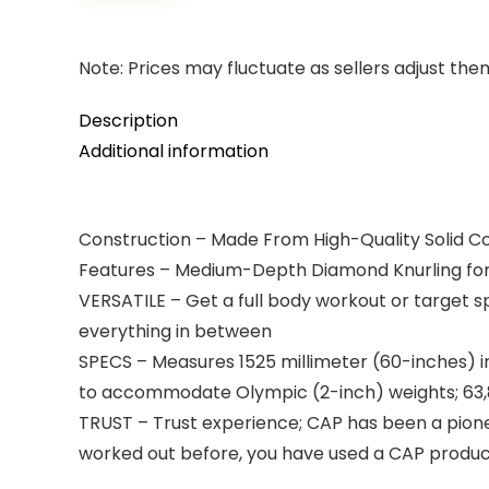
Note: Prices may fluctuate as sellers adjust them 
Description
Additional information
Construction – Made From High-Quality Solid Co
Features – Medium-Depth Diamond Knurling for 
VERSATILE – Get a full body workout or target 
everything in between
SPECS – Measures 1525 millimeter (60-inches) in
to accommodate Olympic (2-inch) weights; 63,800
TRUST – Trust experience; CAP has been a pionee
worked out before, you have used a CAP produ