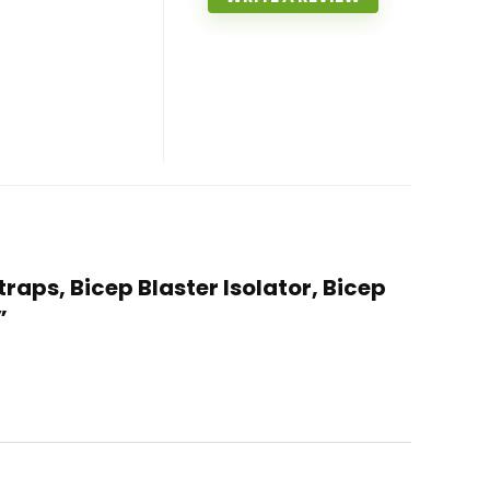
traps, Bicep Blaster Isolator, Bicep
”