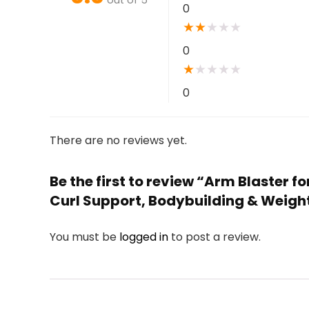
0
★
★
★
★
★
0
★
★
★
★
★
0
There are no reviews yet.
Be the first to review “Arm Blaster f
Curl Support, Bodybuilding & Weigh
You must be
logged in
to post a review.