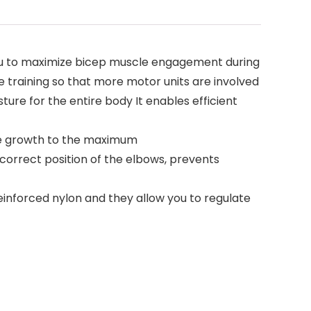
r allows you to maximize bicep muscle engagement during
e training so that more motor units are involved
osture for the entire body It enables efficient
uscle growth to the maximum
the correct position of the elbows, prevents
of reinforced nylon and they allow you to regulate