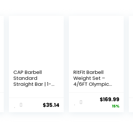
CAP Barbell
RitFit Barbell
Standard
Weight Set –
Straight Bar | 1-
4/6FT Olympic
in Diameter |
Barbell with
Multiple Options
Weight Plates
l
Current
Original
Curr
$
169.99
(55-275LB Total)
$
35.14
price
price
price
15%
– Weightlifting
Equipment for
is:
was:
is:
Squats, Curls,
.
$169.99.
$199.99.
$169.
Deadlifts,
Presses, Hip