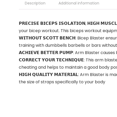
Description
Additional information
𝗣𝗥𝗘𝗖𝗜𝗦𝗘 𝗕𝗜𝗖𝗘𝗣𝗦 𝗜𝗦𝗢𝗟𝗔𝗧𝗜𝗢𝗡, 𝗛𝗜𝗚
your bicep workout. This biceps workout equipme
𝗪𝗜𝗧𝗛𝗢𝗨𝗧 𝗦𝗖𝗢𝗧𝗧 𝗕𝗘𝗡𝗖𝗛: Bicep Blaste
training with dumbbells barbells or bars withou
𝗔𝗖𝗛𝗜𝗘𝗩𝗘 𝗕𝗘𝗧𝗧𝗘𝗥 𝗣𝗨𝗠𝗣: Arm Blaster 
𝗖𝗢𝗥𝗥𝗘𝗖𝗧 𝗬𝗢𝗨𝗥 𝗧𝗘𝗖𝗛𝗡𝗜𝗤𝗨𝗘: This arm
cheating and helps to maintain a good body po
𝗛𝗜𝗚𝗛 𝗤𝗨𝗔𝗟𝗜𝗧𝗬 𝗠𝗔𝗧𝗘𝗥𝗜𝗔𝗟: Arm Blast
the size of straps specifically to your body