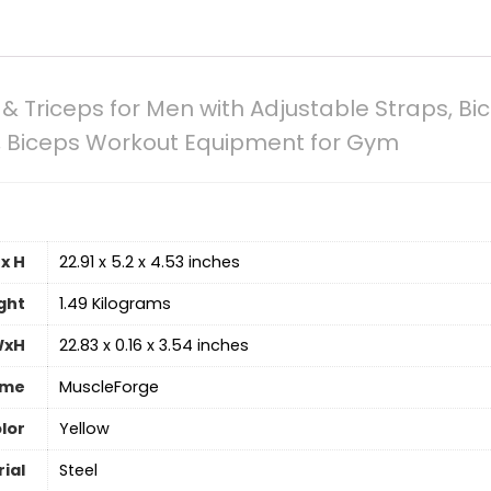
& Triceps for Men with Adjustable Straps, Bic
g, Biceps Workout Equipment for Gym
x H
‎22.91 x 5.2 x 4.53 inches
ght
‎1.49 Kilograms
WxH
‎22.83 x 0.16 x 3.54 inches
ame
‎MuscleForge
lor
‎Yellow
ial
‎Steel