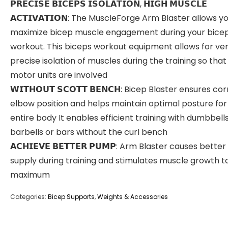
𝗣𝗥𝗘𝗖𝗜𝗦𝗘 𝗕𝗜𝗖𝗘𝗣𝗦 𝗜𝗦𝗢𝗟𝗔𝗧𝗜𝗢𝗡, 𝗛𝗜𝗚𝗛 𝗠𝗨𝗦𝗖𝗟𝗘
𝗔𝗖𝗧𝗜𝗩𝗔𝗧𝗜𝗢𝗡: The MuscleForge Arm Blaster allows y
maximize bicep muscle engagement during your bice
workout. This biceps workout equipment allows for ve
precise isolation of muscles during the training so tha
motor units are involved
𝗪𝗜𝗧𝗛𝗢𝗨𝗧 𝗦𝗖𝗢𝗧𝗧 𝗕𝗘𝗡𝗖𝗛: Bicep Blaster ensures co
elbow position and helps maintain optimal posture for
entire body It enables efficient training with dumbbell
barbells or bars without the curl bench
𝗔𝗖𝗛𝗜𝗘𝗩𝗘 𝗕𝗘𝗧𝗧𝗘𝗥 𝗣𝗨𝗠𝗣: Arm Blaster causes bette
supply during training and stimulates muscle growth t
maximum
Categories:
Bicep Supports
,
Weights & Accessories