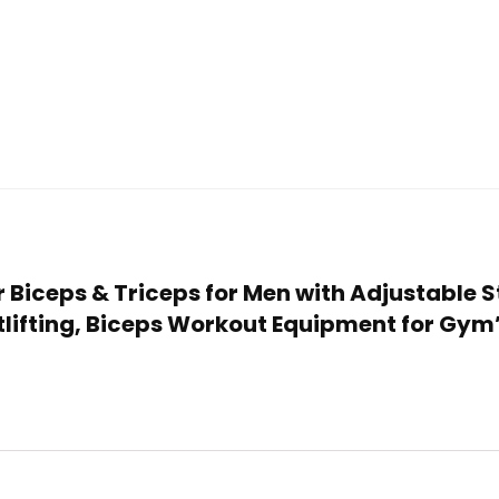
or Biceps & Triceps for Men with Adjustable S
tlifting, Biceps Workout Equipment for Gym