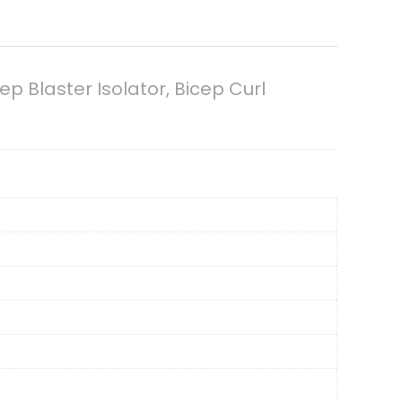
ep Blaster Isolator, Bicep Curl