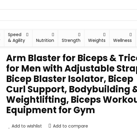
Speed
y
& Agility
Nutrition
Strength
Weights
Wellness
Arm Blaster for Biceps & Tri
for Men with Adjustable Stra
Bicep Blaster Isolator, Bicep
Curl Support, Bodybuilding 
Weightlifting, Biceps Worko
Equipment for Gym
Add to wishlist
Add to compare