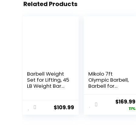
Related Products
Barbell Weight
Mikolo 7ft
Set for Lifting, 45
Olympic Barbell,
LB Weight Bar
Barbell for
Set with
Weightlifting
Adjustable Free
and Powerlifting
Origina
$
169.99
Weights for
45lb, Olympic
$
109.99
price
11%
Workout Bar for
Bar for 1500lbs
Exercise Build
Capacity,
was:
Muscle in Home
Weight Bar Fit 2”
$189.99
Gym
Standard
Weights