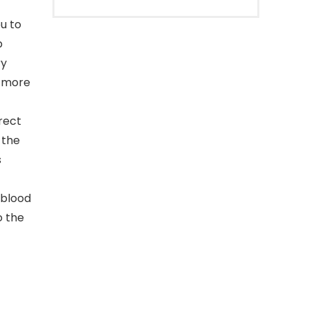
ou to
p
ry
t more
rrect
 the
s
r blood
o the