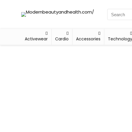
Activewear
Cardio
Accessories
Technolog