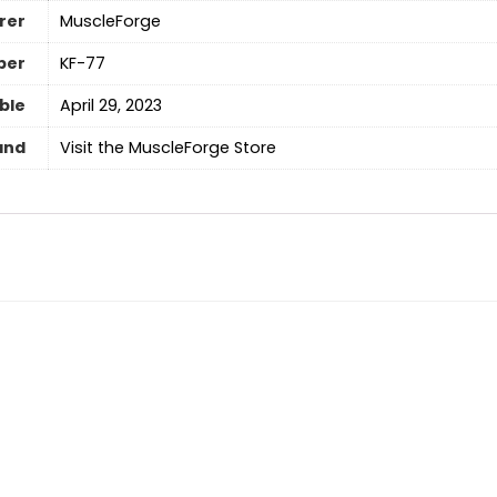
rer
‎MuscleForge
ber
‎KF-77
able
April 29, 2023
and
Visit the MuscleForge Store