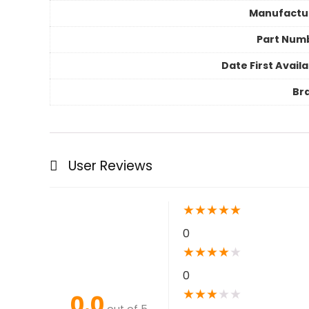
Manufactu
Part Num
Date First Avail
Br
User Reviews
★
★
★
★
★
0
★
★
★
★
★
0
★
★
★
★
★
0.0
out of 5