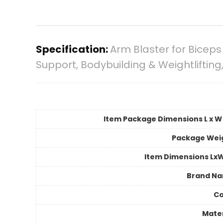
Specification:
Arm Blaster for Biceps 
Support, Bodybuilding & Weightliftin
Item Package Dimensions L x W 
Package Wei
Item Dimensions Lx
Brand N
Co
Mater