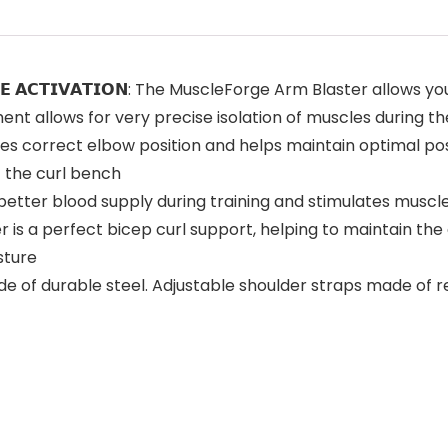
𝗛 𝗠𝗨𝗦𝗖𝗟𝗘 𝗔𝗖𝗧𝗜𝗩𝗔𝗧𝗜𝗢𝗡: The MuscleForge Arm Blaste
nt allows for very precise isolation of muscles during th
r ensures correct elbow position and helps maintain optimal p
t the curl bench
causes better blood supply during training and stimulates m
 blaster is a perfect bicep curl support, helping to maintain 
sture
er is made of durable steel. Adjustable shoulder straps made 