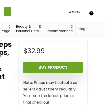
Wishlist
0
Beauty &
Blog
Yoga
Personal Care
Recommended
ceps
$
32.99
ps,
&
BUY PRODUCT
ut
Note: Prices may fluctuate as
sellers adjust them regularly.
You'll see the latest price at
final checkout.