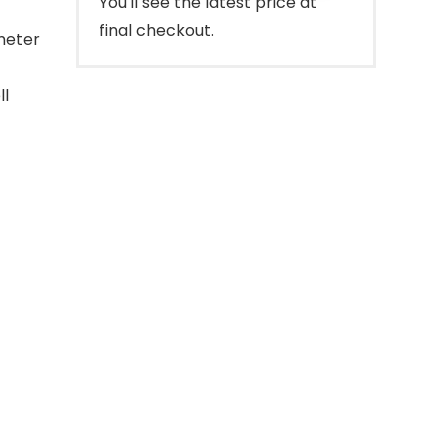
You'll see the latest price at
final checkout.
meter
ll