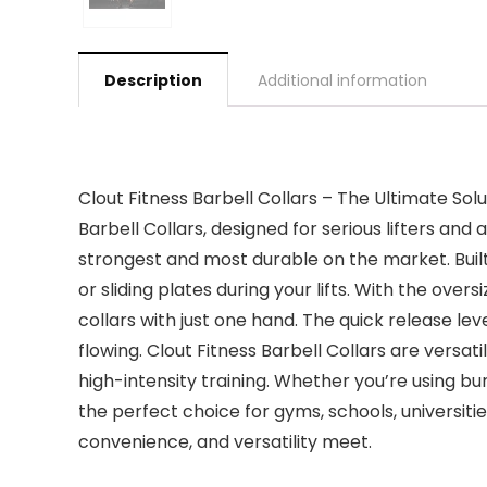
Description
Additional information
Clout Fitness Barbell Collars – The Ultimate Sol
Barbell Collars, designed for serious lifters a
strongest and most durable on the market. Built 
or sliding plates during your lifts. With the ove
collars with just one hand. The quick release l
flowing. Clout Fitness Barbell Collars are versat
high-intensity training. Whether you’re using b
the perfect choice for gyms, schools, universiti
convenience, and versatility meet.