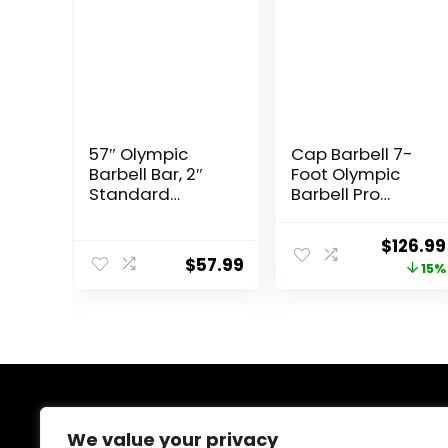
57″ Olympic
Cap Barbell 7-
Barbell Bar, 2″
Foot Olympic
Standard
Barbell Pro
Straight Barbell
Series | Olympic
Bars for Weight
& Power Bar
Origina
$
126.99
Lifting Bar for
Options
$
57.99
price
15%
Bench
Press/Squats/Hi
was:
p
$149.99
Thrusts/Lunges/
Biceps- Home
Gym Weight
Bar- 2 Spring
Collars(500lb
About Us
Weight
We value your privacy