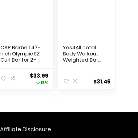
CAP Barbell 47-
Yes4All Total
Inch Olympic EZ
Body Workout
Curl Bar for 2-
Weighted Bar,
Inch Weight
Resistance
Plates | Multiple
Band Bar, Racks
ent
Original
Current
$
33.99
Options
for Strength
$
31.46
price
price
15%
Training,
Exercise Bar for
was:
is:
Yoga in Home
99.
$39.99.
$33.99.
and Gym –
Single/Combo
Affiliate Disclosure