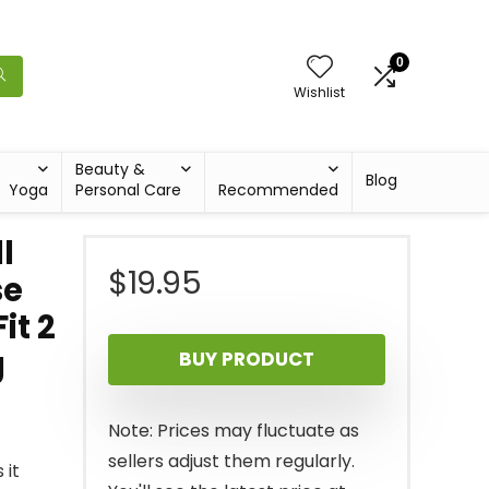
0
Wishlist
Beauty &
Blog
Yoga
Personal Care
Recommended
l
$
19.95
se
it 2
g
BUY PRODUCT
Note: Prices may fluctuate as
sellers adjust them regularly.
 it