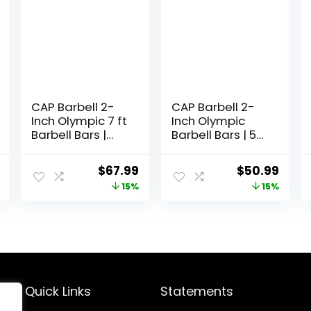
CAP Barbell 2-
CAP Barbell 2-
Inch Olympic 7 ft
Inch Olympic
Barbell Bars |
Barbell Bars | 5
Multiple Options
ft, 6 ft, & 7 ft |
Multiple Options
l
Current
Original
Current
Original
Curr
$
67.99
$
50.99
price
price
price
price
price
15%
15%
is:
was:
is:
was:
is:
.
$126.99.
$79.99.
$67.99.
$59.99.
$50.
Quick Links
Statements