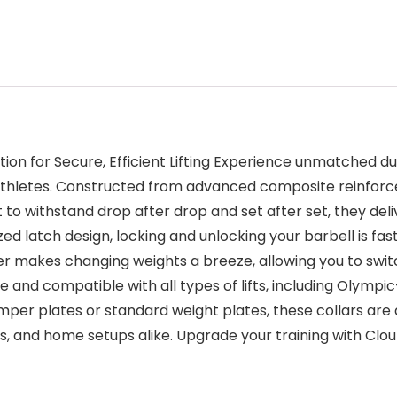
ution for Secure, Efficient Lifting Experience unmatched d
nd athletes. Constructed from advanced composite reinforc
to withstand drop after drop and set after set, they deli
rsized latch design, locking and unlocking your barbell is 
ever makes changing weights a breeze, allowing you to sw
ile and compatible with all types of lifts, including Olymp
umper plates or standard weight plates, these collars are
es, and home setups alike. Upgrade your training with Clou