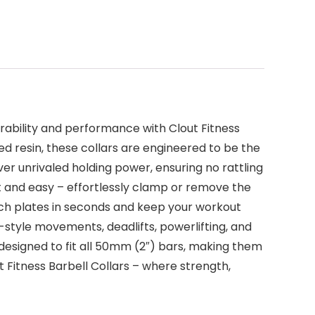
urability and performance with Clout Fitness
ed resin, these collars are engineered to be the
ver unrivaled holding power, ensuring no rattling
fast and easy – effortlessly clamp or remove the
itch plates in seconds and keep your workout
ic-style movements, deadlifts, powerlifting, and
 designed to fit all 50mm (2″) bars, making them
t Fitness Barbell Collars – where strength,