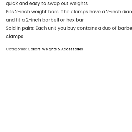
quick and easy to swap out weights
Fits 2-inch weight bars: The clamps have a 2-inch dia
and fit a 2-inch barbell or hex bar
Sold in pairs: Each unit you buy contains a duo of barbe
clamps
Categories:
Collars
,
Weights & Accessories