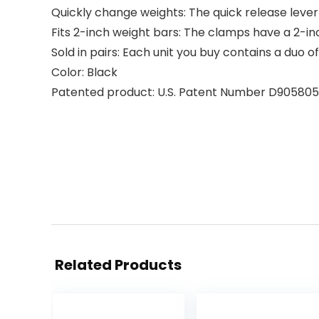
Quickly change weights: The quick release lever
Fits 2-inch weight bars: The clamps have a 2-in
Sold in pairs: Each unit you buy contains a duo 
Color: Black
Patented product: U.S. Patent Number D905805
Related Products