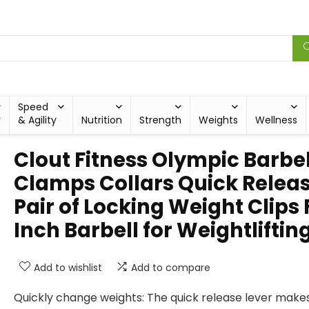
Speed
y
& Agility
Nutrition
Strength
Weights
Wellness
Clout Fitness Olympic Barbel
Clamps Collars Quick Relea
Pair of Locking Weight Clips F
Inch Barbell for Weightliftin
Add to wishlist
Add to compare
Quickly change weights: The quick release lever makes