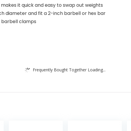
 makes it quick and easy to swap out weights
ch diameter and fit a 2-inch barbell or hex bar
of barbell clamps
Frequently Bought Together Loading...