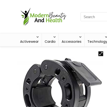
Activewear
Cardio
Accessories
Technolog