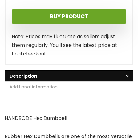
BUY PRODUCT
Note: Prices may fluctuate as sellers adjust
them regularly. You'll see the latest price at
final checkout.
Description
Additional information
HANDBODE Hex Dumbbell
Rubber Hex Dumbbells are one of the most versatile