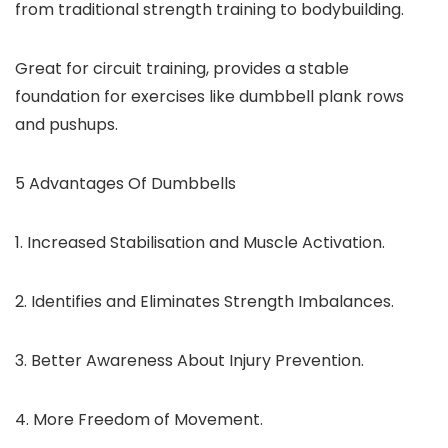
from traditional strength training to bodybuilding.
Great for circuit training, provides a stable
foundation for exercises like dumbbell plank rows
and pushups.
5 Advantages Of Dumbbells
1. Increased Stabilisation and Muscle Activation.
2. Identifies and Eliminates Strength Imbalances.
3. Better Awareness About Injury Prevention.
4. More Freedom of Movement.