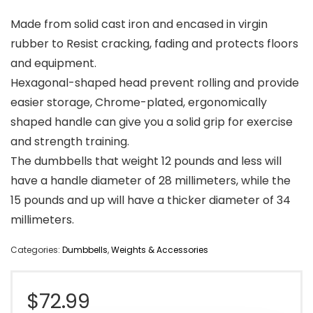
Made from solid cast iron and encased in virgin
rubber to Resist cracking, fading and protects floors
and equipment.
Hexagonal-shaped head prevent rolling and provide
easier storage, Chrome-plated, ergonomically
shaped handle can give you a solid grip for exercise
and strength training.
The dumbbells that weight 12 pounds and less will
have a handle diameter of 28 millimeters, while the
15 pounds and up will have a thicker diameter of 34
millimeters.
Categories:
Dumbbells
,
Weights & Accessories
$
72.99