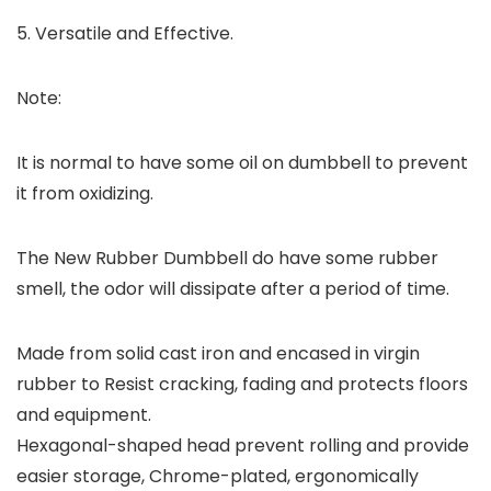
5. Versatile and Effective.
Note:
It is normal to have some oil on dumbbell to prevent
it from oxidizing.
The New Rubber Dumbbell do have some rubber
smell, the odor will dissipate after a period of time.
Made from solid cast iron and encased in virgin
rubber to Resist cracking, fading and protects floors
and equipment.
Hexagonal-shaped head prevent rolling and provide
easier storage, Chrome-plated, ergonomically