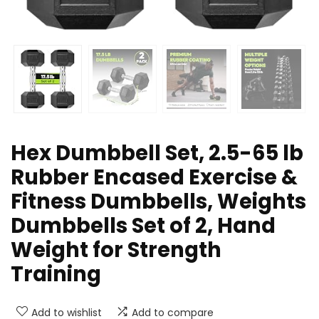
Hex Dumbbell Set, 2.5-65 lb
Rubber Encased Exercise &
Fitness Dumbbells, Weights
Dumbbells Set of 2, Hand
Weight for Strength
Training
Add to wishlist
Add to compare