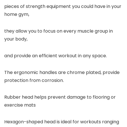
pieces of strength equipment you could have in your
home gym,
they allow you to focus on every muscle group in
your body,
and provide an efficient workout in any space.
The ergonomic handles are chrome plated, provide
protection from corrosion.
Rubber head helps prevent damage to flooring or
exercise mats
Hexagon-shaped head is ideal for workouts ranging