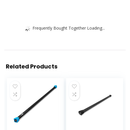
Frequently Bought Together Loading...
Related Products