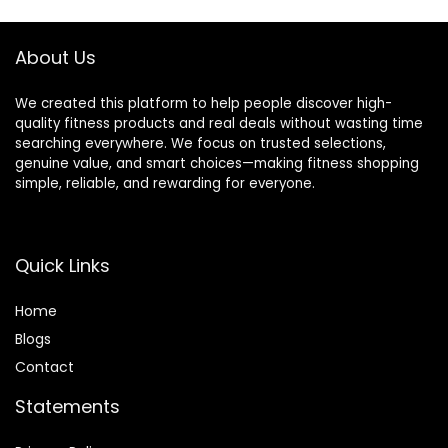
Collars(500lb
350lbs/500lbs
Weight Capacity)
Capacity
About Us
We created this platform to help people discover high-
quality fitness products and real deals without wasting time
searching everywhere. We focus on trusted selections,
genuine value, and smart choices—making fitness shopping
simple, reliable, and rewarding for everyone.
Quick Links
Home
Blog
s
Contact
Statements