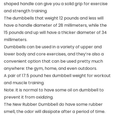
shaped handle can give you a solid grip for exercise
and strength training.
The dumbbells that weight 12 pounds and less will
have a handle diameter of 28 millimeters, while the
15 pounds and up will have a thicker diameter of 34
millimeters.
Dumbbells can be used in a variety of upper and
lower body and core exercises, and they’re also a
convenient option that can be used pretty much
anywhere: the gym, home, and even outdoors.
A pair of 17.5 pound hex dumbbell weight for workout
and muscle training.
Note: It is normal to have some oil on dumbbell to
prevent it from oxidizing.
The New Rubber Dumbbell do have some rubber
smell, the odor will dissipate after a period of time.