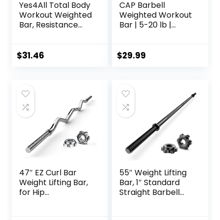
Yes4All Total Body
CAP Barbell
Workout Weighted
Weighted Workout
Bar, Resistance
Bar | 5-20 lb |
Band Bar, Racks
Multiple Options
for Strength
Training, Exercise
$
31.46
$
29.99
Bar for Yoga in
Home and Gym –
Single/Combo
47″ EZ Curl Bar
55″ Weight Lifting
Weight Lifting Bar,
Bar, 1″ Standard
for Hip
Straight Barbell
Thrusts/Squats/Lu
Bars for Weight
nges, 1″ Weight
lifting, Olympic