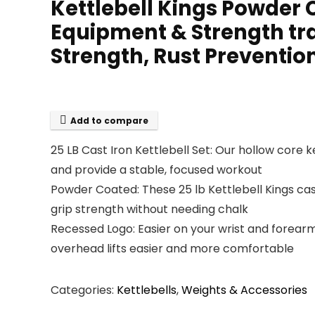
Kettlebell Kings Powder 
Equipment & Strength tra
Strength, Rust Preventi
Add to compare
25 LB Cast Iron Kettlebell Set: Our hollow core ke
and provide a stable, focused workout
Powder Coated: These 25 lb Kettlebell Kings cas
grip strength without needing chalk
Recessed Logo: Easier on your wrist and forearm
overhead lifts easier and more comfortable
Categories:
Kettlebells
,
Weights & Accessories