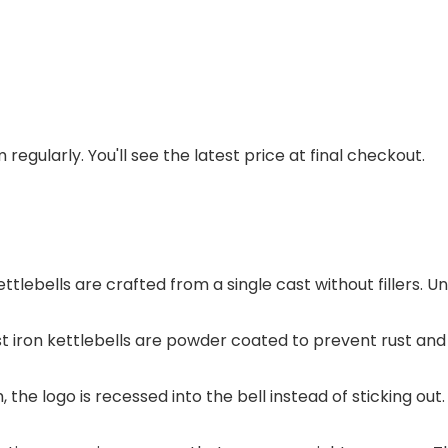
regularly. You'll see the latest price at final checkout.
ttlebells are crafted from a single cast without fillers. Un
t iron kettlebells are powder coated to prevent rust and
, the logo is recessed into the bell instead of sticking 