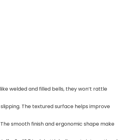
like welded and filled bells, they won’t rattle
 slipping. The textured surface helps improve
out. The smooth finish and ergonomic shape make