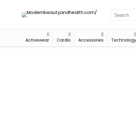
Activewear
Cardio
Accessories
Technolog