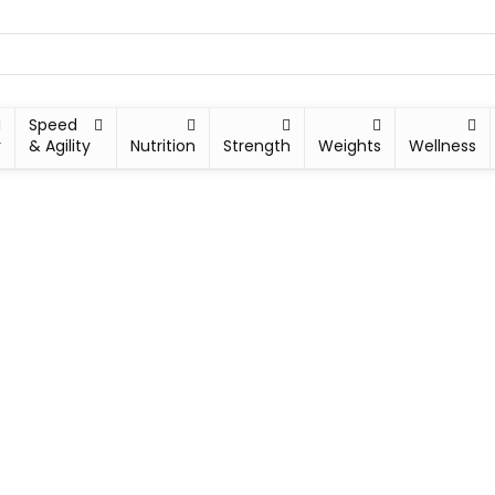
Speed
y
& Agility
Nutrition
Strength
Weights
Wellness