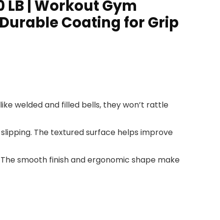
0 LB | Workout Gym
Durable Coating for Grip
like welded and filled bells, they won’t rattle
 slipping. The textured surface helps improve
out. The smooth finish and ergonomic shape make