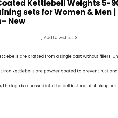
Coated Kettlebell Weights 5-9
ining sets for Women & Men | 
on- New
Add to wishlist
0
ttlebells are crafted from a single cast without fillers. Un
t iron kettlebells are powder coated to prevent rust and
, the logo is recessed into the bell instead of sticking 