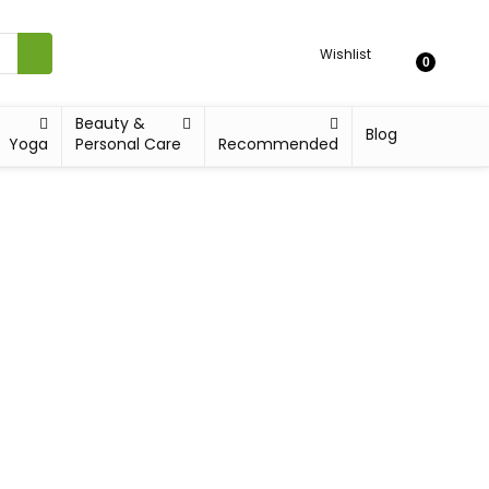
Wishlist
0
Beauty &
Blog
Yoga
Personal Care
Recommended