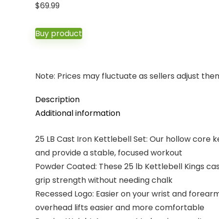
$
69.99
Buy product
Note: Prices may fluctuate as sellers adjust them 
Description
Additional information
25 LB Cast Iron Kettlebell Set: Our hollow core ke
and provide a stable, focused workout
Powder Coated: These 25 lb Kettlebell Kings cas
grip strength without needing chalk
Recessed Logo: Easier on your wrist and forearm
overhead lifts easier and more comfortable