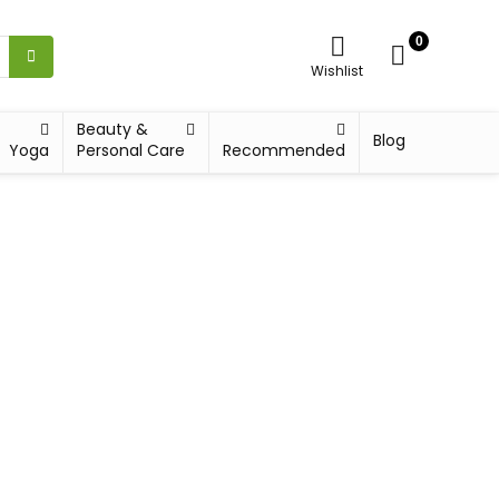
0
Wishlist
Beauty &
Blog
Yoga
Personal Care
Recommended