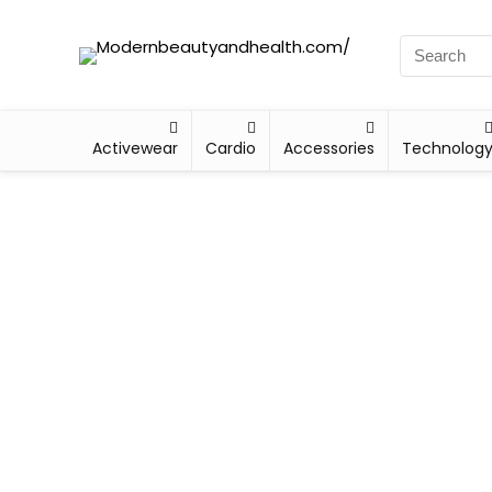
Activewear
Cardio
Accessories
Technolog