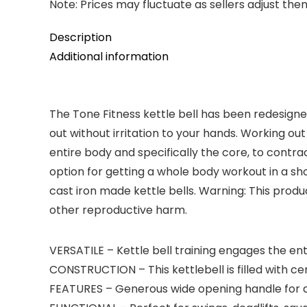
Note: Prices may fluctuate as sellers adjust them 
Description
Additional information
The Tone Fitness kettle bell has been redesigne
out without irritation to your hands. Working out
entire body and specifically the core, to contr
option for getting a whole body workout in a sh
cast iron made kettle bells. Warning: This prod
other reproductive harm.
VERSATILE – Kettle bell training engages the ent
CONSTRUCTION – This kettlebell is filled with ce
FEATURES – Generous wide opening handle for a 