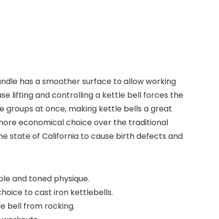
andle has a smoother surface to allow working
e lifting and controlling a kettle bell forces the
e groups at once, making kettle bells a great
 more economical choice over the traditional
e state of California to cause birth defects and
able and toned physique.
oice to cast iron kettlebells.
 bell from rocking.