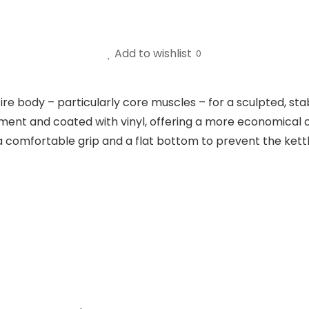
Add to wishlist
0
ire body – particularly core muscles – for a sculpted, st
ment and coated with vinyl, offering a more economical ch
comfortable grip and a flat bottom to prevent the kettle