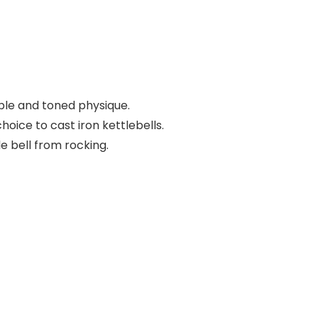
able and toned physique.
oice to cast iron kettlebells.
 bell from rocking.