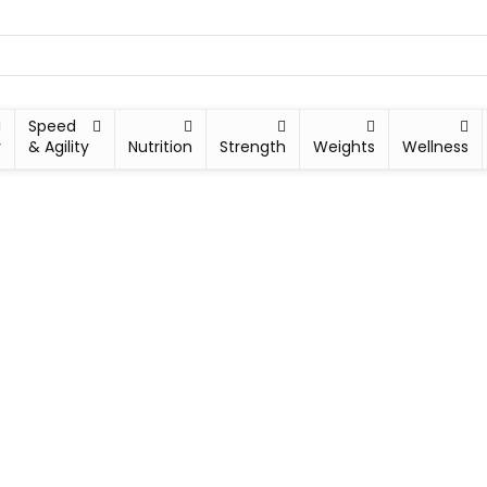
Speed
y
& Agility
Nutrition
Strength
Weights
Wellness