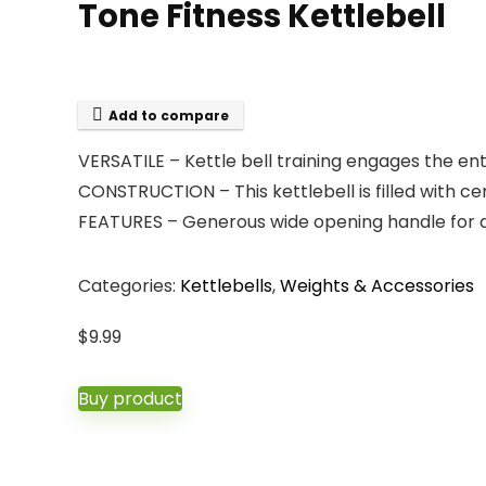
Tone Fitness Kettlebell
Add to compare
VERSATILE – Kettle bell training engages the ent
CONSTRUCTION – This kettlebell is filled with ce
FEATURES – Generous wide opening handle for a 
Categories:
Kettlebells
,
Weights & Accessories
$
9.99
Buy product