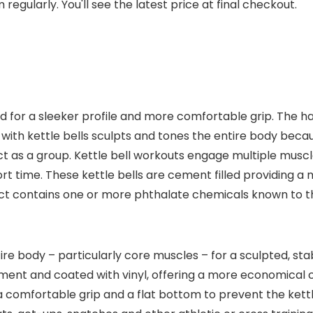
regularly. You'll see the latest price at final checkout.
d for a sleeker profile and more comfortable grip. The h
 with kettle bells sculpts and tones the entire body becaus
act as a group. Kettle bell workouts engage multiple muscl
ort time. These kettle bells are cement filled providing a
uct contains one or more phthalate chemicals known to th
ire body – particularly core muscles – for a sculpted, st
ment and coated with vinyl, offering a more economical ch
comfortable grip and a flat bottom to prevent the kettle