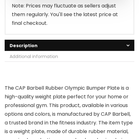
$46.99.
$38.99.
Note: Prices may fluctuate as sellers adjust
them regularly. You'll see the latest price at
final checkout.
Description
Additional information
The CAP Barbell Rubber Olympic Bumper Plate is a
high-quality weight plate perfect for your home or
professional gym. This product, available in various
options and colors, is manufactured by CAP Barbell,
a trusted brand in the fitness industry. The item type
is a weight plate, made of durable rubber material,