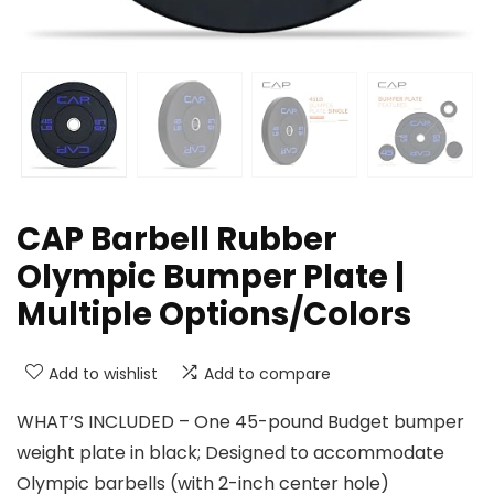
CAP Barbell Rubber
Olympic Bumper Plate |
Multiple Options/Colors
Add to wishlist
Add to compare
WHAT’S INCLUDED – One 45-pound Budget bumper
weight plate in black; Designed to accommodate
Olympic barbells (with 2-inch center hole)