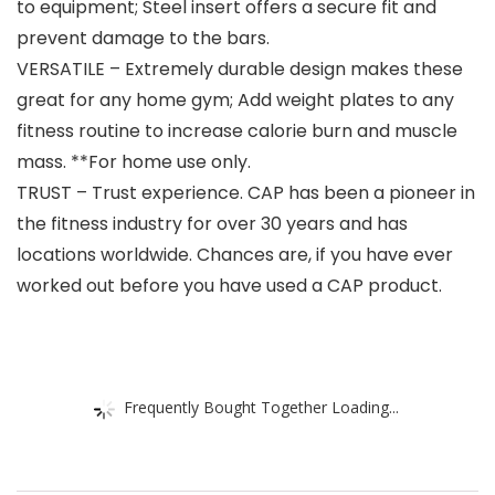
to equipment; Steel insert offers a secure fit and
prevent damage to the bars.
VERSATILE – Extremely durable design makes these
great for any home gym; Add weight plates to any
fitness routine to increase calorie burn and muscle
mass. **For home use only.
TRUST – Trust experience. CAP has been a pioneer in
the fitness industry for over 30 years and has
locations worldwide. Chances are, if you have ever
worked out before you have used a CAP product.
Frequently Bought Together Loading...