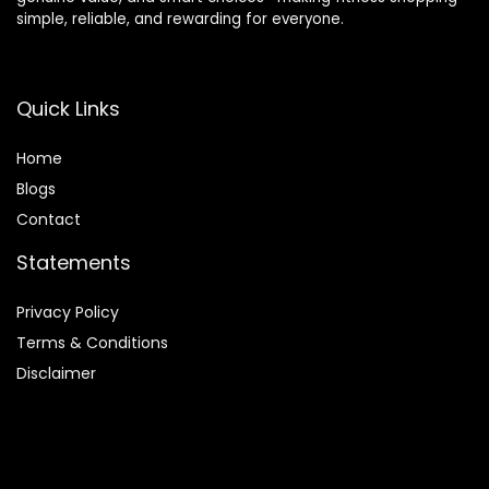
simple, reliable, and rewarding for everyone.
Quick Links
Home
Blog
s
Contact
Statements
Privacy Policy
Terms & Conditions
Disclaimer