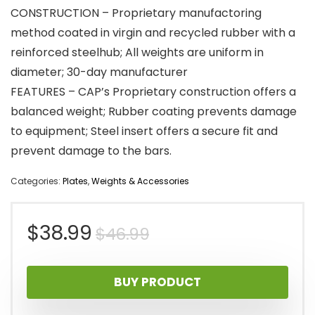
CONSTRUCTION – Proprietary manufactoring
method coated in virgin and recycled rubber with a
reinforced steelhub; All weights are uniform in
diameter; 30-day manufacturer
FEATURES – CAP’s Proprietary construction offers a
balanced weight; Rubber coating prevents damage
to equipment; Steel insert offers a secure fit and
prevent damage to the bars.
Categories:
Plates
,
Weights & Accessories
Original
Current
$
38.99
$
46.99
price
price
BUY PRODUCT
was:
is: