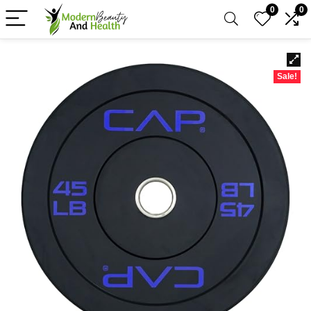
0
0
Sale!