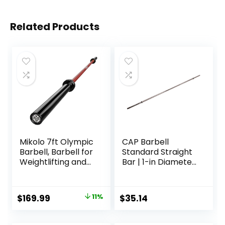
Related Products
Mikolo 7ft Olympic
CAP Barbell
Barbell, Barbell for
Standard Straight
Weightlifting and
Bar | 1-in Diameter
Powerlifting 45lb,
| Multiple Options
Olympic Bar for
1500lbs Capacity,
Original
Current
$
169.99
11%
$
35.14
Weight Bar Fit 2”
price
price
Standard Weights
was:
is: