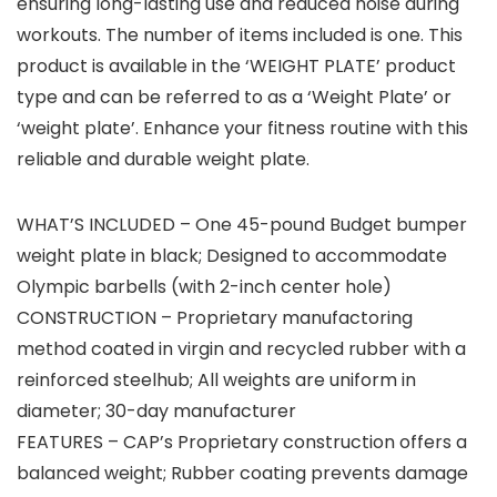
ensuring long-lasting use and reduced noise during
workouts. The number of items included is one. This
product is available in the ‘WEIGHT PLATE’ product
type and can be referred to as a ‘Weight Plate’ or
‘weight plate’. Enhance your fitness routine with this
reliable and durable weight plate.
WHAT’S INCLUDED – One 45-pound Budget bumper
weight plate in black; Designed to accommodate
Olympic barbells (with 2-inch center hole)
CONSTRUCTION – Proprietary manufactoring
method coated in virgin and recycled rubber with a
reinforced steelhub; All weights are uniform in
diameter; 30-day manufacturer
FEATURES – CAP’s Proprietary construction offers a
balanced weight; Rubber coating prevents damage