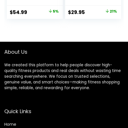
with Chrome Finish
to 480 LB, Weight
& Black Color
Bar 1″ to 2″
Original
Current
Original
Current
$
54.99
5%
$
29.95
21%
Diameter – Star
price
price
price
price
Lock Collars,
Rubber Ring,
was:
is:
was:
is:
Barbell Spins
$57.99.
$54.99.
$37.99.
$29.95.
Included for
Deadlifts & Squats
About Us
We created this platform to help people discover high-
quality fitness products and real deals without wasting time
searching everywhere. We focus on trusted selections,
genuine value, and smart choices—making fitness shopping
simple, reliable, and rewarding for everyone.
Quick Links
Home