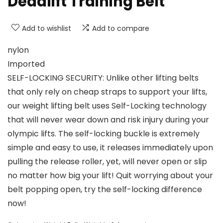
Deadlift Training Belt
Add to wishlist
Add to compare
nylon
Imported
SELF-LOCKING SECURITY: Unlike other lifting belts
that only rely on cheap straps to support your lifts,
our weight lifting belt uses Self-Locking technology
that will never wear down and risk injury during your
olympic lifts. The self-locking buckle is extremely
simple and easy to use, it releases immediately upon
pulling the release roller, yet, will never open or slip
no matter how big your lift! Quit worrying about your
belt popping open, try the self-locking difference
now!