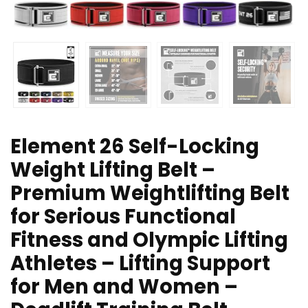
Element 26 Self-Locking
Weight Lifting Belt –
Premium Weightlifting Belt
for Serious Functional
Fitness and Olympic Lifting
Athletes – Lifting Support
for Men and Women –