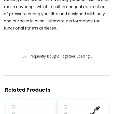
mesh coverings which result in unequal distribution
of pressure during your lifts and designed with only
one purpose in mind… ultimate performance for
functional fitness athletes.
Frequently Bought Together Loading...
Related Products