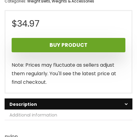
Categories:
Weight Belts
,
Weights & Accessories
$
34.97
BUY PRODUCT
Note: Prices may fluctuate as sellers adjust
them regularly. You'll see the latest price at
final checkout.
Description
Additional information
nylon