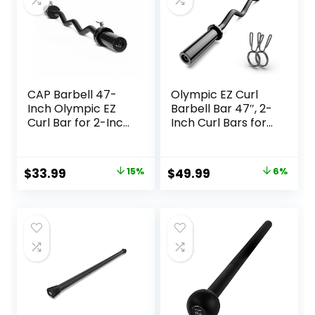
CAP Barbell 47-
Olympic EZ Curl
Inch Olympic EZ
Barbell Bar 47″, 2-
Curl Bar for 2-Inch
Inch Curl Bars for
Weight Plates |
Weight Lifting,Hip
Multiple Options
Thrusts,Squat,Bice
ps-Home Gym
Original
Current
Original
Current
$
33.99
15%
$
49.99
6%
Chrome Curling
price
price
price
price
Bar for 2 Inch
Weight Plates -2
was:
is:
was:
is:
Spring
$39.99.
$33.99.
$52.99.
$49.99.
Collars(500lb
Weight Capacity)