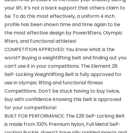
your lift, it’s not a back support that others claim to
be. To do this most effectively, a uniform 4 inch
profile has been shown time and time again to be
the most effective design by Powerlifters, Olympic
lifters, and Functional athletes!
COMPETITION APPROVED: You know what is the
worst? Buying a weightlifting belt and finding out you
can’t use it in your competitions. The Element 26
Self-Locking Weightlifting Belt is fully approved for
use in olympic lifting and functional fitness
Competitions. Don’t be stuck having to buy twice,
buy with confidence knowing this belt is approved
for your competitions!
BUILT FOR PERFORMANCE: The E26 Self-Locking Belt
is made from 100% Premium Nylon, Full Metal Self-
Locking Buckle, doesn’t have silly padded inserts and