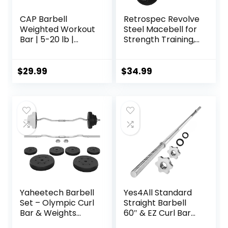
CAP Barbell
Retrospec Revolve
Weighted Workout
Steel Macebell for
Bar | 5-20 lb |
Strength Training,
Multiple Options
Rehabilitation,
Stretching,
Conditioning and
$
29.99
$
34.99
Rotational Training
– 5, 7, 10, 15, 20,
30lb Options for
Women & Men
Yaheetech Barbell
Yes4All Standard
Set – Olympic Curl
Straight Barbell
Bar & Weights
60″ & EZ Curl Bar
(66LB, 55LB, 44LB)
47″, Capacity 200