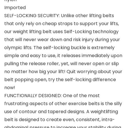
Imported
SELF-LOCKING SECURITY: Unlike other lifting belts
that only rely on cheap straps to support your lifts,
our weight lifting belt uses Self-Locking technology
that will never wear down and risk injury during your
olympic lifts. The self-locking buckle is extremely
simple and easy to use, it releases immediately upon
pulling the release roller, yet, will never open or slip
no matter how big your lift! Quit worrying about your
belt popping open, try the self-locking difference
now!
FUNCTIONALLY DESIGNED: One of the most
frustrating aspects of other exercise belts is the silly
use of contour and tapered designs. A weightlifting
belt is designed to create even, consistent, intra-
abdominal pressure to increase your stability during