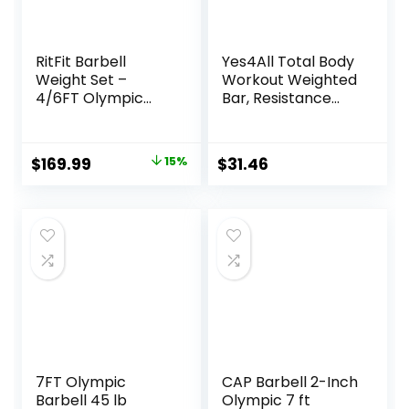
RitFit Barbell
Yes4All Total Body
Weight Set –
Workout Weighted
4/6FT Olympic
Bar, Resistance
Barbell with
Band Bar, Racks
Weight Plates (55-
for Strength
275LB Total) –
Training, Exercise
Original
Current
$
169.99
15%
$
31.46
Weightlifting
Bar for Yoga in
price
price
Equipment for
Home and Gym –
Squats, Curls,
Single/Combo
was:
is:
Deadlifts, Presses,
$199.99.
$169.99.
Hip Thrusts
7FT Olympic
CAP Barbell 2-Inch
Barbell 45 lb
Olympic 7 ft