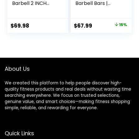
Barbell 2 INCH
Barbell Bars |
1000lbs/1500lbs
Multiple Options
Capacity Olympic
Bar with Moderate
Original
Current
$
69.98
$
67.99
15%
Knurling For Squats
price
price
Curls Deadlifts
was:
is:
$79.99.
$67.99.
About Us
We created this platform to help people discover high-
quality fitness products and real deals without wasting time
searching everywhere. We focus on trusted selections,
genuine value, and smart choices—making fitness shopping
simple, reliable, and rewarding for everyone.
Quick Links