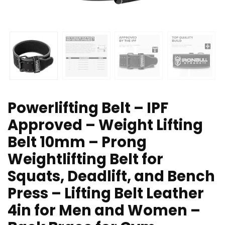
Powerlifting Belt – IPF
Approved – Weight Lifting
Belt 10mm – Prong
Weightlifting Belt for
Squats, Deadlift, and Bench
Press – Lifting Belt Leather
4in for Men and Women –