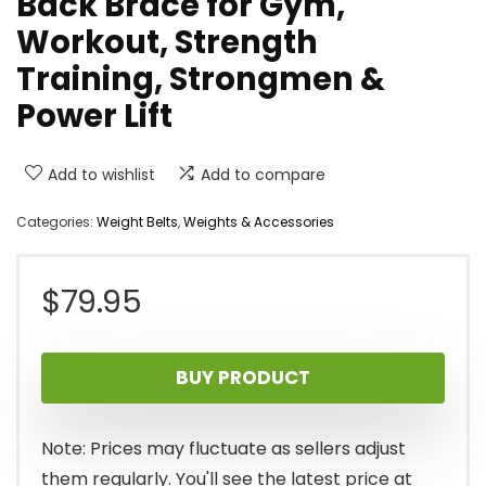
Back Brace for Gym,
Workout, Strength
Training, Strongmen &
Power Lift
Add to wishlist
Add to compare
Categories:
Weight Belts
,
Weights & Accessories
$
79.95
BUY PRODUCT
Note: Prices may fluctuate as sellers adjust
them regularly. You'll see the latest price at