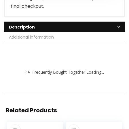
final checkout.
Description
Additional information
Frequently Bought Together Loading...
Related Products