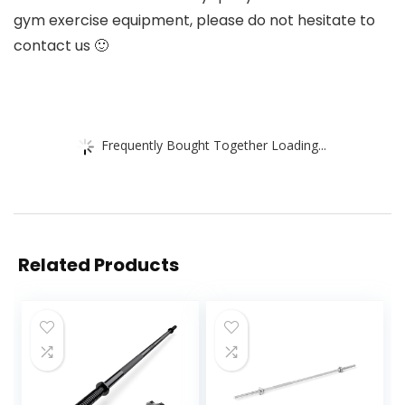
gym exercise equipment, please do not hesitate to
contact us 🙂
Frequently Bought Together Loading...
Related Products