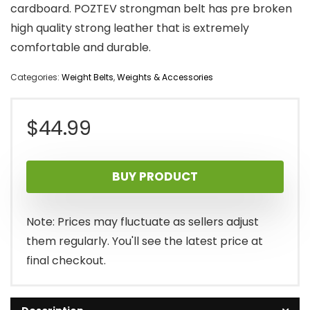
cardboard. POZTEV strongman belt has pre broken
high quality strong leather that is extremely
comfortable and durable.
Categories:
Weight Belts
,
Weights & Accessories
$
44.99
BUY PRODUCT
Note: Prices may fluctuate as sellers adjust
them regularly. You'll see the latest price at
final checkout.