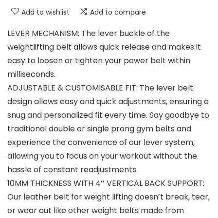
Add to wishlist
Add to compare
LEVER MECHANISM: The lever buckle of the
weightlifting belt allows quick release and makes it
easy to loosen or tighten your power belt within
milliseconds.
ADJUSTABLE & CUSTOMISABLE FIT: The lever belt
design allows easy and quick adjustments, ensuring a
snug and personalized fit every time. Say goodbye to
traditional double or single prong gym belts and
experience the convenience of our lever system,
allowing you to focus on your workout without the
hassle of constant readjustments.
10MM THICKNESS WITH 4’’ VERTICAL BACK SUPPORT:
Our leather belt for weight lifting doesn’t break, tear,
or wear out like other weight belts made from