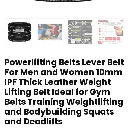
Powerlifting Belts Lever Belt
For Men and Women 10mm
IPF Thick Leather Weight
Lifting Belt Ideal for Gym
Belts Training Weightlifting
and Bodybuilding Squats
and Deadlifts