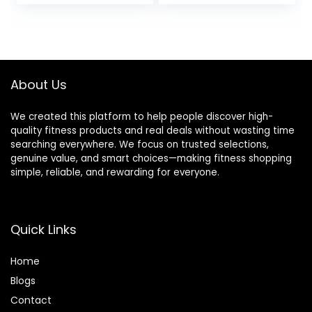
price
price
Thrusts/Lunges/Bi
ceps- Home Gym
was:
is:
Weight Bar- 2
$57.99.
$54.99.
Spring
Collars(500lb
Weight Capacity)
About Us
We created this platform to help people discover high-
quality fitness products and real deals without wasting time
searching everywhere. We focus on trusted selections,
genuine value, and smart choices—making fitness shopping
simple, reliable, and rewarding for everyone.
Quick Links
Home
Blog
s
Contact