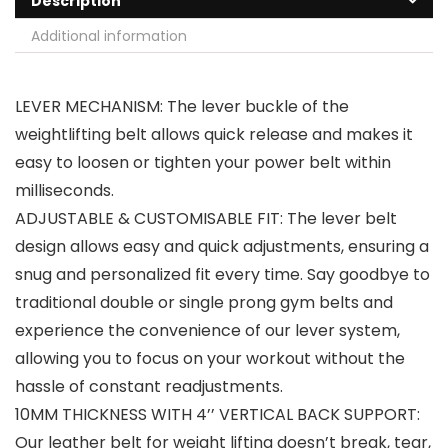
Description
Additional information
LEVER MECHANISM: The lever buckle of the
weightlifting belt allows quick release and makes it
easy to loosen or tighten your power belt within
milliseconds.
ADJUSTABLE & CUSTOMISABLE FIT: The lever belt
design allows easy and quick adjustments, ensuring a
snug and personalized fit every time. Say goodbye to
traditional double or single prong gym belts and
experience the convenience of our lever system,
allowing you to focus on your workout without the
hassle of constant readjustments.
10MM THICKNESS WITH 4’’ VERTICAL BACK SUPPORT:
Our leather belt for weight lifting doesn’t break, tear,