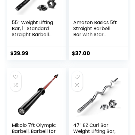
55″ Weight Lifting
Amazon Basics 5ft
Bar, 1″ Standard
Straight Barbell
Straight Barbell
Bar with Star
Bars for Weight
Locks, 1″ Diameter
lifting, Olympic
Barbell Bar for
$
39.99
$
37.00
Bench Press/Hip
Thrusts/Squats/Lu
nges for Gym and
Home, 2 Star Star-
nuts (480lb
Weight Capacity)
Mikolo 7ft Olympic
47″ EZ Curl Bar
Barbell, Barbell for
Weight Lifting Bar,