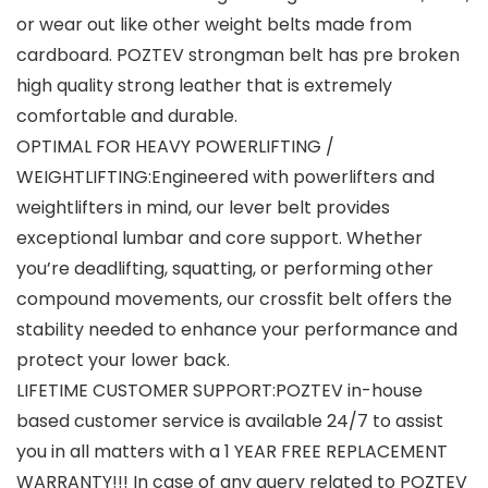
or wear out like other weight belts made from
cardboard. POZTEV strongman belt has pre broken
high quality strong leather that is extremely
comfortable and durable.
OPTIMAL FOR HEAVY POWERLIFTING /
WEIGHTLIFTING:Engineered with powerlifters and
weightlifters in mind, our lever belt provides
exceptional lumbar and core support. Whether
you’re deadlifting, squatting, or performing other
compound movements, our crossfit belt offers the
stability needed to enhance your performance and
protect your lower back.
LIFETIME CUSTOMER SUPPORT:POZTEV in-house
based customer service is available 24/7 to assist
you in all matters with a 1 YEAR FREE REPLACEMENT
WARRANTY!!! In case of any query related to POZTEV