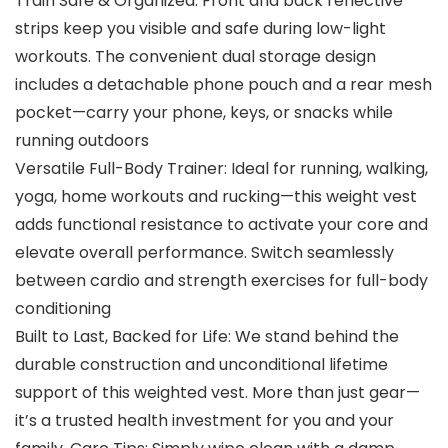
Train Safe & Organized: Front and back reflective
strips keep you visible and safe during low-light
workouts. The convenient dual storage design
includes a detachable phone pouch and a rear mesh
pocket—carry your phone, keys, or snacks while
running outdoors
Versatile Full-Body Trainer: Ideal for running, walking,
yoga, home workouts and rucking—this weight vest
adds functional resistance to activate your core and
elevate overall performance. Switch seamlessly
between cardio and strength exercises for full-body
conditioning
Built to Last, Backed for Life: We stand behind the
durable construction and unconditional lifetime
support of this weighted vest. More than just gear—
it’s a trusted health investment for you and your