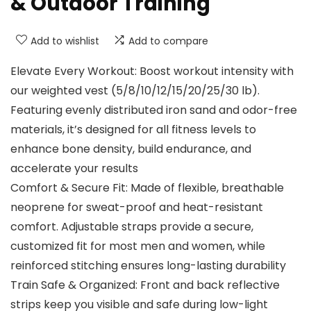
& Outdoor Training
Add to wishlist
Add to compare
Elevate Every Workout: Boost workout intensity with
our weighted vest (5/8/10/12/15/20/25/30 lb).
Featuring evenly distributed iron sand and odor-free
materials, it’s designed for all fitness levels to
enhance bone density, build endurance, and
accelerate your results
Comfort & Secure Fit: Made of flexible, breathable
neoprene for sweat-proof and heat-resistant
comfort. Adjustable straps provide a secure,
customized fit for most men and women, while
reinforced stitching ensures long-lasting durability
Train Safe & Organized: Front and back reflective
strips keep you visible and safe during low-light