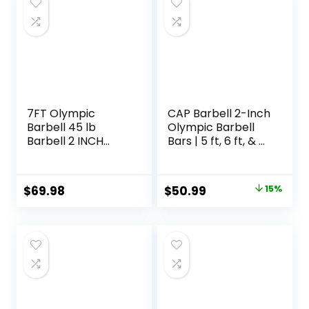
7FT Olympic
CAP Barbell 2-Inch
Barbell 45 lb
Olympic Barbell
Barbell 2 INCH
Bars | 5 ft, 6 ft, & 7
1000lbs/1500lbs
ft | Multiple
Capacity Olympic
Options
Bar with Moderate
Original
Current
$
69.98
$
50.99
15%
Knurling For Squats
price
price
Curls Deadlifts
was:
is:
$59.99.
$50.99.