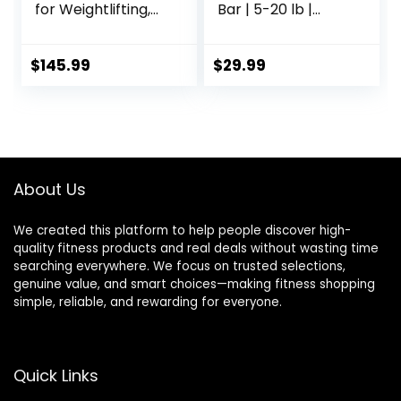
for Weightlifting,
Bar | 5-20 lb |
Power Lifting, 2
Multiple Options
Inch Strength
Training Bar for
$
145.99
$
29.99
Squats, Deadlifts,
Presses, Rows,
Curls –
700lbs/1000lbs/15
00lbs Capacity
About Us
We created this platform to help people discover high-
quality fitness products and real deals without wasting time
searching everywhere. We focus on trusted selections,
genuine value, and smart choices—making fitness shopping
simple, reliable, and rewarding for everyone.
Quick Links