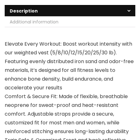
Description
Additional information
Elevate Every Workout: Boost workout intensity with
our weighted vest (5/8/10/12/15/20/25/30 lb).
Featuring evenly distributed iron sand and odor-free
materials, it’s designed for all fitness levels to
enhance bone density, build endurance, and
accelerate your results
Comfort & Secure Fit: Made of flexible, breathable
neoprene for sweat-proof and heat-resistant
comfort. Adjustable straps provide a secure,
customized fit for most men and women, while
reinforced stitching ensures long-lasting durability