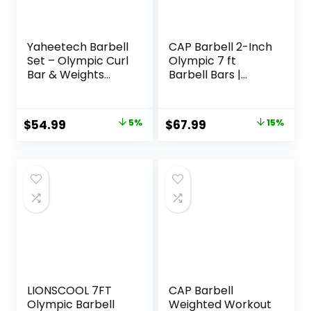
Yaheetech Barbell
CAP Barbell 2-Inch
Set – Olympic Curl
Olympic 7 ft
Bar & Weights
Barbell Bars |
(66LB, 55LB, 44LB)
Multiple Options
with Chrome Finish
& Black Color
Original
Current
Original
Current
$
54.99
5%
$
67.99
15%
price
price
price
price
was:
is:
was:
is:
$57.99.
$54.99.
$79.99.
$67.99.
LIONSCOOL 7FT
CAP Barbell
Olympic Barbell
Weighted Workout