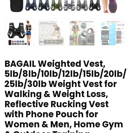
BAGAIL Weighted Vest,
5lb/8lb/10lb/12lb/15lb/20lb/
25lb/30lb Weight Vest for
Walking & Weight Loss,
Reflective Rucking Vest
with Phone Pouch for
Women & Men, Home Gym