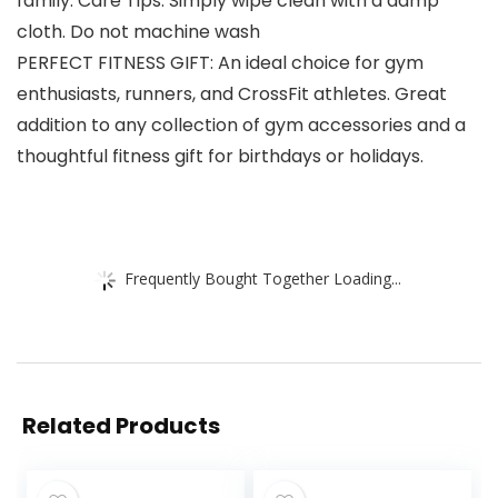
family. Care Tips: Simply wipe clean with a damp
cloth. Do not machine wash
PERFECT FITNESS GIFT: An ideal choice for gym
enthusiasts, runners, and CrossFit athletes. Great
addition to any collection of gym accessories and a
thoughtful fitness gift for birthdays or holidays.
Frequently Bought Together Loading...
Related Products