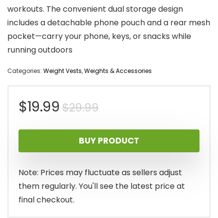
workouts. The convenient dual storage design
includes a detachable phone pouch and a rear mesh
pocket—carry your phone, keys, or snacks while
running outdoors
Categories:
Weight Vests
,
Weights & Accessories
Original
Current
$
19.99
$
29.99
price
price
BUY PRODUCT
was:
is:
$29.99.
$19.99.
Note: Prices may fluctuate as sellers adjust
them regularly. You'll see the latest price at
final checkout.