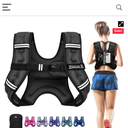
Sale!