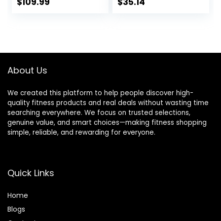
Workout Bar for
$
109.99
$
35.14
Exercise Build
Muscle in Home
Gym
About Us
We created this platform to help people discover high-
quality fitness products and real deals without wasting time
searching everywhere. We focus on trusted selections,
genuine value, and smart choices—making fitness shopping
simple, reliable, and rewarding for everyone.
Quick Links
Home
Blog
s