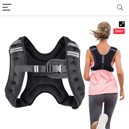
Sale!