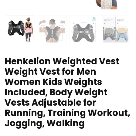
Henkelion Weighted Vest
Weight Vest for Men
Women Kids Weights
Included, Body Weight
Vests Adjustable for
Running, Training Workout,
Jogging, Walking