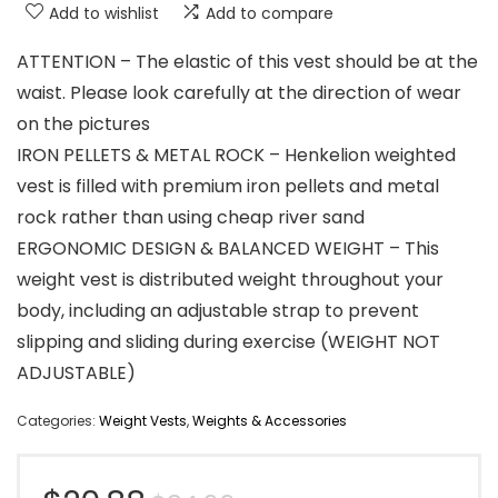
Add to wishlist
Add to compare
ATTENTION – The elastic of this vest should be at the
waist. Please look carefully at the direction of wear
on the pictures
IRON PELLETS & METAL ROCK – Henkelion weighted
vest is filled with premium iron pellets and metal
rock rather than using cheap river sand
ERGONOMIC DESIGN & BALANCED WEIGHT – This
weight vest is distributed weight throughout your
body, including an adjustable strap to prevent
slipping and sliding during exercise (WEIGHT NOT
ADJUSTABLE)
Categories:
Weight Vests
,
Weights & Accessories