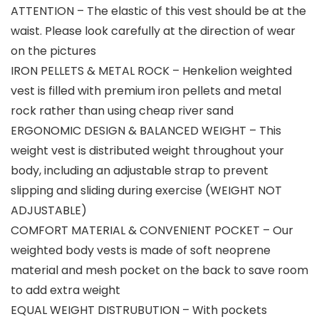
ATTENTION – The elastic of this vest should be at the
waist. Please look carefully at the direction of wear
on the pictures
IRON PELLETS & METAL ROCK – Henkelion weighted
vest is filled with premium iron pellets and metal
rock rather than using cheap river sand
ERGONOMIC DESIGN & BALANCED WEIGHT – This
weight vest is distributed weight throughout your
body, including an adjustable strap to prevent
slipping and sliding during exercise (WEIGHT NOT
ADJUSTABLE)
COMFORT MATERIAL & CONVENIENT POCKET – Our
weighted body vests is made of soft neoprene
material and mesh pocket on the back to save room
to add extra weight
EQUAL WEIGHT DISTRUBUTION – With pockets