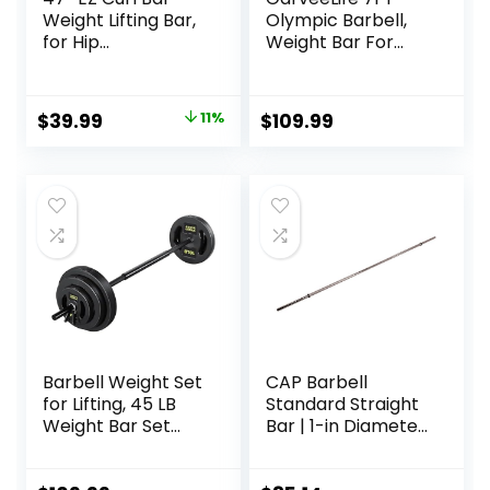
Weight Lifting Bar,
Olympic Barbell,
for Hip
Weight Bar For
Thrusts/Squats/Lu
Weightlifting and
nges, 1″ Weight
Powerlifting, 45lb
Plates Curling Bar
Olympic Bar with
Original
Current
$
39.99
11%
$
109.99
for Gym and
Needle Bearings &
price
price
Home, with Star
Brass Bushings,
Collars
1500LBS Strength
was:
is:
Training Bar Fit 2″
$44.99.
$39.99.
Standard Weights,
Red Black
Barbell Weight Set
CAP Barbell
for Lifting, 45 LB
Standard Straight
Weight Bar Set
Bar | 1-in Diameter
with Adjustable
| Multiple Options
Free Weights for