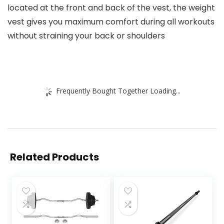
located at the front and back of the vest, the weight
vest gives you maximum comfort during all workouts
without straining your back or shoulders
Frequently Bought Together Loading...
Related Products