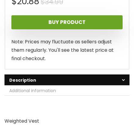
Original
Current
$
20.88
$
34.99
price
price
BUY PRODUCT
was:
is:
$34.99.
$20.88.
Note: Prices may fluctuate as sellers adjust
them regularly. You'll see the latest price at
final checkout.
Description
Additional information
Weighted Vest