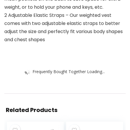
weight, or to hold your phone and keys, etc.
2 Adjustable Elastic Straps – Our weighted vest
comes with two adjustable elastic straps to better
adjust the size and perfectly fit various body shapes
and chest shapes
Frequently Bought Together Loading...
Related Products