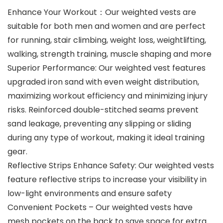
Enhance Your Workout：Our weighted vests are
suitable for both men and women and are perfect
for running, stair climbing, weight loss, weightlifting,
walking, strength training, muscle shaping and more
Superior Performance: Our weighted vest features
upgraded iron sand with even weight distribution,
maximizing workout efficiency and minimizing injury
risks. Reinforced double-stitched seams prevent
sand leakage, preventing any slipping or sliding
during any type of workout, making it ideal training
gear.
Reflective Strips Enhance Safety: Our weighted vests
feature reflective strips to increase your visibility in
low-light environments and ensure safety
Convenient Pockets – Our weighted vests have
mesh pockets on the back to save space for extra