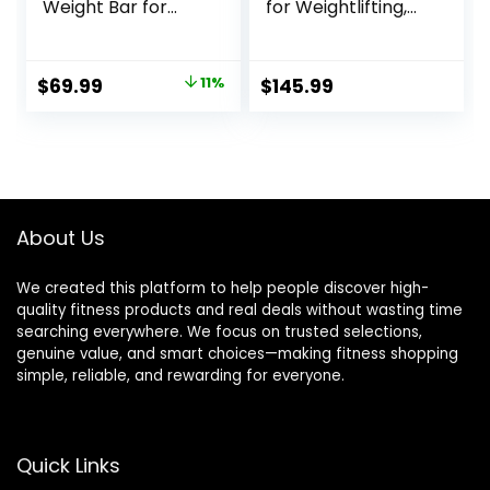
Weight Bar for
for Weightlifting,
Bench Press,
Power Lifting, 2
7ft/6.5ft Olympic
Inch Strength
Bar, 1000 lb/1500 lb
Training Bar for
Original
Current
$
69.99
11%
$
145.99
High-Capacity,
Squats, Deadlifts,
price
price
Hard Chrome,
Presses, Rows,
Knurled Grip,
Curls –
was:
is:
Strength Training
700lbs/1000lbs/15
$78.99.
$69.99.
Deadlift
00lbs Capacity
Weightlifting Squat
About Us
We created this platform to help people discover high-
quality fitness products and real deals without wasting time
searching everywhere. We focus on trusted selections,
genuine value, and smart choices—making fitness shopping
simple, reliable, and rewarding for everyone.
Quick Links