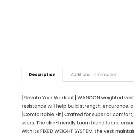
Description
Additional information
[Elevate Your Workout] WANOON weighted vest f
resistance will help build strength, endurance, 
[Comfortable Fit] Crafted for superior comfort, 
users. The skin-friendly Loom blend fabric ens
With its FIXED WEIGHT SYSTEM, the vest maintain