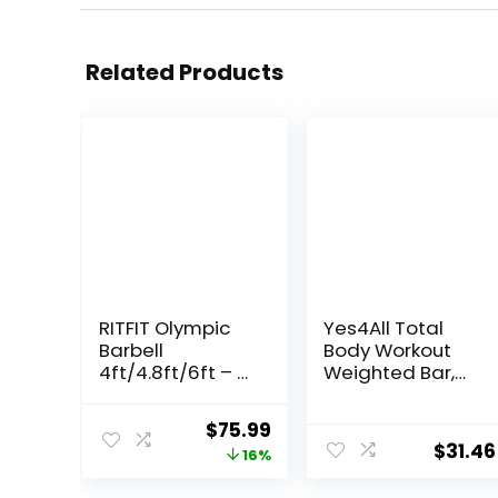
Related Products
RITFIT Olympic
Yes4All Total
Barbell
Body Workout
4ft/4.8ft/6ft – 2
Weighted Bar,
Inch Weight Bar
Resistance
for Strength
Band Bar, Racks
Original
Current
$
75.99
Training,
for Strength
$
31.46
price
price
16%
Weightlifting,
Training,
Squat, Deadlift,
Exercise Bar for
was:
is: