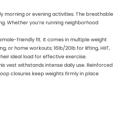
rly morning or evening activities. The breathable
ing. Whether you’re running neighborhood
male-friendly fit. It comes in multiple weight
ng, or home workouts; 16lb/20lb for lifting, HIIT,
heir ideal load for effective exercise.
s vest withstands intense daily use. Reinforced
loop closures keep weights firmly in place