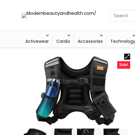
Activewear
Cardio
Accessories
Technolog
Sale!