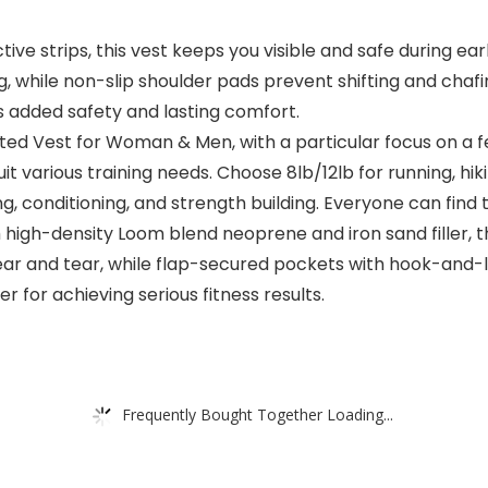
tive strips, this vest keeps you visible and safe during ea
 while non-slip shoulder pads prevent shifting and chaf
rs added safety and lasting comfort.
ted Vest for Woman & Men, with a particular focus on a fe
it various training needs. Choose 8lb/12lb for running, hiki
ng, conditioning, and strength building. Everyone can find t
igh-density Loom blend neoprene and iron sand filler, thi
wear and tear, while flap-secured pockets with hook-and-
er for achieving serious fitness results.
Frequently Bought Together Loading...