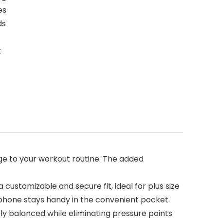
es
ds
t
e to your workout routine. The added
customizable and secure fit, ideal for plus size
 phone stays handy in the convenient pocket.
ly balanced while eliminating pressure points