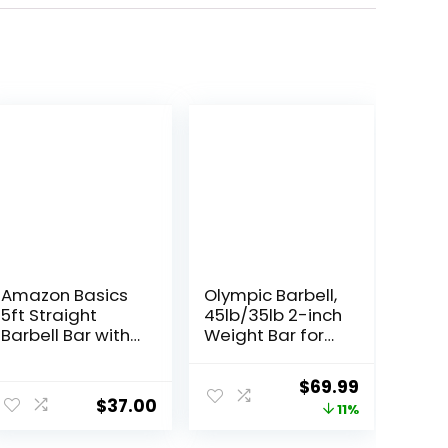
Amazon Basics
Olympic Barbell,
5ft Straight
45lb/35lb 2-inch
Barbell Bar with
Weight Bar for
Star Locks, 1″
Bench Press,
Diameter
7ft/6.5ft
Original
Current
$
69.99
Olympic Bar,
$
37.00
price
price
11%
1000 lb/1500 lb
High-Capacity,
was:
is: