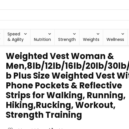
Speed
y
& Agility
Nutrition
Strength
Weights
Wellness
Weighted Vest Woman &
Men,8lb/12lb/16lb/20lb/30lb
b Plus Size Weighted Vest Wi
Phone Pockets & Reflective
Strips for Walking, Running,
Hiking,Rucking, Workout,
Strength Training