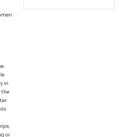
women
he
le
y in
 the
ter
nts
rips,
ng or