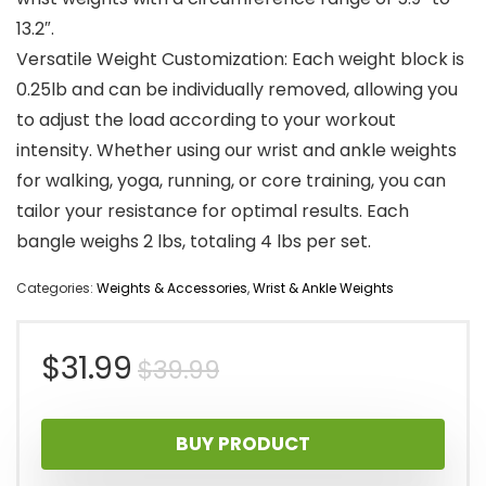
13.2″.
Versatile Weight Customization: Each weight block is
0.25lb and can be individually removed, allowing you
to adjust the load according to your workout
intensity. Whether using our wrist and ankle weights
for walking, yoga, running, or core training, you can
tailor your resistance for optimal results. Each
bangle weighs 2 lbs, totaling 4 lbs per set.
Categories:
Weights & Accessories
,
Wrist & Ankle Weights
Original
Current
$
31.99
$
39.99
price
price
BUY PRODUCT
was:
is: