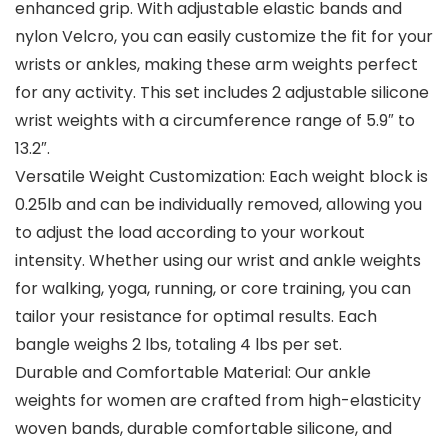
enhanced grip. With adjustable elastic bands and
nylon Velcro, you can easily customize the fit for your
wrists or ankles, making these arm weights perfect
for any activity. This set includes 2 adjustable silicone
wrist weights with a circumference range of 5.9″ to
13.2″.
Versatile Weight Customization: Each weight block is
0.25lb and can be individually removed, allowing you
to adjust the load according to your workout
intensity. Whether using our wrist and ankle weights
for walking, yoga, running, or core training, you can
tailor your resistance for optimal results. Each
bangle weighs 2 lbs, totaling 4 lbs per set.
Durable and Comfortable Material: Our ankle
weights for women are crafted from high-elasticity
woven bands, durable comfortable silicone, and