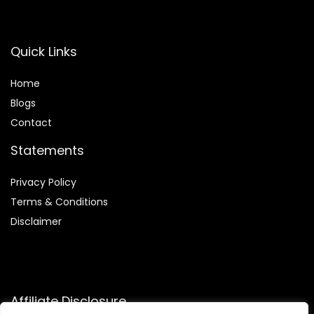
Quick Links
Home
Blog
s
Contact
Statements
Privacy Policy
Terms & Conditions
Disclaimer
Affiliate Disclosure