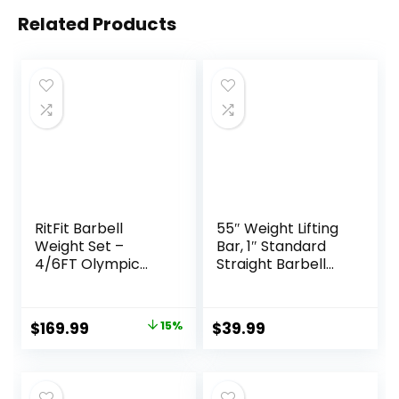
Related Products
RitFit Barbell
55″ Weight Lifting
Weight Set –
Bar, 1″ Standard
4/6FT Olympic
Straight Barbell
Barbell with
Bars for Weight
Weight Plates (55-
lifting, Olympic
275LB Total) –
Barbell Bar for
Original
Current
$
169.99
15%
$
39.99
Weightlifting
Bench Press/Hip
price
price
Equipment for
Thrusts/Squats/Lu
Squats, Curls,
nges for Gym and
was:
is:
Deadlifts, Presses,
Home, 2 Star Star-
$199.99.
$169.99.