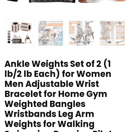
Ankle Weights Set of 2 (1
lb/2 lb Each) for Women
Men Adjustable Wrist
Bracelet for Home Gym
Weighted Bangles
Wristbands Leg Arm
Weights for Walking