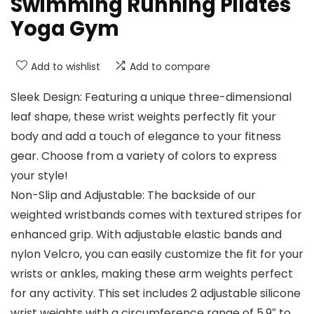
Swimming Running Pilates
Yoga Gym
Add to wishlist
Add to compare
Sleek Design: Featuring a unique three-dimensional
leaf shape, these wrist weights perfectly fit your
body and add a touch of elegance to your fitness
gear. Choose from a variety of colors to express
your style!
Non-Slip and Adjustable: The backside of our
weighted wristbands comes with textured stripes for
enhanced grip. With adjustable elastic bands and
nylon Velcro, you can easily customize the fit for your
wrists or ankles, making these arm weights perfect
for any activity. This set includes 2 adjustable silicone
wrist weights with a circumference range of 5.9″ to