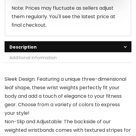
$39.99.
$31.99.
Note: Prices may fluctuate as sellers adjust
them regularly. You'll see the latest price at
final checkout.
Description
Additional information
Sleek Design: Featuring a unique three-dimensional
leaf shape, these wrist weights perfectly fit your
body and add a touch of elegance to your fitness
gear. Choose from a variety of colors to express
your style!
Non-Slip and Adjustable: The backside of our
weighted wristbands comes with textured stripes for