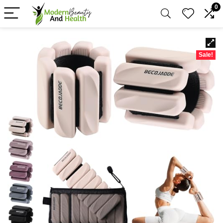
0
Sale!