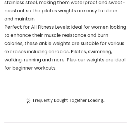
stainless steel, making them waterproof and sweat-
resistant so the pilates weights are easy to clean
and maintain.
Perfect for All Fitness Levels: Ideal for women looking
to enhance their muscle resistance and burn
calories, these ankle weights are suitable for various
exercises including aerobics, Pilates, swimming,
walking, running and more. Plus, our weights are ideal
for beginner workouts.
Frequently Bought Together Loading...