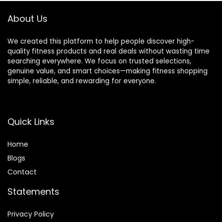
About Us
We created this platform to help people discover high-
quality fitness products and real deals without wasting time
searching everywhere. We focus on trusted selections,
genuine value, and smart choices—making fitness shopping
simple, reliable, and rewarding for everyone.
Quick Links
Home
Blog
s
Contact
Statements
Privacy Policy