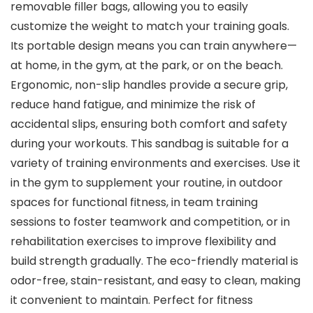
removable filler bags, allowing you to easily
customize the weight to match your training goals.
Its portable design means you can train anywhere—
at home, in the gym, at the park, or on the beach.
Ergonomic, non-slip handles provide a secure grip,
reduce hand fatigue, and minimize the risk of
accidental slips, ensuring both comfort and safety
during your workouts. This sandbag is suitable for a
variety of training environments and exercises. Use it
in the gym to supplement your routine, in outdoor
spaces for functional fitness, in team training
sessions to foster teamwork and competition, or in
rehabilitation exercises to improve flexibility and
build strength gradually. The eco-friendly material is
odor-free, stain-resistant, and easy to clean, making
it convenient to maintain. Perfect for fitness