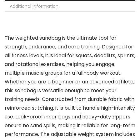
Additional information
The weighted sandbag is the ultimate tool for
strength, endurance, and core training. Designed for
all fitness levels, it is ideal for squats, deadlifts, sprints,
and rotational exercises, helping you engage
multiple muscle groups for a full-body workout.
Whether you are a beginner or an advanced athlete,
this sandbag is versatile enough to meet your
training needs. Constructed from durable fabric with
reinforced stitching, it is built to handle high-intensity
use. Leak-proof inner bags and heavy-duty zippers
ensure no sand spills, making it reliable for long-term
performance. The adjustable weight system includes