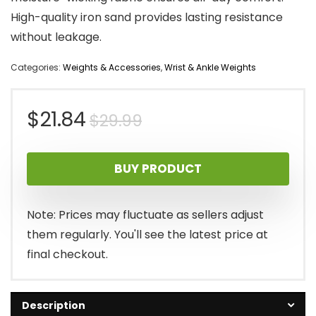
High-quality iron sand provides lasting resistance
without leakage.
Categories:
Weights & Accessories
,
Wrist & Ankle Weights
Original
Current
$
21.84
$
29.99
price
price
BUY PRODUCT
was:
is:
$29.99.
$21.84.
Note: Prices may fluctuate as sellers adjust
them regularly. You'll see the latest price at
final checkout.
Description