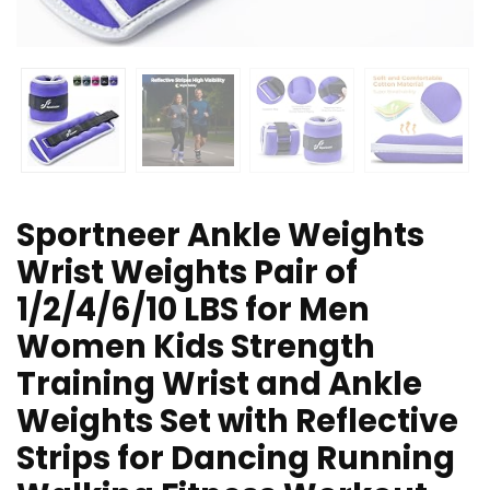
Sportneer Ankle Weights
Wrist Weights Pair of
1/2/4/6/10 LBS for Men
Women Kids Strength
Training Wrist and Ankle
Weights Set with Reflective
Strips for Dancing Running