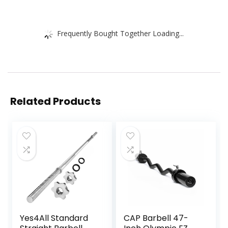
Frequently Bought Together Loading...
Related Products
Yes4All Standard
CAP Barbell 47-