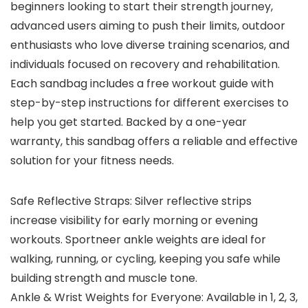
beginners looking to start their strength journey,
advanced users aiming to push their limits, outdoor
enthusiasts who love diverse training scenarios, and
individuals focused on recovery and rehabilitation.
Each sandbag includes a free workout guide with
step-by-step instructions for different exercises to
help you get started. Backed by a one-year
warranty, this sandbag offers a reliable and effective
solution for your fitness needs.
Safe Reflective Straps: Silver reflective strips
increase visibility for early morning or evening
workouts. Sportneer ankle weights are ideal for
walking, running, or cycling, keeping you safe while
building strength and muscle tone.
Ankle & Wrist Weights for Everyone: Available in 1, 2, 3,