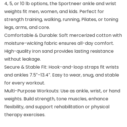
4, 5, or 10 lb options, the Sportneer ankle and wrist
weights fit men, women, and kids. Perfect for
strength training, walking, running, Pilates, or toning
legs, arms, and core.
Comfortable & Durable: Soft mercerized cotton with
moisture-wicking fabric ensures all-day comfort.
High-quality iron sand provides lasting resistance
without leakage.
Secure & Stable Fit: Hook-and-loop straps fit wrists
and ankles 7.5″–13.4″. Easy to wear, snug, and stable
for every workout.
Multi-Purpose Workouts: Use as ankle, wrist, or hand
weights. Build strength, tone muscles, enhance
flexibility, and support rehabilitation or physical
therapy exercises.