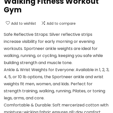
Walking Fitness Workout
Gym
Add to wishlist
Add to compare
Safe Reflective Straps: Silver reflective strips
increase visibility for early morning or evening
workouts. Sportneer ankle weights are ideal for
walking, running, or cycling, keeping you safe while
building strength and muscle tone.
Ankle & Wrist Weights for Everyone: Available in 1, 2, 3,
4, 5, or 10 lb options, the Sportneer ankle and wrist
weights fit men, women, and kids. Perfect for
strength training, walking, running, Pilates, or toning
legs, arms, and core.
Comfortable & Durable: Soft mercerized cotton with
moisture-wicking fabric ensures all-day comfort.