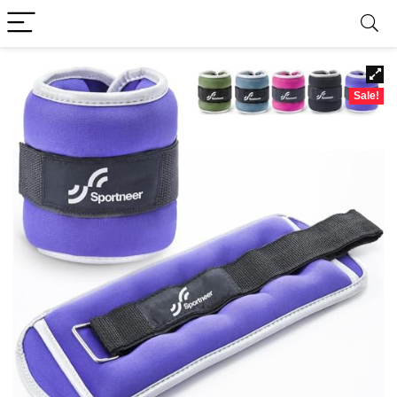
Sale!