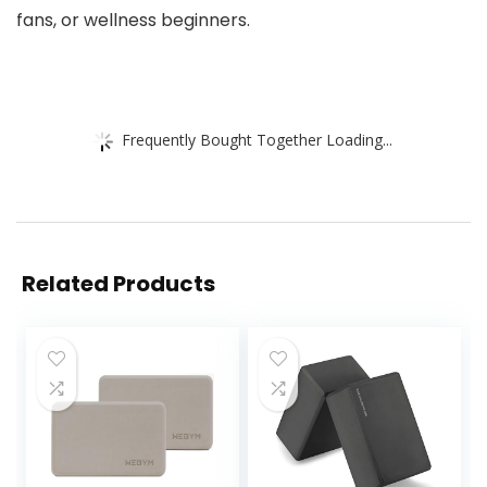
fans, or wellness beginners.
Frequently Bought Together Loading...
Related Products