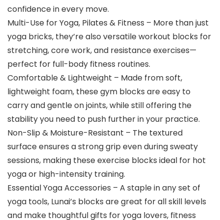
confidence in every move.
Multi-Use for Yoga, Pilates & Fitness – More than just
yoga bricks, they’re also versatile workout blocks for
stretching, core work, and resistance exercises—
perfect for full-body fitness routines.
Comfortable & Lightweight – Made from soft,
lightweight foam, these gym blocks are easy to
carry and gentle on joints, while still offering the
stability you need to push further in your practice.
Non-Slip & Moisture-Resistant – The textured
surface ensures a strong grip even during sweaty
sessions, making these exercise blocks ideal for hot
yoga or high-intensity training.
Essential Yoga Accessories – A staple in any set of
yoga tools, Lunai’s blocks are great for all skill levels
and make thoughtful gifts for yoga lovers, fitness