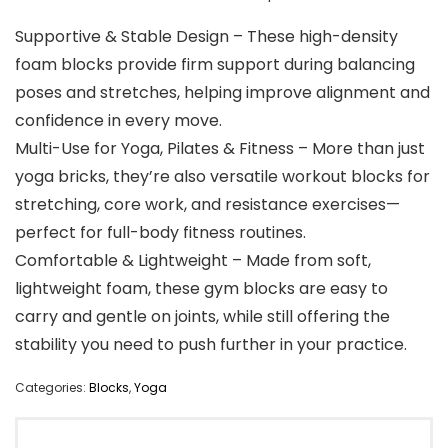
Supportive & Stable Design – These high-density
foam blocks provide firm support during balancing
poses and stretches, helping improve alignment and
confidence in every move.
Multi-Use for Yoga, Pilates & Fitness – More than just
yoga bricks, they’re also versatile workout blocks for
stretching, core work, and resistance exercises—
perfect for full-body fitness routines.
Comfortable & Lightweight – Made from soft,
lightweight foam, these gym blocks are easy to
carry and gentle on joints, while still offering the
stability you need to push further in your practice.
Categories:
Blocks
,
Yoga