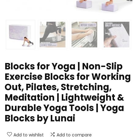
Blocks for Yoga | Non-Slip
Exercise Blocks for Working
Out, Pilates, Stretching,
Meditation | Lightweight &
Durable Yoga Tools | Yoga
Blocks by Lunai
Add to wishlist
Add to compare