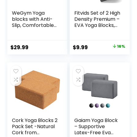
WeGym Yoga
Fitvids Set of 2 High
blocks with Anti-
Density Premium –
Slip, Comfortable
EVA Yoga Blocks,
Grip, Sturdy Sides
9″x6″x4″ Each
for Secure
Workouts at
Original
Current
$
29.99
$
9.99
16%
Home, for Yoga,
price
price
and Pilate Training
was:
is:
$11.88.
$9.99.
Cork Yoga Blocks 2
Gaiam Yoga Block
Pack Set -Natural
– Supportive
Cork from
Latex-Free Eva