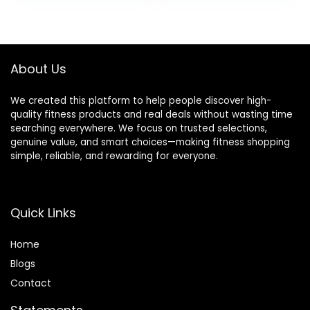
Flexibility Brick for
Included
was:
is:
was:
is:
Improve Poses
$27.99.
$25.88.
$14.99.
$9.99.
Balance
About Us
We created this platform to help people discover high-
quality fitness products and real deals without wasting time
searching everywhere. We focus on trusted selections,
genuine value, and smart choices—making fitness shopping
simple, reliable, and rewarding for everyone.
Quick Links
Home
Blog
s
Contact