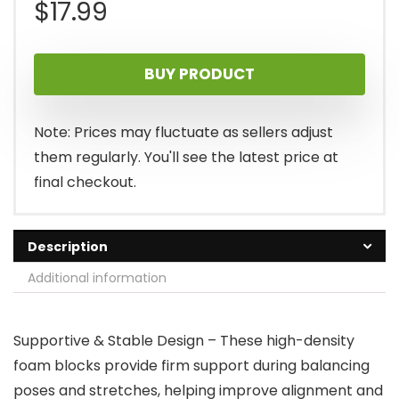
$
17.99
BUY PRODUCT
Note: Prices may fluctuate as sellers adjust
them regularly. You'll see the latest price at
final checkout.
Description
Additional information
Supportive & Stable Design – These high-density
foam blocks provide firm support during balancing
poses and stretches, helping improve alignment and