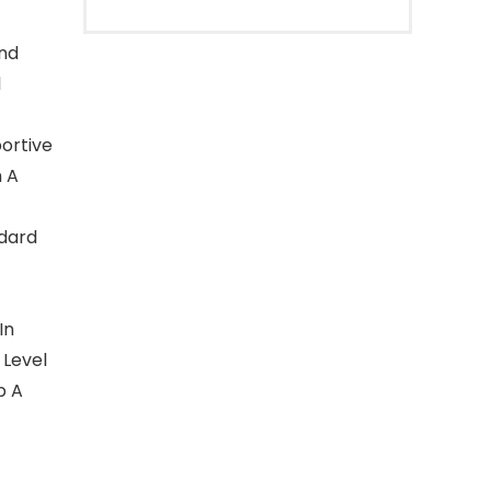
And
l
ortive
 A
dard
In
 Level
b A