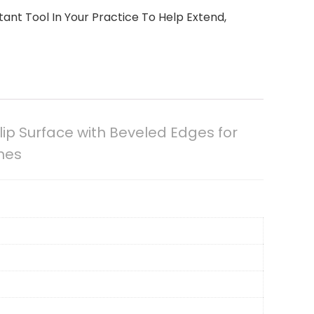
nt Tool In Your Practice To Help Extend,
ip Surface with Beveled Edges for
ches