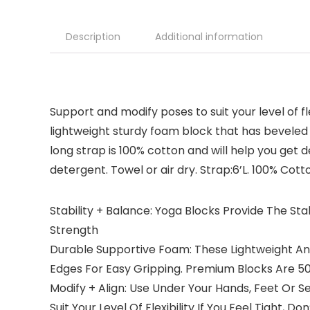
Description
Additional information
Support and modify poses to suit your level of f
lightweight sturdy foam block that has beveled 
long strap is 100% cotton and will help you get 
detergent. Towel or air dry. Strap:6’L. 100% Cott
Stability + Balance: Yoga Blocks Provide The S
Strength
Durable Supportive Foam: These Lightweight An
Edges For Easy Gripping. Premium Blocks Are 
Modify + Align: Use Under Your Hands, Feet Or 
Suit Your Level Of Flexibility If You Feel Tight, 