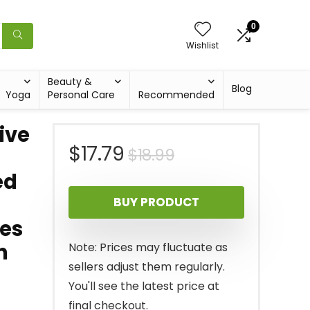
0
Wishlist
Beauty &
Blog
Yoga
Personal Care
Recommended
ive
Original
Current
$
17.79
$
18.99
ed
price
price
BUY PRODUCT
was:
is:
ies
$18.99.
$17.79.
n
Note: Prices may fluctuate as
sellers adjust them regularly.
You'll see the latest price at
final checkout.