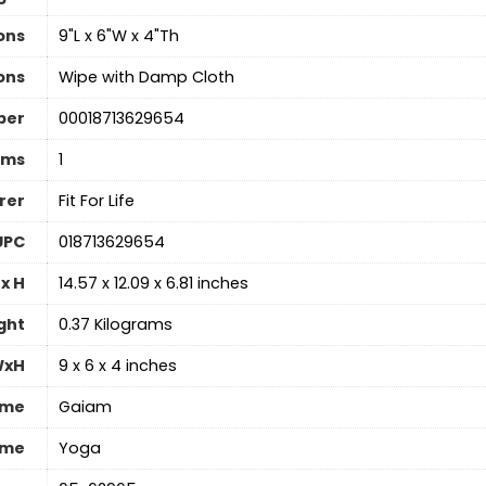
ons
‎9"L x 6"W x 4"Th
ons
‎Wipe with Damp Cloth
ber
‎00018713629654
ems
1
rer
‎Fit For Life
UPC
‎018713629654
x H
‎14.57 x 12.09 x 6.81 inches
ght
‎0.37 Kilograms
WxH
‎9 x 6 x 4 inches
ame
‎Gaiam
ame
‎Yoga