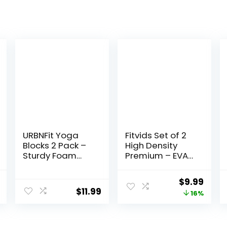
URBNFit Yoga
Fitvids Set of 2
Blocks 2 Pack –
High Density
Sturdy Foam
Premium – EVA
Yoga Block Set
Yoga Blocks,
with Strap for
9″x6″x4″ Each
al
Current
Original
Curr
$
9.99
Exercise, Pilates
$
11.99
price
price
price
16%
Workout,
Stretching,
is:
was:
is:
Meditation,
.
$13.99.
$11.88.
$9.99
Stability – High