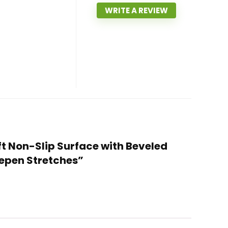
WRITE A REVIEW
ft Non-Slip Surface with Beveled
eepen Stretches”