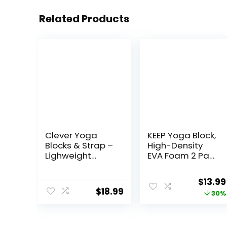
Related Products
Clever Yoga
KEEP Yoga Block,
Blocks & Strap –
High-Density
Lighweight
EVA Foam 2 Pack
Foam Yoga
Yoga Block with
Blocks 2 Pack
Non-Slip
Origin
$
13.99
with 8ft Cotton
Textured
$
18.99
price
30%
Yoga Strap Set
Surface,
Kit for Beginners
Supportive,
was:
& Pros,
Lightweight –
$19.99
Accessories &
Ideal for Yoga