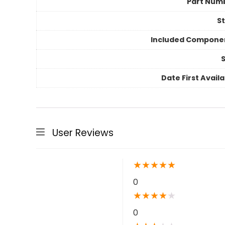
Part Num
St
Included Compone
S
Date First Avail
User Reviews
★
★
★
★
★
0
★
★
★
★
★
0