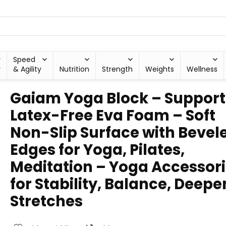
Speed
y
& Agility
Nutrition
Strength
Weights
Wellness
Gaiam Yoga Block – Support
Latex-Free Eva Foam – Soft
Non-Slip Surface with Bevel
Edges for Yoga, Pilates,
Meditation – Yoga Accessor
for Stability, Balance, Deepe
Stretches