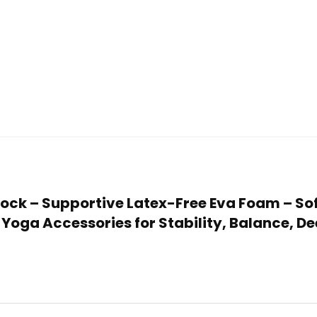
Block – Supportive Latex-Free Eva Foam – So
– Yoga Accessories for Stability, Balance, D