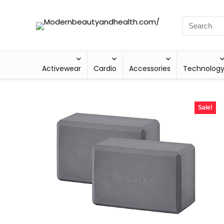
Activewear
Cardio
Accessories
Technolog
Sale!