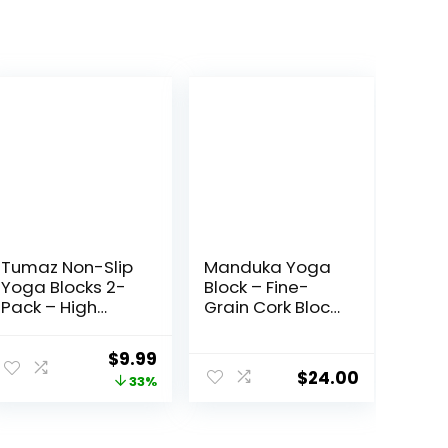
Tumaz Non-Slip
Manduka Yoga
Yoga Blocks 2-
Block – Fine-
Pack – High
Grain Cork Block,
Density/Lightwei
Yoga
ght EVA Foam &
Equipment,
ent
Original
Current
$
9.99
Natural Cork for
Home Gym
$
24.00
price
price
33%
Stability,
Accessory,
Premium Set
Pilates Tool,
was:
is:
with E-Book
Lightweight for
.
$14.99.
$9.99.
Included
Travel, Extra Firm