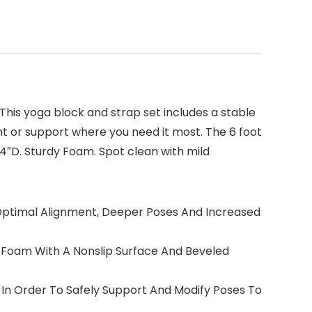
 This yoga block and strap set includes a stable
ht or support where you need it most. The 6 foot
 4″D. Sturdy Foam. Spot clean with mild
h Optimal Alignment, Deeper Poses And Increased
 Foam With A Nonslip Surface And Beveled
 In Order To Safely Support And Modify Poses To