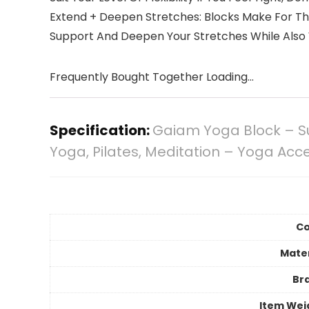
Extend + Deepen Stretches: Blocks Make For Th
Support And Deepen Your Stretches While Also
Frequently Bought Together Loading...
Specification:
Gaiam Yoga Block – Su
Yoga, Pilates, Meditation – Yoga Acce
Co
Mater
Br
Item Wei