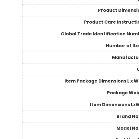
Product Dimensi
Product Care Instructi
Global Trade Identification Num
Number of It
Manufactu
Item Package Dimensions L x W 
Package Wei
Item Dimensions Lx
Brand N
Model N