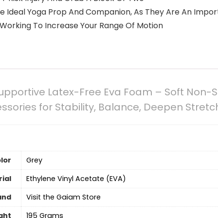
e Ideal Yoga Prop And Companion, As They Are An Importa
 Working To Increase Your Range Of Motion
pportive Latex-Free Eva Foam – Soft Non-Sl
ssories for Stability, Balance, Deepen Stret
lor
‎Grey
ial
‎Ethylene Vinyl Acetate (EVA)
and
Visit the Gaiam Store
ght
‎195 Grams