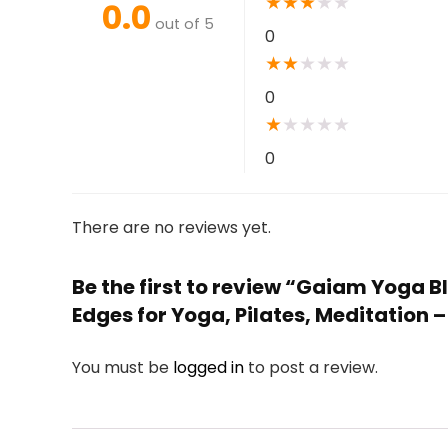
★
★
★
★
★
0.0
out of 5
0
★
★
★
★
★
0
★
★
★
★
★
0
There are no reviews yet.
Be the first to review “Gaiam Yoga 
Edges for Yoga, Pilates, Meditation 
You must be
logged in
to post a review.