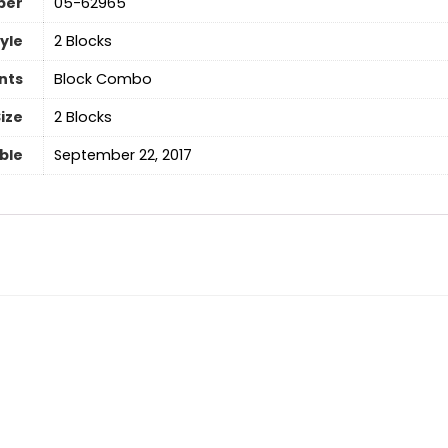
ber
‎05-62965
yle
‎2 Blocks
nts
‎Block Combo
ize
‎2 Blocks
able
September 22, 2017