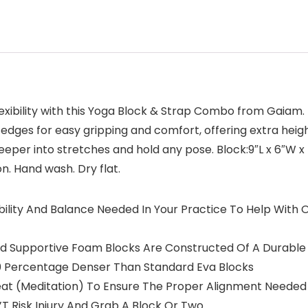
lexibility with this Yoga Block & Strap Combo from Gaiam.
edges for easy gripping and comfort, offering extra heig
deeper into stretches and hold any pose. Block:9″L x 6″W x
on. Hand wash. Dry flat.
tability And Balance Needed In Your Practice To Help Wit
d Supportive Foam Blocks Are Constructed Of A Durable
50 Percentage Denser Than Standard Eva Blocks
Seat (Meditation) To Ensure The Proper Alignment Needed
Don’T Risk Injury And Grab A Block Or Two