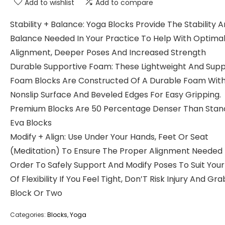
Add to wishlist
Add to compare
Stability + Balance: Yoga Blocks Provide The Stability 
Balance Needed In Your Practice To Help With Optima
Alignment, Deeper Poses And Increased Strength
Durable Supportive Foam: These Lightweight And Supp
Foam Blocks Are Constructed Of A Durable Foam With
Nonslip Surface And Beveled Edges For Easy Gripping.
Premium Blocks Are 50 Percentage Denser Than Stan
Eva Blocks
Modify + Align: Use Under Your Hands, Feet Or Seat
(Meditation) To Ensure The Proper Alignment Needed 
Order To Safely Support And Modify Poses To Suit Your
Of Flexibility If You Feel Tight, Don’T Risk Injury And Gra
Block Or Two
Categories:
Blocks
,
Yoga