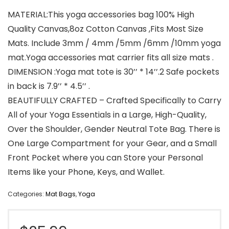
MATERIAL:This yoga accessories bag 100% High
Quality Canvas,8oz Cotton Canvas ,Fits Most Size
Mats. Include 3mm / 4mm /5mm /6mm /10mm yoga
mat.Yoga accessories mat carrier fits all size mats .
DIMENSION :Yoga mat tote is 30’’ * 14’’.2 Safe pockets
in back is 7.9’’ * 4.5’’ .
BEAUTIFULLY CRAFTED – Crafted Specifically to Carry
All of your Yoga Essentials in a Large, High-Quality,
Over the Shoulder, Gender Neutral Tote Bag. There is
One Large Compartment for your Gear, and a Small
Front Pocket where you can Store your Personal
Items like your Phone, Keys, and Wallet.
Categories:
Mat Bags
,
Yoga