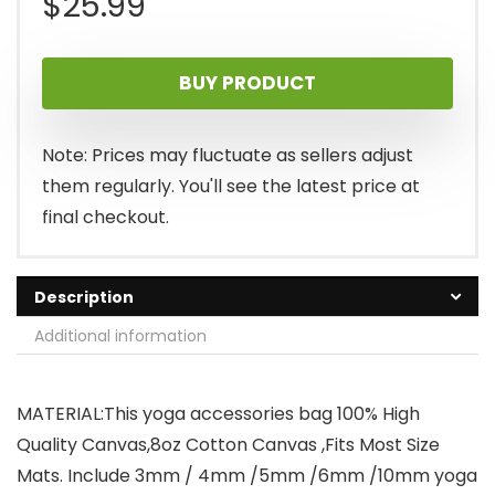
$
25.99
BUY PRODUCT
Note: Prices may fluctuate as sellers adjust
them regularly. You'll see the latest price at
final checkout.
Description
Additional information
MATERIAL:This yoga accessories bag 100% High
Quality Canvas,8oz Cotton Canvas ,Fits Most Size
Mats. Include 3mm / 4mm /5mm /6mm /10mm yoga