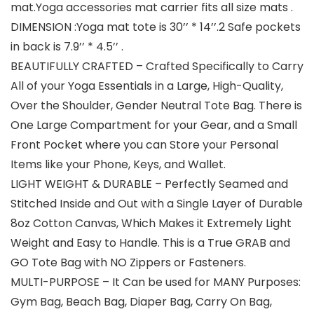
mat.Yoga accessories mat carrier fits all size mats .
DIMENSION :Yoga mat tote is 30’’ * 14’’.2 Safe pockets
in back is 7.9’’ * 4.5’’ .
BEAUTIFULLY CRAFTED – Crafted Specifically to Carry
All of your Yoga Essentials in a Large, High-Quality,
Over the Shoulder, Gender Neutral Tote Bag. There is
One Large Compartment for your Gear, and a Small
Front Pocket where you can Store your Personal
Items like your Phone, Keys, and Wallet.
LIGHT WEIGHT & DURABLE – Perfectly Seamed and
Stitched Inside and Out with a Single Layer of Durable
8oz Cotton Canvas, Which Makes it Extremely Light
Weight and Easy to Handle. This is a True GRAB and
GO Tote Bag with NO Zippers or Fasteners.
MULTI-PURPOSE – It Can be used for MANY Purposes:
Gym Bag, Beach Bag, Diaper Bag, Carry On Bag,