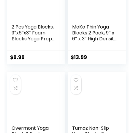
2 Pcs Yoga Blocks,
MoKo Thin Yoga
9″x6″x3″ Foam
Blocks 2 Pack, 9″ x
Blocks Yoga Props
6″ x 3″ High Density
for Pilates
EVA Foam Yoga
Stretching and
Block Exercise
Meditation
Bricks, Eco Friendly
$
9.99
$
13.99
Exercise Blocks
& Lightweight,
Lightweight Yoga
Increase Flexibility
Essentials
& Balance, Great
for Stretching &
Holding Poses
Overmont Yoga
Tumaz Non-Slip