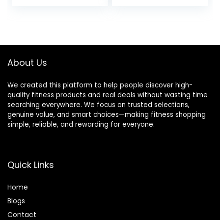
for Beginners &
Accessories for
Pros, Accessories
Yoga, Pilates &
& Equipment for
Stretching
Women & Men
About Us
We created this platform to help people discover high-
quality fitness products and real deals without wasting time
searching everywhere. We focus on trusted selections,
genuine value, and smart choices—making fitness shopping
simple, reliable, and rewarding for everyone.
Quick Links
Home
Blog
s
Contact