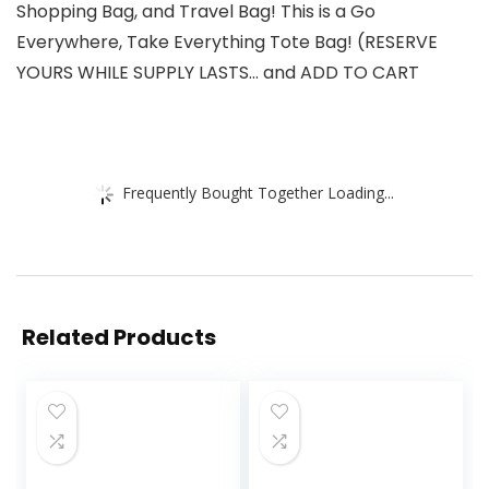
Shopping Bag, and Travel Bag! This is a Go
Everywhere, Take Everything Tote Bag! (RESERVE
YOURS WHILE SUPPLY LASTS… and ADD TO CART
Frequently Bought Together Loading...
Related Products