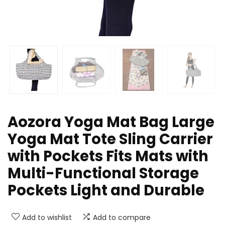
Aozora Yoga Mat Bag Large
Yoga Mat Tote Sling Carrier
with Pockets Fits Mats with
Multi-Functional Storage
Pockets Light and Durable
Add to wishlist
Add to compare