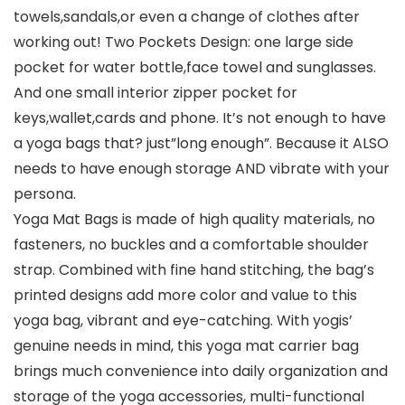
towels,sandals,or even a change of clothes after
working out! Two Pockets Design: one large side
pocket for water bottle,face towel and sunglasses.
And one small interior zipper pocket for
keys,wallet,cards and phone. It’s not enough to have
a yoga bags that? just”long enough”. Because it ALSO
needs to have enough storage AND vibrate with your
persona.
Yoga Mat Bags is made of high quality materials, no
fasteners, no buckles and a comfortable shoulder
strap. Combined with fine hand stitching, the bag’s
printed designs add more color and value to this
yoga bag, vibrant and eye-catching. With yogis’
genuine needs in mind, this yoga mat carrier bag
brings much convenience into daily organization and
storage of the yoga accessories, multi-functional