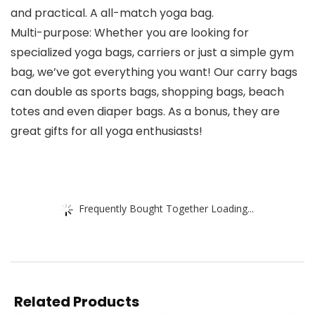
and practical. A all-match yoga bag.
Multi-purpose: Whether you are looking for
specialized yoga bags, carriers or just a simple gym
bag, we’ve got everything you want! Our carry bags
can double as sports bags, shopping bags, beach
totes and even diaper bags. As a bonus, they are
great gifts for all yoga enthusiasts!
Frequently Bought Together Loading...
Related Products