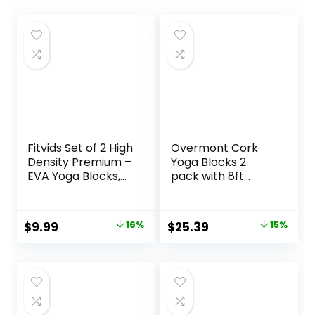
Fitvids Set of 2 High
Overmont Cork
Density Premium –
Yoga Blocks 2
EVA Yoga Blocks,
pack with 8ft
9″x6″x4″ Each
Strap Natural Cork
Bricks- High
Density & Eco
Original
Current
Original
Current
$
9.99
16%
$
25.39
15%
Friendly Yoga
price
price
price
price
Accessories for
Women – Ideal for
was:
is:
was:
is:
Yoga Pilates
$11.88.
$9.99.
$29.99.
$25.39.
General Fitness
and Stretching