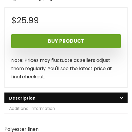
$
25.99
BUY PRODUCT
Note: Prices may fluctuate as sellers adjust
them regularly. You'll see the latest price at
final checkout.
Description
Additional information
Polyester linen