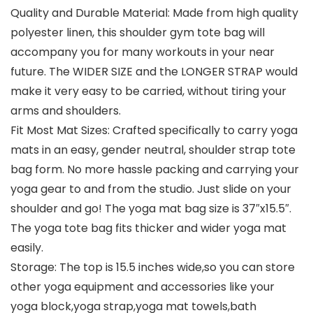
Quality and Durable Material: Made from high quality
polyester linen, this shoulder gym tote bag will
accompany you for many workouts in your near
future. The WIDER SIZE and the LONGER STRAP would
make it very easy to be carried, without tiring your
arms and shoulders.
Fit Most Mat Sizes: Crafted specifically to carry yoga
mats in an easy, gender neutral, shoulder strap tote
bag form. No more hassle packing and carrying your
yoga gear to and from the studio. Just slide on your
shoulder and go! The yoga mat bag size is 37″x15.5″.
The yoga tote bag fits thicker and wider yoga mat
easily.
Storage: The top is 15.5 inches wide,so you can store
other yoga equipment and accessories like your
yoga block,yoga strap,yoga mat towels,bath