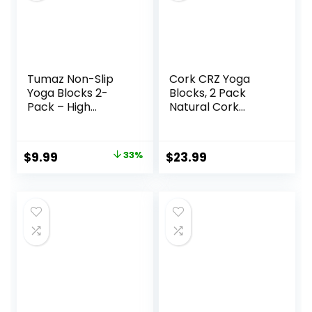
9x6x3”
Tumaz Non-Slip
Cork CRZ Yoga
Yoga Blocks 2-
Blocks, 2 Pack
Pack – High
Natural Cork
Density/Lightweigh
Blocks, High
t EVA Foam &
Density with Non
Natural Cork for
Slip Surface, Eco-
Original
Current
$
9.99
33%
$
23.99
Stability, Premium
Friendly Yoga
price
price
Set with E-Book
Accessories and
Included
Ideal for Yoga,
was:
is:
Pilates, Stretching
$14.99.
$9.99.