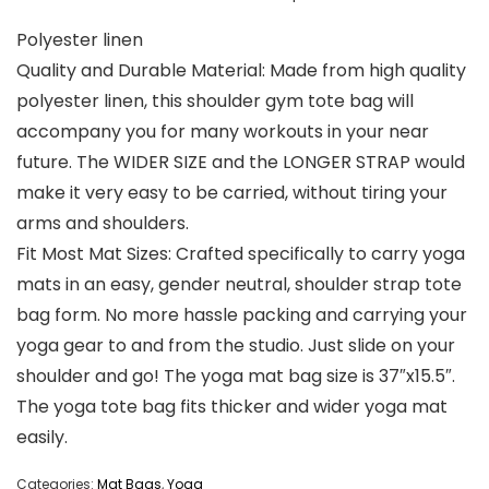
Polyester linen
Quality and Durable Material: Made from high quality
polyester linen, this shoulder gym tote bag will
accompany you for many workouts in your near
future. The WIDER SIZE and the LONGER STRAP would
make it very easy to be carried, without tiring your
arms and shoulders.
Fit Most Mat Sizes: Crafted specifically to carry yoga
mats in an easy, gender neutral, shoulder strap tote
bag form. No more hassle packing and carrying your
yoga gear to and from the studio. Just slide on your
shoulder and go! The yoga mat bag size is 37″x15.5″.
The yoga tote bag fits thicker and wider yoga mat
easily.
Categories:
Mat Bags
,
Yoga