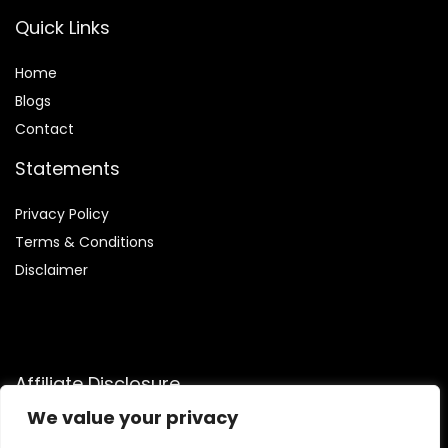
Quick Links
Home
Blog
s
Contact
Statements
Privacy Policy
Terms & Conditions
Disclaimer
Affiliate Disclosure
We value your privacy
Disclosure:
We are participants in the Amazon Services LLC