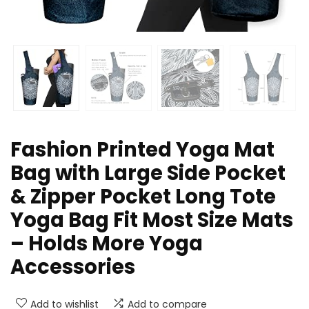
Fashion Printed Yoga Mat
Bag with Large Side Pocket
& Zipper Pocket Long Tote
Yoga Bag Fit Most Size Mats
– Holds More Yoga
Accessories
Add to wishlist
Add to compare