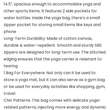
14.5″, spacious enough to accommodate yoga and
other sports items. It features 2 side pockets for
water bottles. Inside the yoga bag, there’s a small
zipper pocket for storing small items like keys and
phone
Long-Term Durability: Made of cotton canvas,
durable & water-repellent. Smooth and sturdy SBS
zippers are designed for long-term use. The stitched
edging ensures that the yoga carrier is resistant to
tearing
1 Bag For Everywhere: Not only can it be used to
store a yoga mat, but it can also serve as a gym bag
or be used for everyday activities like shopping, gym,
travel
Chic Patterns: This bag comes with delicate yoga-
related patterns, injecting more energy and dynamic