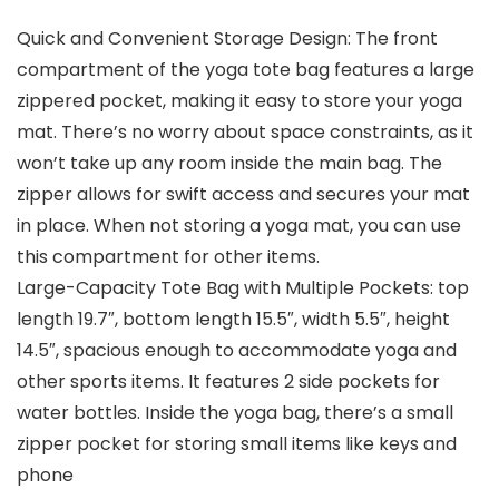
Quick and Convenient Storage Design: The front
compartment of the yoga tote bag features a large
zippered pocket, making it easy to store your yoga
mat. There’s no worry about space constraints, as it
won’t take up any room inside the main bag. The
zipper allows for swift access and secures your mat
in place. When not storing a yoga mat, you can use
this compartment for other items.
Large-Capacity Tote Bag with Multiple Pockets: top
length 19.7″, bottom length 15.5″, width 5.5″, height
14.5″, spacious enough to accommodate yoga and
other sports items. It features 2 side pockets for
water bottles. Inside the yoga bag, there’s a small
zipper pocket for storing small items like keys and
phone