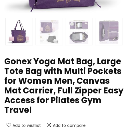
Gonex Yoga Mat Bag, Large
Tote Bag with Multi Pockets
for Women Men, Canvas
Mat Carrier, Full Zipper Easy
Access for Pilates Gym
Travel
Add to wishlist
Add to compare