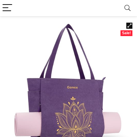
Sale!