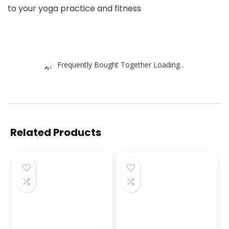
to your yoga practice and fitness
Frequently Bought Together Loading...
Related Products