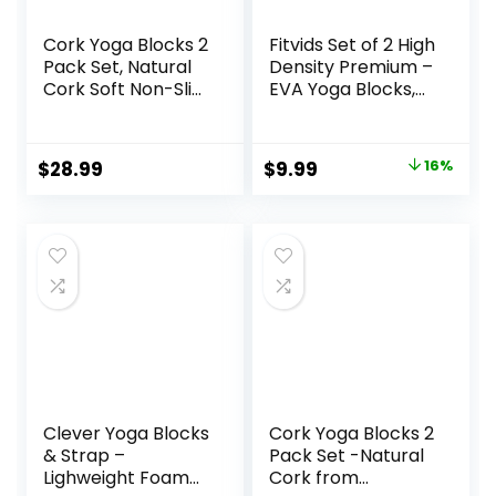
Cork Yoga Blocks 2
Fitvids Set of 2 High
Pack Set, Natural
Density Premium –
Cork Soft Non-Slip
EVA Yoga Blocks,
Yoga Blocks, High
9″x6″x4″ Each
Density & Eco
Friendly Yoga
Original
Current
$
28.99
$
9.99
16%
Accessories for
price
price
Women| Men, Ideal
for Yoga, Pilates,
was:
is:
Stretching and
$11.88.
$9.99.
Toning
Clever Yoga Blocks
Cork Yoga Blocks 2
& Strap –
Pack Set -Natural
Lighweight Foam
Cork from