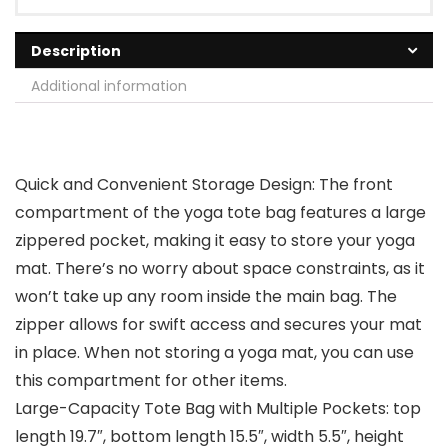
Description
Additional information
Quick and Convenient Storage Design: The front
compartment of the yoga tote bag features a large
zippered pocket, making it easy to store your yoga
mat. There’s no worry about space constraints, as it
won’t take up any room inside the main bag. The
zipper allows for swift access and secures your mat
in place. When not storing a yoga mat, you can use
this compartment for other items.
Large-Capacity Tote Bag with Multiple Pockets: top
length 19.7″, bottom length 15.5″, width 5.5″, height