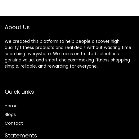
was:
is:
Lightweight, Odor
General Fitness
$14.99.
$12.99.
Resistant, Latex-
Stretching Toning
Free
About Us
We created this platform to help people discover high-
quality fitness products and real deals without wasting time
searching everywhere. We focus on trusted selections,
genuine value, and smart choices—making fitness shopping
simple, reliable, and rewarding for everyone.
Quick Links
Home
Blog
s
Contact
Statements