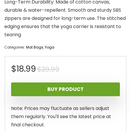
Long-Term Durability: Made of cotton canvas,
durable & water-repellent. Smooth and sturdy SBS
zippers are designed for long-term use. The stitched
edging ensures that the yoga carrier is resistant to
tearing
Categories:
Mat Bags
,
Yoga
Original
Current
$
18.99
$
29.99
price
price
BUY PRODUCT
was:
is:
$29.99.
$18.99.
Note: Prices may fluctuate as sellers adjust
them regularly. You'll see the latest price at
final checkout.