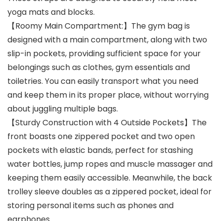
yoga mats and blocks.
【Roomy Main Compartment:】The gym bag is
designed with a main compartment, along with two
slip-in pockets, providing sufficient space for your
belongings such as clothes, gym essentials and
toiletries. You can easily transport what you need
and keep them in its proper place, without worrying
about juggling multiple bags.
【Sturdy Construction with 4 Outside Pockets】The
front boasts one zippered pocket and two open
pockets with elastic bands, perfect for stashing
water bottles, jump ropes and muscle massager and
keeping them easily accessible. Meanwhile, the back
trolley sleeve doubles as a zippered pocket, ideal for
storing personal items such as phones and
earphones.