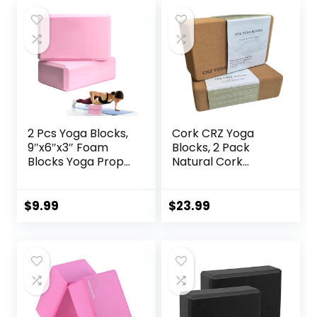
2 Pcs Yoga Blocks,
Cork CRZ Yoga
9″x6″x3″ Foam
Blocks, 2 Pack
Blocks Yoga Props
Natural Cork
for Pilates
Blocks, High
Stretching and
Density with Non
Meditation
Slip Surface, Eco-
$
9.99
$
23.99
Exercise Blocks
Friendly Yoga
Lightweight Yoga
Accessories and
Essentials
Ideal for Yoga,
Pilates, Stretching