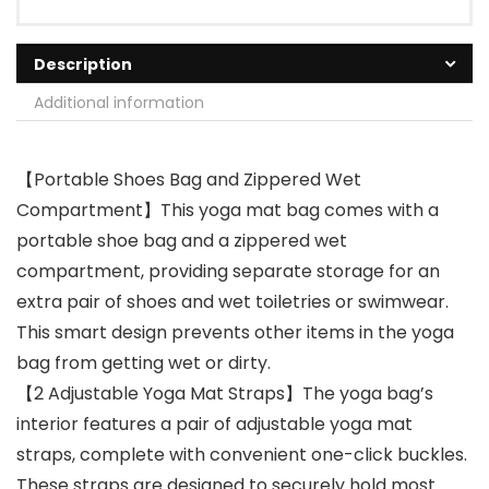
Description
Additional information
【Portable Shoes Bag and Zippered Wet
Compartment】This yoga mat bag comes with a
portable shoe bag and a zippered wet
compartment, providing separate storage for an
extra pair of shoes and wet toiletries or swimwear.
This smart design prevents other items in the yoga
bag from getting wet or dirty.
【2 Adjustable Yoga Mat Straps】The yoga bag’s
interior features a pair of adjustable yoga mat
straps, complete with convenient one-click buckles.
These straps are designed to securely hold most