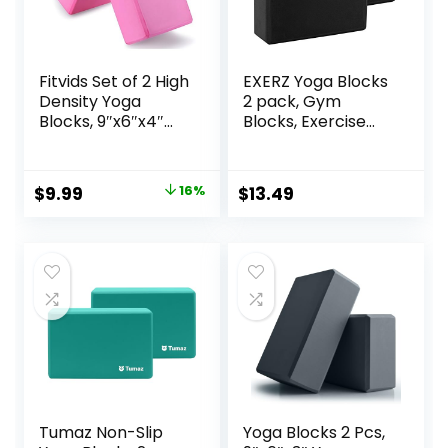
Fitvids Set of 2 High
EXERZ Yoga Blocks
Density Yoga
2 pack, Gym
Blocks, 9″x6″x4″
Blocks, Exercise
Each, Pair, Multiple
Workout Fitness
Colors
Bricks, Pilates
Stretch Handstand
Original
Current
$
9.99
16%
$
13.49
Non-Slip
price
price
was:
is:
$11.88.
$9.99.
Tumaz Non-Slip
Yoga Blocks 2 Pcs,