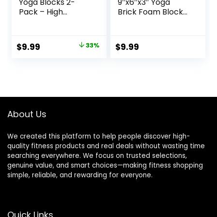
Yoga Blocks 2-
9″x6″x3″ Yoga
Pack – High
Brick Foam Blocks
Density/Lightweigh
EVA Foam Block
t EVA Foam &
Yoga Props
Natural Cork for
Accessories for
Original
Current
$
9.99
33%
$
9.99
Stability, Premium
Yoga Pilates
price
price
Set with E-Book
Stretching and
Included
Meditation
was:
is:
$14.99.
$9.99.
About Us
We created this platform to help people discover high-
quality fitness products and real deals without wasting time
searching everywhere. We focus on trusted selections,
genuine value, and smart choices—making fitness shopping
simple, reliable, and rewarding for everyone.
Quick Links