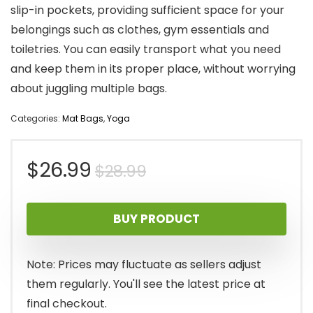
slip-in pockets, providing sufficient space for your
belongings such as clothes, gym essentials and
toiletries. You can easily transport what you need
and keep them in its proper place, without worrying
about juggling multiple bags.
Categories:
Mat Bags
,
Yoga
Original
Current
$
26.99
$
28.99
price
price
BUY PRODUCT
was:
is:
$28.99.
$26.99.
Note: Prices may fluctuate as sellers adjust
them regularly. You'll see the latest price at
final checkout.