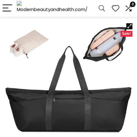
0
Sale!