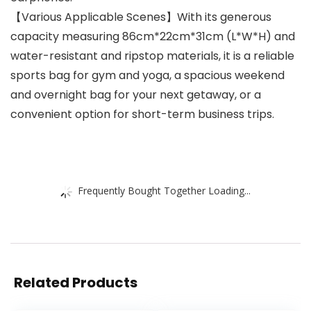
【Various Applicable Scenes】With its generous
capacity measuring 86cm*22cm*31cm (L*W*H) and
water-resistant and ripstop materials, it is a reliable
sports bag for gym and yoga, a spacious weekend
and overnight bag for your next getaway, or a
convenient option for short-term business trips.
Frequently Bought Together Loading...
Related Products