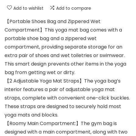
Add to wishlist
Add to compare
【Portable Shoes Bag and Zippered Wet
Compartment】This yoga mat bag comes with a
portable shoe bag and a zippered wet
compartment, providing separate storage for an
extra pair of shoes and wet toiletries or swimwear.
This smart design prevents other items in the yoga
bag from getting wet or dirty.
【2 Adjustable Yoga Mat Straps】The yoga bag’s
interior features a pair of adjustable yoga mat
straps, complete with convenient one-click buckles.
These straps are designed to securely hold most
yoga mats and blocks.
【Roomy Main Compartment:】The gym bag is
designed with a main compartment, along with two