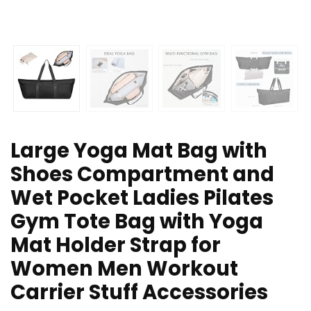
Large Yoga Mat Bag with
Shoes Compartment and
Wet Pocket Ladies Pilates
Gym Tote Bag with Yoga
Mat Holder Strap for
Women Men Workout
Carrier Stuff Accessories