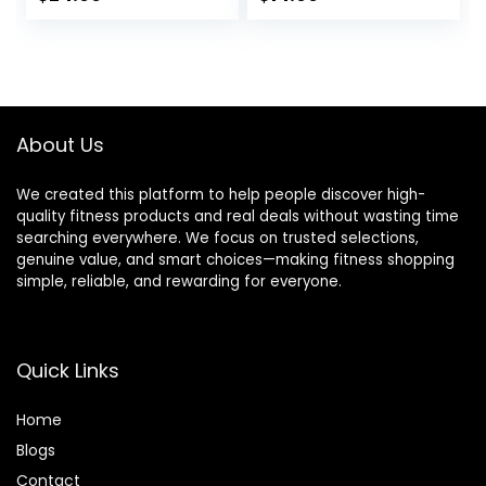
Accessories for
Accessories for
Yoga, Pilates,
Yoga, Pilates &
Stretching, Home
Stretching
Gym, 9″x6″x3″
About Us
We created this platform to help people discover high-
quality fitness products and real deals without wasting time
searching everywhere. We focus on trusted selections,
genuine value, and smart choices—making fitness shopping
simple, reliable, and rewarding for everyone.
Quick Links
Home
Blog
s
Contact