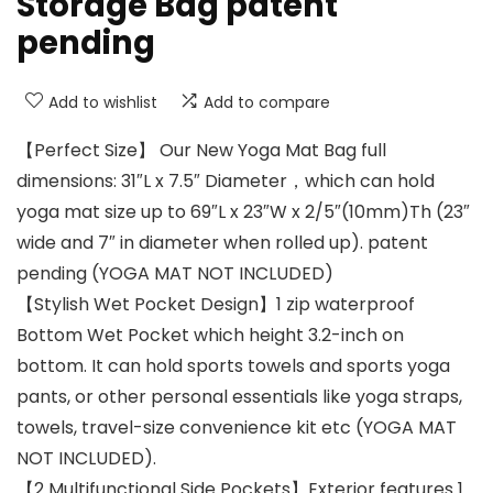
Storage Bag patent
pending
Add to wishlist
Add to compare
【Perfect Size】 Our New Yoga Mat Bag full
dimensions: 31″L x 7.5″ Diameter，which can hold
yoga mat size up to 69″L x 23″W x 2/5″(10mm)Th (23″
wide and 7″ in diameter when rolled up). patent
pending (YOGA MAT NOT INCLUDED)
【Stylish Wet Pocket Design】1 zip waterproof
Bottom Wet Pocket which height 3.2-inch on
bottom. It can hold sports towels and sports yoga
pants, or other personal essentials like yoga straps,
towels, travel-size convenience kit etc (YOGA MAT
NOT INCLUDED).
【2 Multifunctional Side Pockets】Exterior features 1