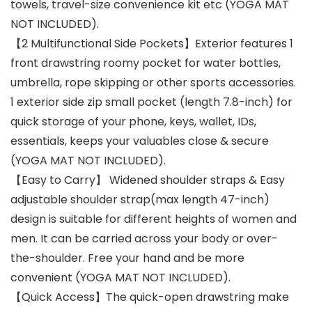
towels, travel-size convenience kit etc (YOGA MAT
NOT INCLUDED).
【2 Multifunctional Side Pockets】Exterior features 1
front drawstring roomy pocket for water bottles,
umbrella, rope skipping or other sports accessories.
1 exterior side zip small pocket (length 7.8-inch) for
quick storage of your phone, keys, wallet, IDs,
essentials, keeps your valuables close & secure
(YOGA MAT NOT INCLUDED).
【Easy to Carry】 Widened shoulder straps & Easy
adjustable shoulder strap(max length 47-inch)
design is suitable for different heights of women and
men. It can be carried across your body or over-
the-shoulder. Free your hand and be more
convenient (YOGA MAT NOT INCLUDED).
【Quick Access】The quick-open drawstring make