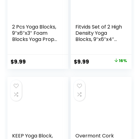
2 Pcs Yoga Blocks,
Fitvids Set of 2 High
9″x6″x3″ Foam
Density Yoga
Blocks Yoga Props
Blocks, 9″x6″x4″
for Pilates
Each, Pair, Multiple
Stretching and
Colors
Meditation
Original
Current
$
9.99
$
9.99
16%
Exercise Blocks
price
price
Lightweight Yoga
Essentials
was:
is:
$11.88.
$9.99.
KEEP Yoga Block,
Overmont Cork