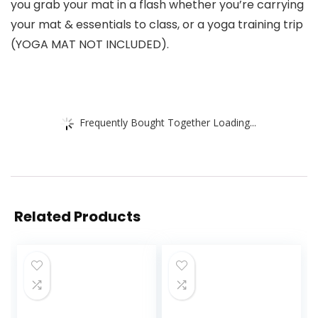
you grab your mat in a flash whether you’re carrying
your mat & essentials to class, or a yoga training trip
(YOGA MAT NOT INCLUDED).
Frequently Bought Together Loading...
Related Products