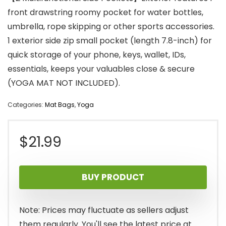
front drawstring roomy pocket for water bottles,
umbrella, rope skipping or other sports accessories.
1 exterior side zip small pocket (length 7.8-inch) for
quick storage of your phone, keys, wallet, IDs,
essentials, keeps your valuables close & secure
(YOGA MAT NOT INCLUDED).
Categories:
Mat Bags
,
Yoga
$
21.99
BUY PRODUCT
Note: Prices may fluctuate as sellers adjust
them regularly. You'll see the latest price at