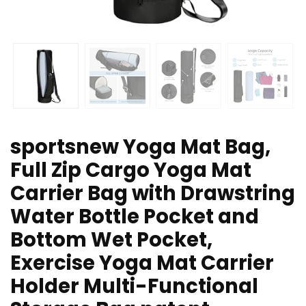
sportsnew Yoga Mat Bag,
Full Zip Cargo Yoga Mat
Carrier Bag with Drawstring
Water Bottle Pocket and
Bottom Wet Pocket,
Exercise Yoga Mat Carrier
Holder Multi-Functional