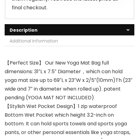
final checkout.
Description
Additional information
【Perfect Size】 Our New Yoga Mat Bag full
dimensions: 31″L x 7.5″ Diameter，which can hold
yoga mat size up to 69″L x 23″W x 2/5″(10mm)Th (23″
wide and 7″ in diameter when rolled up). patent
pending (YOGA MAT NOT INCLUDED)
【Stylish Wet Pocket Design】1 zip waterproof
Bottom Wet Pocket which height 3.2-inch on
bottom. It can hold sports towels and sports yoga
pants, or other personal essentials like yoga straps,