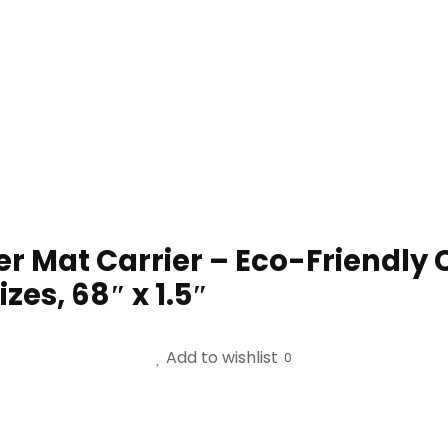
at Carrier – Eco-Friendly Co
zes, 68″ x 1.5″
Add to wishlist
0