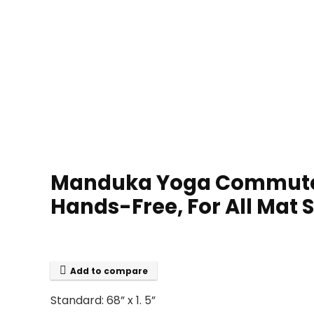
Manduka Yoga Commuter M
Hands-Free, For All Mat Si
Add to compare
Standard: 68” x 1. 5”