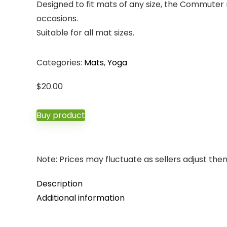
Designed to fit mats of any size, the Commuter m
occasions.
Suitable for all mat sizes.
Categories:
Mats
,
Yoga
$
20.00
Buy product
Note: Prices may fluctuate as sellers adjust them 
Description
Additional information