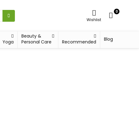
0
Wishlist
Beauty &
Blog
Yoga
Personal Care
Recommended