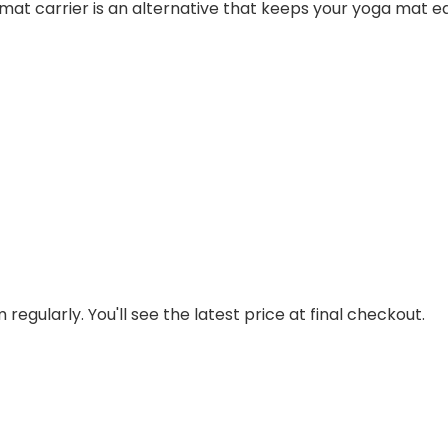
at carrier is an alternative that keeps your yoga mat easi
regularly. You'll see the latest price at final checkout.