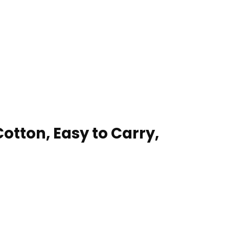
tton, Easy to Carry,