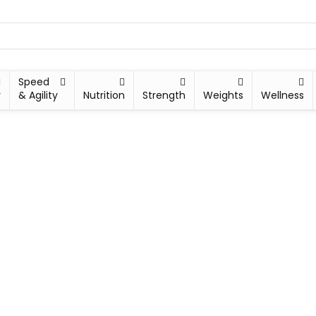
Speed
y
& Agility
Nutrition
Strength
Weights
Wellness