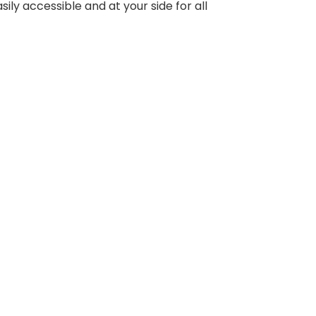
ly accessible and at your side for all