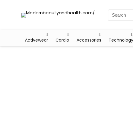
Activewear
Cardio
Accessories
Technolog