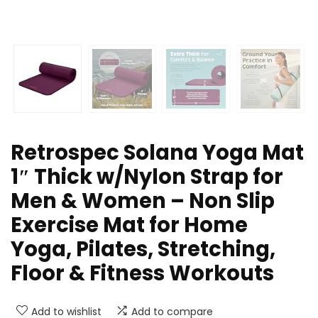
Retrospec Solana Yoga Mat
1″ Thick w/Nylon Strap for
Men & Women – Non Slip
Exercise Mat for Home
Yoga, Pilates, Stretching,
Floor & Fitness Workouts
Add to wishlist
Add to compare