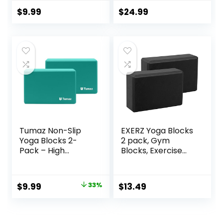
Stretching and
Blocks, Eco-
Meditation
Friendly Yoga
$
9.99
$
24.99
Exercise Blocks
Accessories for
Lightweight Yoga
Yoga, Pilates,
Essentials
Stretching, Home
Gym, 9″x6″x3″
Tumaz Non-Slip
EXERZ Yoga Blocks
Yoga Blocks 2-
2 pack, Gym
Pack – High
Blocks, Exercise
Density/Lightweigh
Workout Fitness
t EVA Foam &
Bricks, Pilates
Natural Cork for
Stretch Handstand
Original
Current
$
9.99
33%
$
13.49
Stability, Premium
Non-Slip
price
price
Set with E-Book
Included
was:
is: