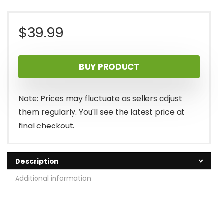
$
39.99
BUY PRODUCT
Note: Prices may fluctuate as sellers adjust
them regularly. You'll see the latest price at
final checkout.
Description
Additional information