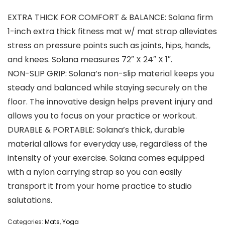
EXTRA THICK FOR COMFORT & BALANCE: Solana firm
1-inch extra thick fitness mat w/ mat strap alleviates
stress on pressure points such as joints, hips, hands,
and knees. Solana measures 72″ X 24″ X 1″.
NON-SLIP GRIP: Solana’s non-slip material keeps you
steady and balanced while staying securely on the
floor. The innovative design helps prevent injury and
allows you to focus on your practice or workout.
DURABLE & PORTABLE: Solana’s thick, durable
material allows for everyday use, regardless of the
intensity of your exercise. Solana comes equipped
with a nylon carrying strap so you can easily
transport it from your home practice to studio
salutations.
Categories:
Mats
,
Yoga