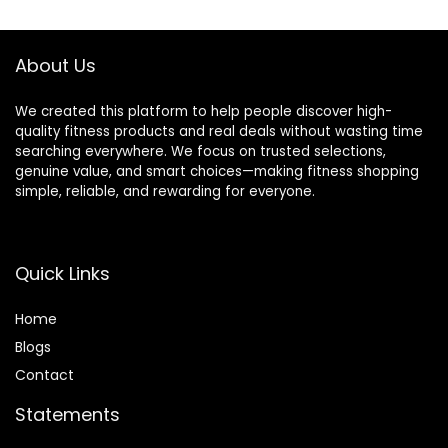
$14.99.
$9.99.
About Us
We created this platform to help people discover high-
quality fitness products and real deals without wasting time
searching everywhere. We focus on trusted selections,
genuine value, and smart choices—making fitness shopping
simple, reliable, and rewarding for everyone.
Quick Links
Home
Blog
s
Contact
Statements