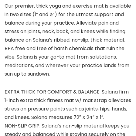
Our premier, thick yoga and exercise mat is available
in two sizes (1” and ½”) for the utmost support and
balance during your practice. Alleviate pain and
stress on joints, neck, back, and knees while finding
balance on Solana’s ribbed, no-slip, thick material.
BPA free and free of harsh chemicals that ruin the
vibe. Solana is your go-to mat from salutations,
meditations, and wherever your practice lands from
sun up to sundown.
EXTRA THICK FOR COMFORT & BALANCE: Solana firm
1-inch extra thick fitness mat w/ mat strap alleviates
stress on pressure points such as joints, hips, hands,
and knees. Solana measures 72″ X 24″ X 1″.
NON-SLIP GRIP: Solana’s non-slip material keeps you
steady and balanced while staying securely on the