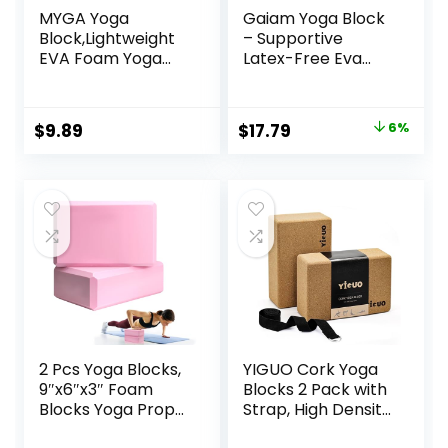
MYGA Yoga
Gaiam Yoga Block
Block,Lightweight
– Supportive
EVA Foam Yoga
Latex-Free Eva
Brick,High Density
Foam – Soft Non-
Non-Slip Block for
Slip Surface with
Yoga Poses,
Beveled Edges for
Original
Current
$
9.89
$
17.79
6%
Pilates, Balance
Yoga, Pilates,
price
price
and Flexibility
Meditation – Yoga
Accessories for
was:
is:
Stability, Balance,
$18.99.
$17.79.
Deepen Stretches
2 Pcs Yoga Blocks,
YIGUO Cork Yoga
9″x6″x3″ Foam
Blocks 2 Pack with
Blocks Yoga Props
Strap, High Density
for Pilates
Soft Non-Slip Yoga