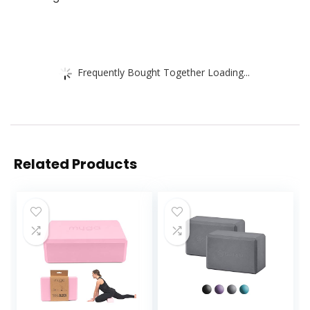
Frequently Bought Together Loading...
Related Products