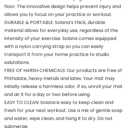
floor. The innovative design helps prevent injury and
allows you to focus on your practice or workout.
DURABLE & PORTABLE: Solana’s thick, durable
material allows for everyday use, regardless of the
intensity of your exercise. Solana comes equipped
with a nylon carrying strap so you can easily
transport it from your home practice to studio
salutations.
FREE OF HARSH CHEMICALS: Our products are free of
Phthalate, heavy metals and latex. Your mat may
initially release a harmless odor. If so, unroll your mat
and air it for a day or two before using.
EASY TO CLEAN: Solana is easy to keep clean and
fresh for your next workout. Use a mix of gentle soap
and water, wipe clean, and hang it to dry. Do not
submerge.