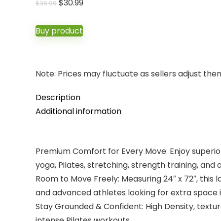
Original
Current
$
30.99
$
36.99
price
price
was:
is:
Buy product
$36.99.
$30.99.
Note: Prices may fluctuate as sellers adjust them 
Description
Additional information
Premium Comfort for Every Move: Enjoy superior 
yoga, Pilates, stretching, strength training, and
Room to Move Freely: Measuring 24″ x 72″, this 
and advanced athletes looking for extra space in
Stay Grounded & Confident: High Density, textu
intense Pilates workouts