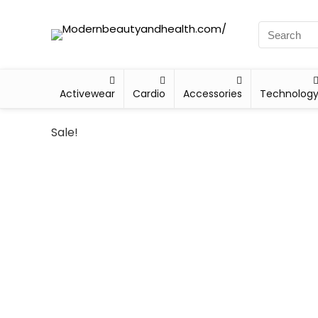
Activewear
Cardio
Accessories
Technolog
Sale!