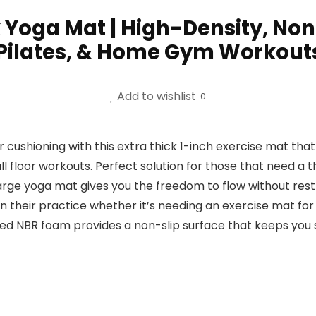
k Yoga Mat | High-Density, Non
 Pilates, & Home Gym Workouts
Add to wishlist
0
cushioning with this extra thick 1-inch exercise mat tha
 all floor workouts. Perfect solution for those that need a 
large yoga mat gives you the freedom to flow without res
 their practice whether it’s needing an exercise mat for 
red NBR foam provides a non-slip surface that keeps you 