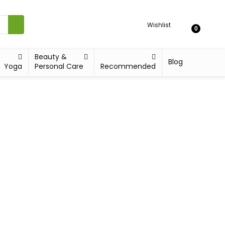
Wishlist
0
Beauty &
Blog
Yoga
Personal Care
Recommended