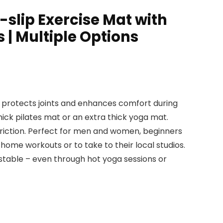
-slip Exercise Mat with
 | Multiple Options
t protects joints and enhances comfort during
thick pilates mat or an extra thick yoga mat.
triction. Perfect for men and women, beginners
home workouts or to take to their local studios.
stable – even through hot yoga sessions or