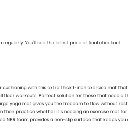
regularly. You'll see the latest price at final checkout.
cushioning with this extra thick 1-inch exercise mat tha
 all floor workouts. Perfect solution for those that need a 
large yoga mat gives you the freedom to flow without res
 their practice whether it’s needing an exercise mat for 
red NBR foam provides a non-slip surface that keeps you 