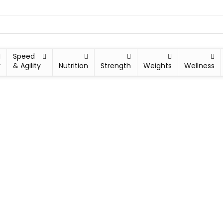
Speed
y
& Agility
Nutrition
Strength
Weights
Wellness