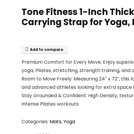
Tone Fitness 1-Inch Thic
Carrying Strap for Yoga,
Add to compare
Premium Comfort for Every Move: Enjoy superior 
yoga, Pilates, stretching, strength training, and
Room to Move Freely: Measuring 24″ x 72″, this 
and advanced athletes looking for extra space in
Stay Grounded & Confident: High Density, textu
intense Pilates workouts
Categories:
Mats
,
Yoga