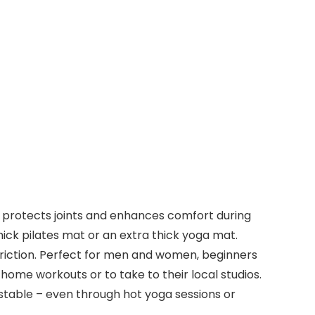
t protects joints and enhances comfort during
thick pilates mat or an extra thick yoga mat.
triction. Perfect for men and women, beginners
home workouts or to take to their local studios.
stable – even through hot yoga sessions or